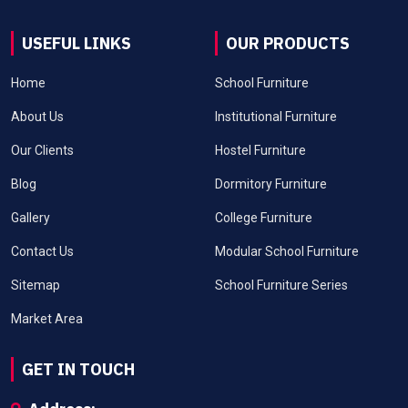
USEFUL LINKS
OUR PRODUCTS
Home
School Furniture
About Us
Institutional Furniture
Our Clients
Hostel Furniture
Blog
Dormitory Furniture
Gallery
College Furniture
Contact Us
Modular School Furniture
Sitemap
School Furniture Series
Market Area
GET IN TOUCH