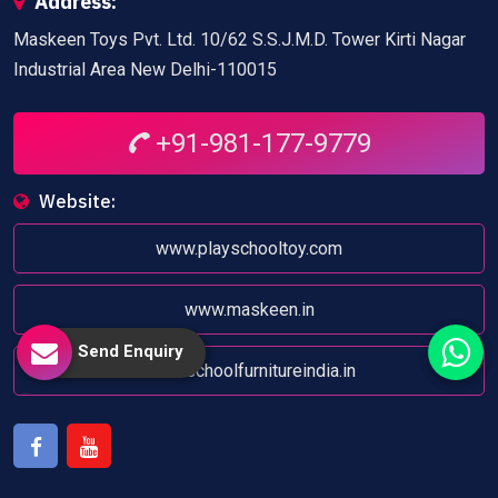
Address:
Maskeen Toys Pvt. Ltd. 10/62 S.S.J.M.D. Tower Kirti Nagar
Industrial Area New Delhi-110015
+91-981-177-9779
Website:
www.playschooltoy.com
www.maskeen.in
Send Enquiry
www.schoolfurnitureindia.in