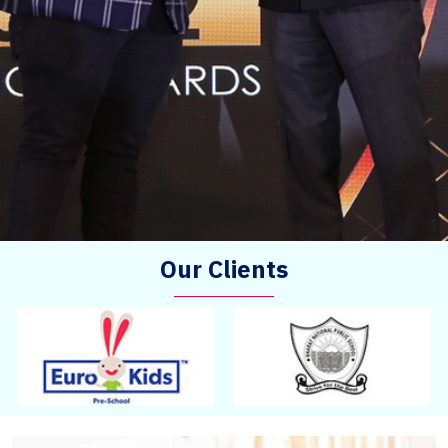
Our Clients