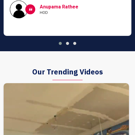
Anupama Rathee
HOD
Our Trending Videos