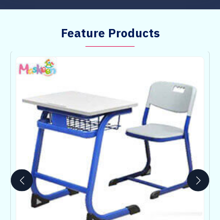
Feature Products