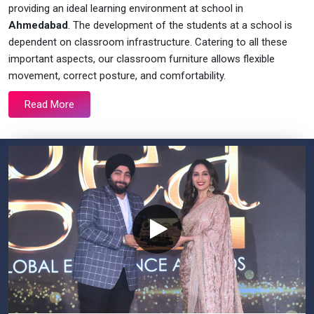
providing an ideal learning environment at school in
Ahmedabad
. The development of the students at a school is
dependent on classroom infrastructure. Catering to all these
important aspects, our classroom furniture allows flexible
movement, correct posture, and comfortability.
Read More