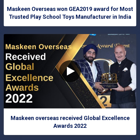
Maskeen Overseas won GEA2019 award for Most
Trusted Play School Toys Manufacturer in India
Maskeen overseas received Global Excellence
Awards 2022