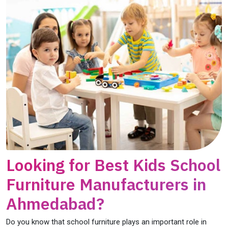
Looking for Best Kids School
Furniture Manufacturers in
Ahmedabad?
Do you know that school furniture plays an important role in