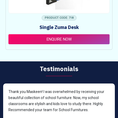
PRODUCT CODE: 718
Single Zuma Desk
ENQUIRE NOW
Testimonials
Thank you Maskeen! I was overwhelmed by receiving your
beautiful collection of school furniture. Now, my school
classrooms are stylish and kids love to study there. Highly
Recommended your team for School Furnitures.