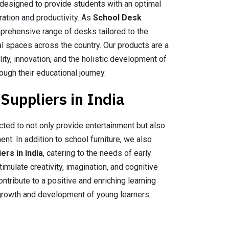
 designed to provide students with an optimal
ation and productivity. As
School Desk
mprehensive range of desks tailored to the
l spaces across the country. Our products are a
ity, innovation, and the holistic development of
ough their educational journey.
Suppliers in India
ected to not only provide entertainment but also
ent. In addition to school furniture, we also
ers in India
, catering to the needs of early
imulate creativity, imagination, and cognitive
ontribute to a positive and enriching learning
growth and development of young learners.