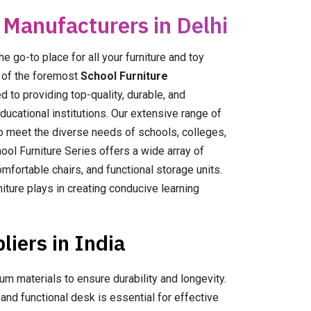
 Manufacturers in Delhi
go-to place for all your furniture and toy
e of the foremost
School Furniture
ed to providing top-quality, durable, and
educational institutions. Our extensive range of
to meet the diverse needs of schools, colleges,
ool Furniture Series offers a wide array of
mfortable chairs, and functional storage units.
niture plays in creating conducive learning
iers in India
m materials to ensure durability and longevity.
nd functional desk is essential for effective