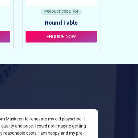
PRODUCT CODE: 704
PRO
Round Table
Pi
ENQUIRE NOW
E
rom Maskeen to renovate my old playschool. I
At my colleagu
quality and price. I could not imagine getting
my place. I wan
ery reasonable costs. I am happy and my pre-
stylish & quali