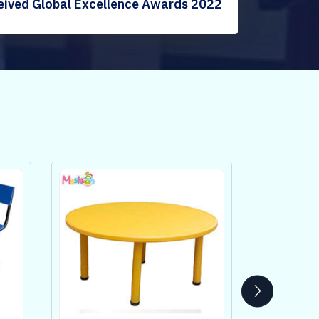
eived Global Excellence Awards 2022