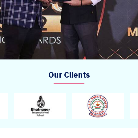
Our Clients