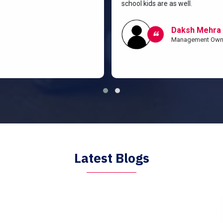
school kids are as well.
Daksh Mehra
Management Own
Latest Blogs