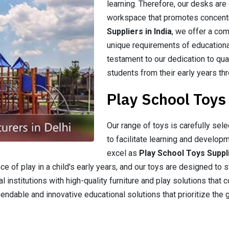
learning. Therefore, our desks are
workspace that promotes concentr
Suppliers in India
, we offer a co
unique requirements of educationa
testament to our dedication to qual
students from their early years thr
Play School Toys 
Our range of toys is carefully sel
to facilitate learning and developm
excel as
Play School Toys Suppli
 of play in a child's early years, and our toys are designed to st
 institutions with high-quality furniture and play solutions that c
able and innovative educational solutions that prioritize the 