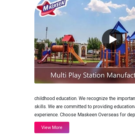
childhood education. We recognize the importance
skills. We are committed to providing educational
experience. Choose Maskeen Overseas for depend
View More