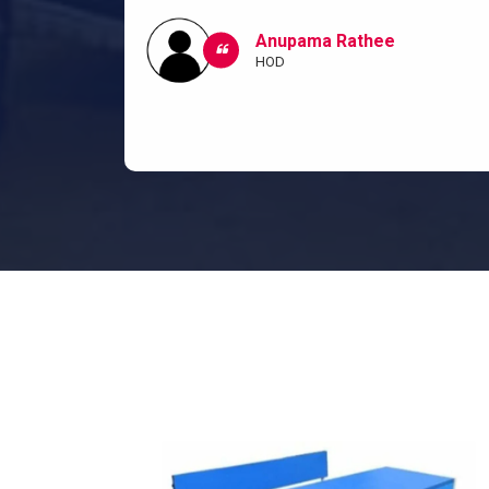
ow I and my
classroom.
Anupama Rathee
HOD