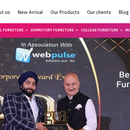
ut us
New Arrival
Our Products
Our clients
Blog
Catalogue
L FURNITURE
DORMITORY FURNITURE
COLLEGE FURNITURE
MO