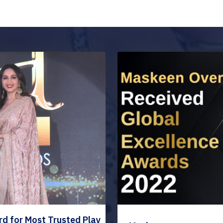
 for Most Trusted Play