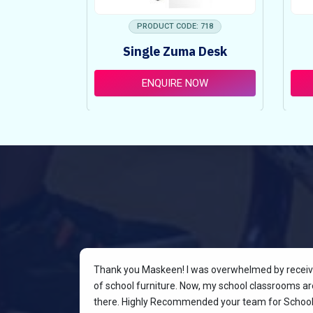
 753
PRODUCT CODE: 718
ncy Table
Single Zuma Desk
t
OW
ENQUIRE NOW
rniture for
Thank you Maskeen! I was overwhelmed by receivin
oking for a
of school furniture. Now, my school classrooms are
the most
there. Highly Recommended your team for School 