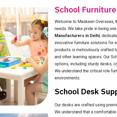
School Furniture
Welcome to Maskeen Overseas, the 
needs. We take pride in being on
Manufacturers in Delhi
, dedicat
innovative furniture solutions for 
products is meticulously crafted 
and other learning spaces. Our Sch
options, including sturdy desks, co
We understand the critical role fur
environments.
School Desk Suppl
Our desks are crafted using premiu
We understand that a comfortable a