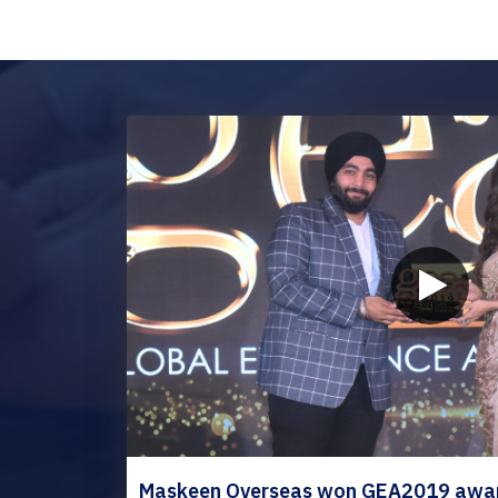
Maskeen Overseas won GEA2019 award