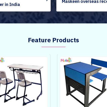
Maskeen overseas rec
r in India
Feature Products