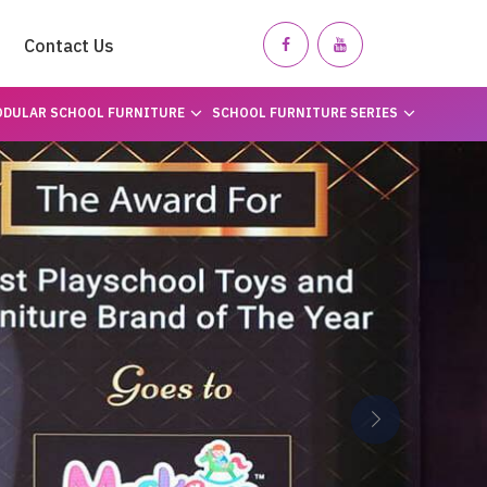
Contact Us
DULAR SCHOOL FURNITURE
SCHOOL FURNITURE SERIES
Next