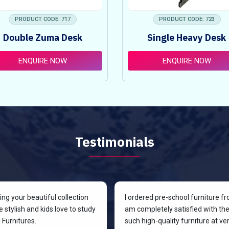
PRODUCT CODE: 717
PRODUCT CODE: 723
Double Zuma Desk
Single Heavy Desk
ENQUIRE NOW
ENQUIRE NOW
Testimonials
g your beautiful collection
I ordered pre-school furniture f
 stylish and kids love to study
am completely satisfied with the 
Furnitures.
such high-quality furniture at v