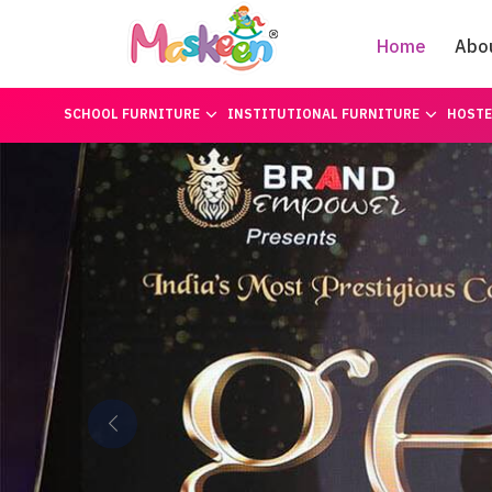
Home
Abo
SCHOOL FURNITURE
INSTITUTIONAL FURNITURE
HOSTE
Previous