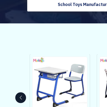
School Toys Manufacture