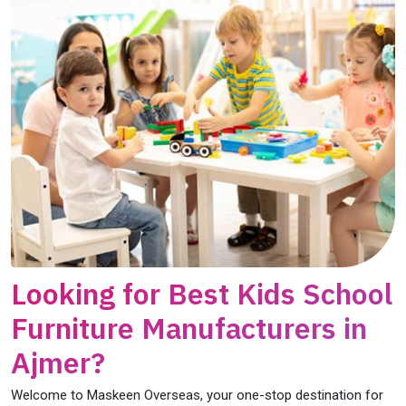
Looking for Best Kids School
Furniture Manufacturers in
Ajmer?
Welcome to Maskeen Overseas, your one-stop destination for