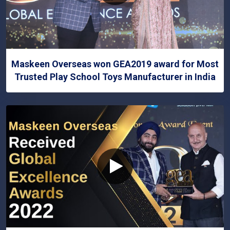
Maskeen Overseas won GEA2019 award for Most
Trusted Play School Toys Manufacturer in India