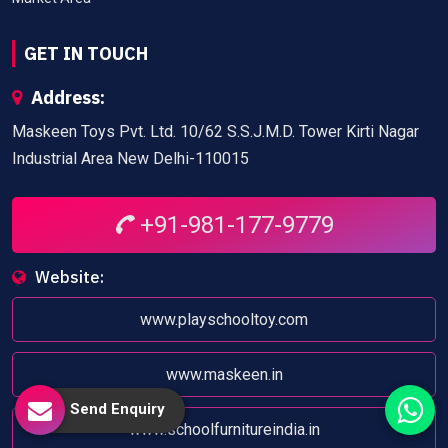
GET IN TOUCH
Address:
Maskeen Toys Pvt. Ltd. 10/62 S.S.J.M.D. Tower Kirti Nagar
Industrial Area New Delhi-110015
+91-981-177-9779
Website:
www.playschooltoy.com
www.maskeen.in
Send Enquiry
www.schoolfurnitureindia.in