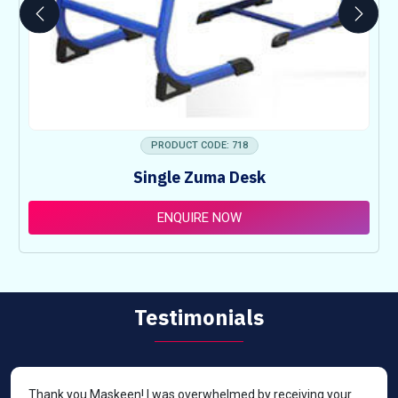
PRODUCT CODE: 718
Single Zuma Desk
ENQUIRE NOW
Testimonials
Thank you Maskeen! I was overwhelmed by receiving your