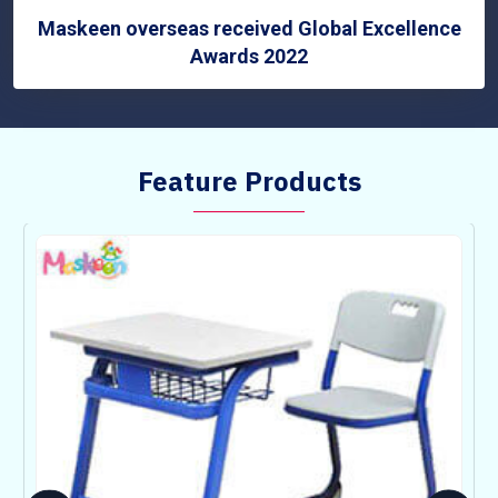
Maskeen overseas received Global Excellence
Awards 2022
Feature Products