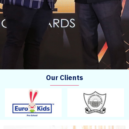
Our Clients