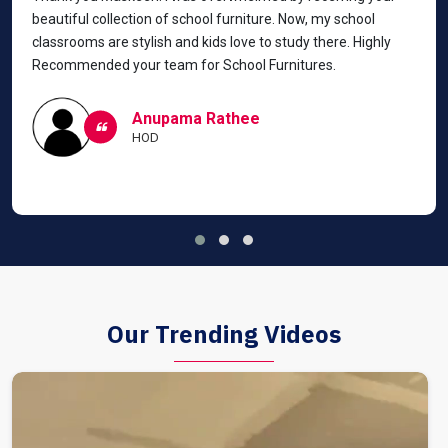
beautiful collection of school furniture. Now, my school
classrooms are stylish and kids love to study there. Highly
Recommended your team for School Furnitures.
Anupama Rathee
HOD
Our Trending Videos