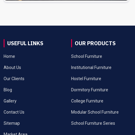
USEFUL LINKS
OUR PRODUCTS
Home
School Furniture
About Us
Institutional Furniture
Our Clients
Hostel Furniture
Blog
Dormitory Furniture
Gallery
College Furniture
Contact Us
Modular School Furniture
Sitemap
School Furniture Series
Market Area