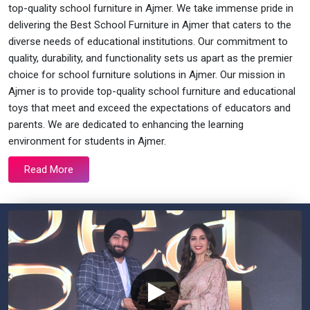
top-quality school furniture in Ajmer. We take immense pride in
delivering the Best School Furniture in Ajmer that caters to the
diverse needs of educational institutions. Our commitment to
quality, durability, and functionality sets us apart as the premier
choice for school furniture solutions in Ajmer. Our mission in
Ajmer is to provide top-quality school furniture and educational
toys that meet and exceed the expectations of educators and
parents. We are dedicated to enhancing the learning
environment for students in Ajmer.
Read More