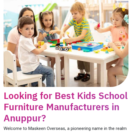
Looking for Best Kids School
Furniture Manufacturers in
Anuppur?
Welcome to Maskeen Overseas, a pioneering name in the realm