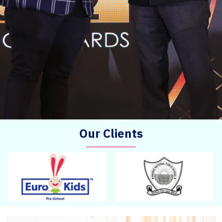
Our Clients