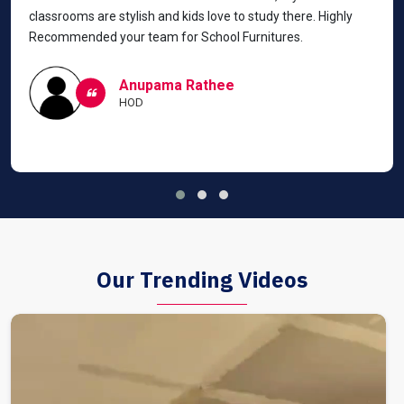
classrooms are stylish and kids love to study there. Highly
Recommended your team for School Furnitures.
Anupama Rathee
HOD
Our Trending Videos