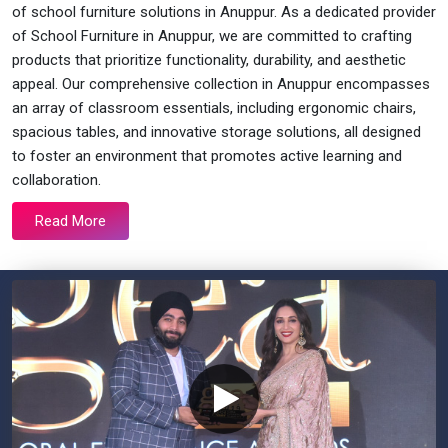
of school furniture solutions in Anuppur. As a dedicated provider
of School Furniture in Anuppur, we are committed to crafting
products that prioritize functionality, durability, and aesthetic
appeal. Our comprehensive collection in Anuppur encompasses
an array of classroom essentials, including ergonomic chairs,
spacious tables, and innovative storage solutions, all designed
to foster an environment that promotes active learning and
collaboration.
Read More