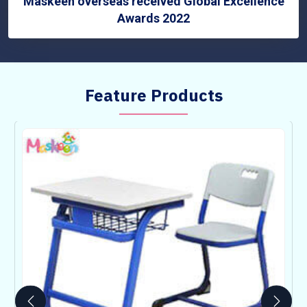
Maskeen overseas received Global Excellence
Awards 2022
Feature Products