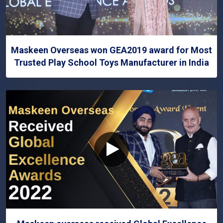
Maskeen Overseas won GEA2019 award for Most
Trusted Play School Toys Manufacturer in India