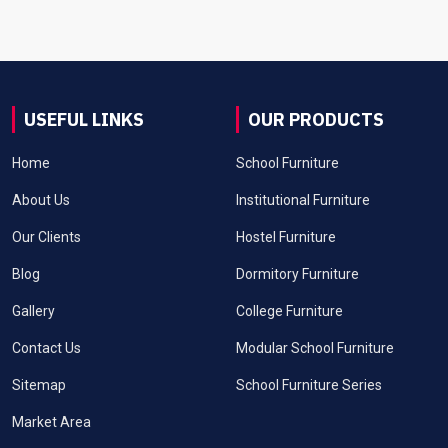
USEFUL LINKS
OUR PRODUCTS
Home
School Furniture
About Us
Institutional Furniture
Our Clients
Hostel Furniture
Blog
Dormitory Furniture
Gallery
College Furniture
Contact Us
Modular School Furniture
Sitemap
School Furniture Series
Market Area