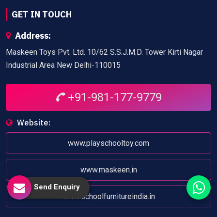
GET IN TOUCH
Address:
Maskeen Toys Pvt. Ltd. 10/62 S.S.J.M.D. Tower Kirti Nagar
Industrial Area New Delhi-110015
+91-981-177-9779
Website:
www.playschooltoy.com
www.maskeen.in
Send Enquiry
www.schoolfurnitureindia.in