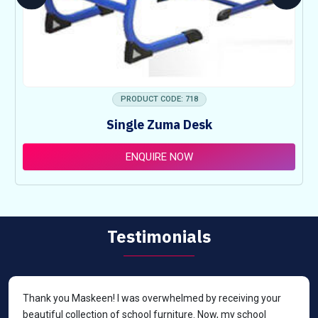
PRODUCT CODE: 718
Single Zuma Desk
ENQUIRE NOW
Testimonials
Thank you Maskeen! I was overwhelmed by receiving your
beautiful collection of school furniture. Now, my school