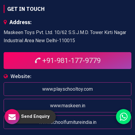
GET IN TOUCH
Address:
Maskeen Toys Pvt. Ltd. 10/62 S.S.J.M.D. Tower Kirti Nagar
Industrial Area New Delhi-110015
+91-981-177-9779
Website:
www.playschooltoy.com
www.maskeen.in
Send Enquiry
www.schoolfurnitureindia.in