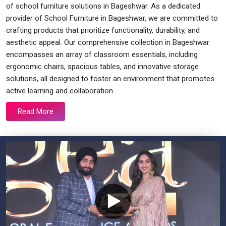
of school furniture solutions in Bageshwar. As a dedicated
provider of School Furniture in Bageshwar, we are committed to
crafting products that prioritize functionality, durability, and
aesthetic appeal. Our comprehensive collection in Bageshwar
encompasses an array of classroom essentials, including
ergonomic chairs, spacious tables, and innovative storage
solutions, all designed to foster an environment that promotes
active learning and collaboration.
Read More