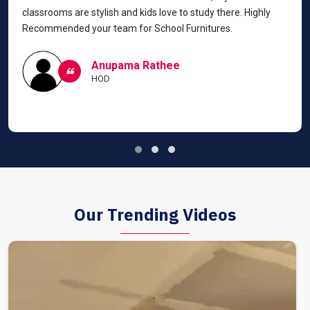
classrooms are stylish and kids love to study there. Highly
Recommended your team for School Furnitures.
Anupama Rathee
HOD
Our Trending Videos