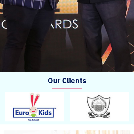
Our Clients