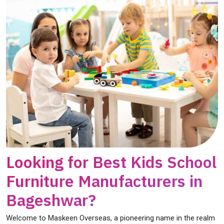
Looking for Best Kids School
Furniture Manufacturers in
Bageshwar?
Welcome to Maskeen Overseas, a pioneering name in the realm