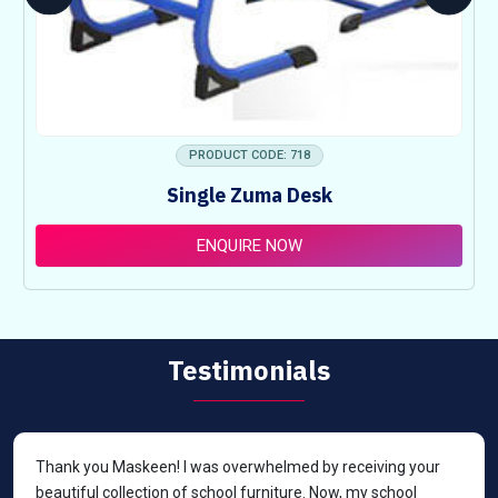
PRODUCT CODE: 718
Single Zuma Desk
ENQUIRE NOW
Testimonials
Thank you Maskeen! I was overwhelmed by receiving your
beautiful collection of school furniture. Now, my school