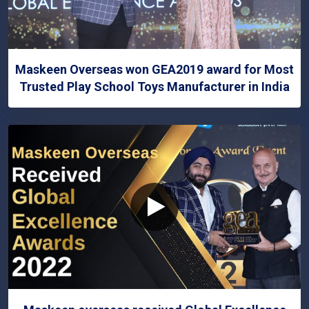
Maskeen Overseas won GEA2019 award for Most
Trusted Play School Toys Manufacturer in India