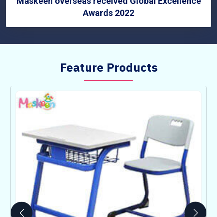
Maskeen overseas received Global Excellence
Awards 2022
Feature Products