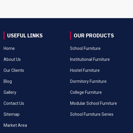
USEFUL LINKS
OUR PRODUCTS
Home
School Furniture
About Us
Institutional Furniture
Our Clients
Hostel Furniture
Blog
Dormitory Furniture
Gallery
College Furniture
Contact Us
Modular School Furniture
Sitemap
School Furniture Series
Market Area