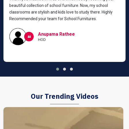
beautiful collection of school furniture. Now, my school
classrooms are stylish and kids love to study there. Highly
Recommended your team for School Furnitures.
Anupama Rathee
HOD
Our Trending Videos