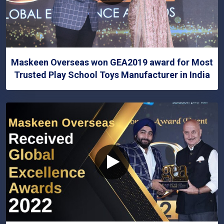
Maskeen Overseas won GEA2019 award for Most
Trusted Play School Toys Manufacturer in India