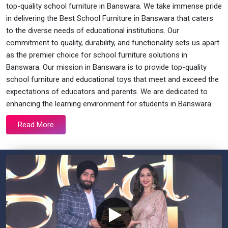
top-quality school furniture in Banswara. We take immense pride
in delivering the Best School Furniture in Banswara that caters
to the diverse needs of educational institutions. Our
commitment to quality, durability, and functionality sets us apart
as the premier choice for school furniture solutions in
Banswara. Our mission in Banswara is to provide top-quality
school furniture and educational toys that meet and exceed the
expectations of educators and parents. We are dedicated to
enhancing the learning environment for students in Banswara.
Read More