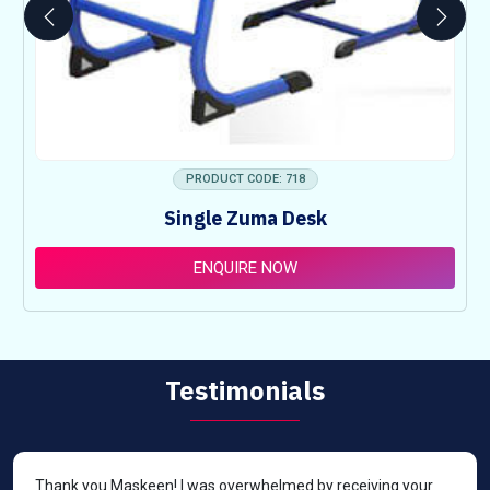
PRODUCT CODE: 718
Single Zuma Desk
ENQUIRE NOW
Testimonials
Thank you Maskeen! I was overwhelmed by receiving your