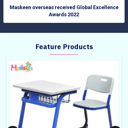
Maskeen overseas received Global Excellence
Awards 2022
Feature Products