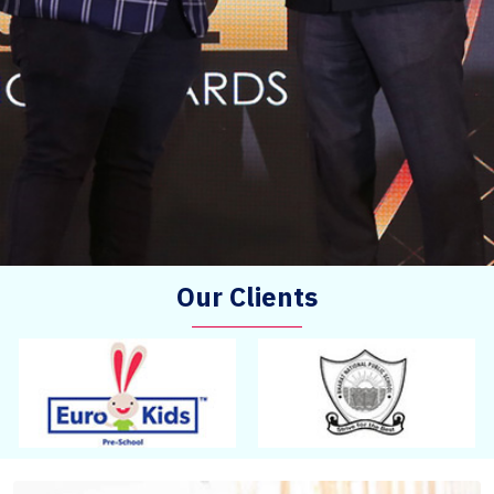
Our Clients