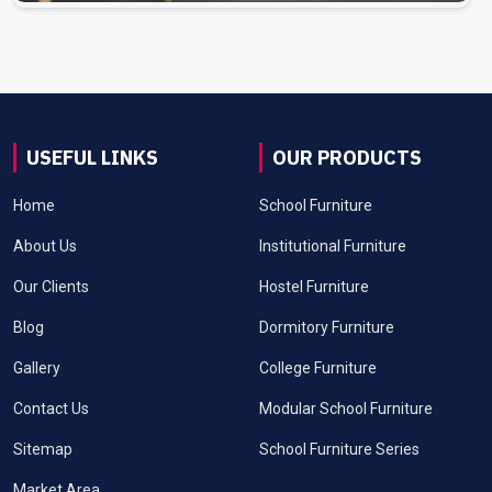
USEFUL LINKS
OUR PRODUCTS
Home
School Furniture
About Us
Institutional Furniture
Our Clients
Hostel Furniture
Blog
Dormitory Furniture
Gallery
College Furniture
Contact Us
Modular School Furniture
Sitemap
School Furniture Series
Market Area