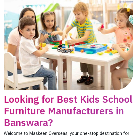
Looking for Best Kids School
Furniture Manufacturers in
Banswara?
Welcome to Maskeen Overseas, your one-stop destination for