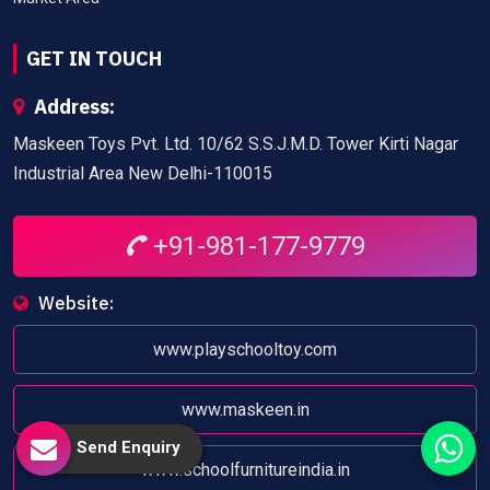
GET IN TOUCH
Address:
Maskeen Toys Pvt. Ltd. 10/62 S.S.J.M.D. Tower Kirti Nagar
Industrial Area New Delhi-110015
+91-981-177-9779
Website:
www.playschooltoy.com
www.maskeen.in
Send Enquiry
www.schoolfurnitureindia.in