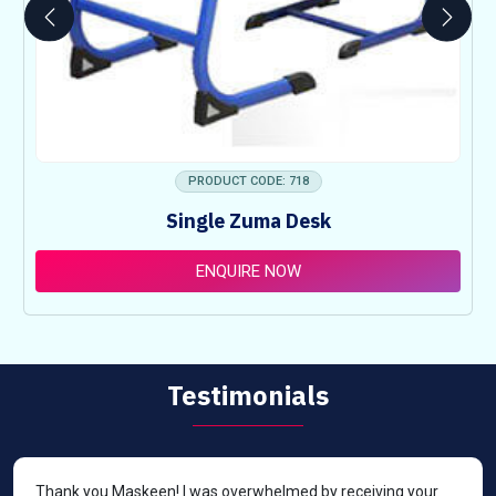
PRODUCT CODE: 718
Single Zuma Desk
ENQUIRE NOW
Testimonials
Thank you Maskeen! I was overwhelmed by receiving your