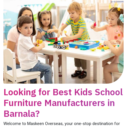
Looking for Best Kids School
Furniture Manufacturers in
Barnala?
Welcome to Maskeen Overseas, your one-stop destination for