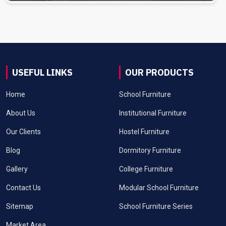
USEFUL LINKS
OUR PRODUCTS
Home
School Furniture
About Us
Institutional Furniture
Our Clients
Hostel Furniture
Blog
Dormitory Furniture
Gallery
College Furniture
Contact Us
Modular School Furniture
Sitemap
School Furniture Series
Market Area