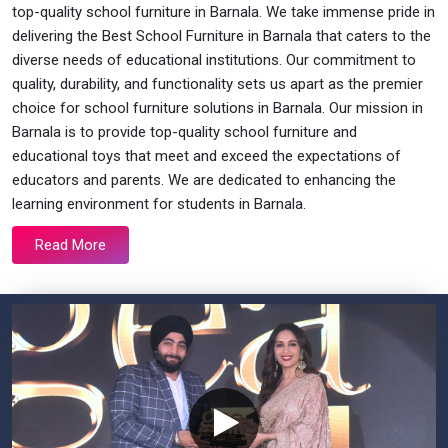
top-quality school furniture in Barnala. We take immense pride in
delivering the Best School Furniture in Barnala that caters to the
diverse needs of educational institutions. Our commitment to
quality, durability, and functionality sets us apart as the premier
choice for school furniture solutions in Barnala. Our mission in
Barnala is to provide top-quality school furniture and
educational toys that meet and exceed the expectations of
educators and parents. We are dedicated to enhancing the
learning environment for students in Barnala.
Read More