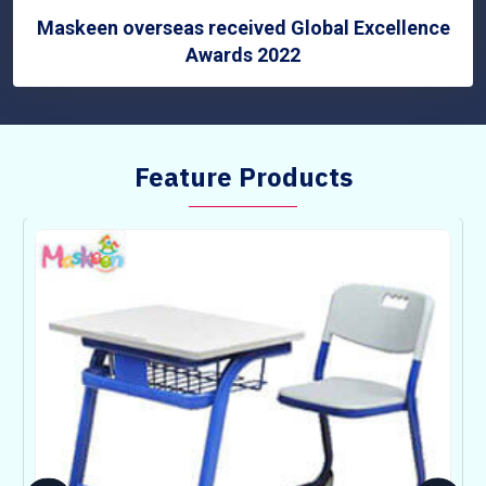
Maskeen overseas received Global Excellence
Awards 2022
Feature Products