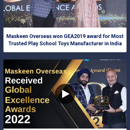
Maskeen Overseas won GEA2019 award for Most
Trusted Play School Toys Manufacturer in India