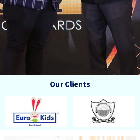
Our Clients