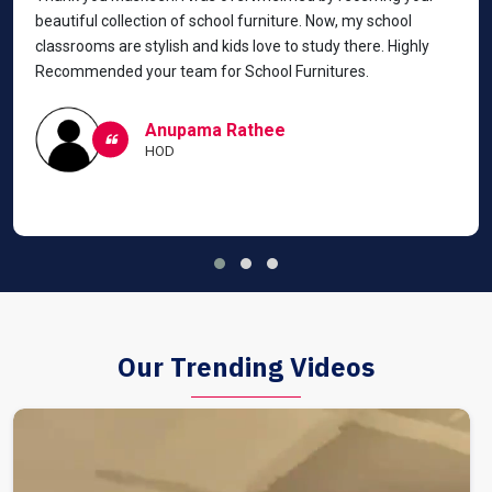
beautiful collection of school furniture. Now, my school
classrooms are stylish and kids love to study there. Highly
Recommended your team for School Furnitures.
Anupama Rathee
HOD
Our Trending Videos