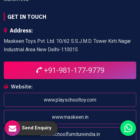
GET IN TOUCH
Address:
Maskeen Toys Pvt. Ltd. 10/62 S.S.J.M.D. Tower Kirti Nagar
Industrial Area New Delhi-110015
+91-981-177-9779
Website:
www.playschooltoy.com
www.maskeen.in
Send Enquiry
www.schoolfurnitureindia.in