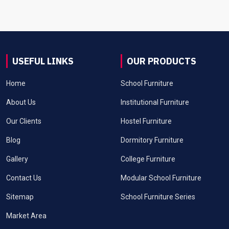
USEFUL LINKS
OUR PRODUCTS
Home
School Furniture
About Us
Institutional Furniture
Our Clients
Hostel Furniture
Blog
Dormitory Furniture
Gallery
College Furniture
Contact Us
Modular School Furniture
Sitemap
School Furniture Series
Market Area