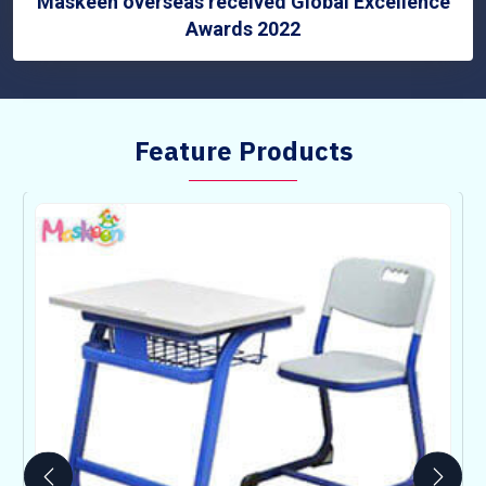
Maskeen overseas received Global Excellence
Awards 2022
Feature Products