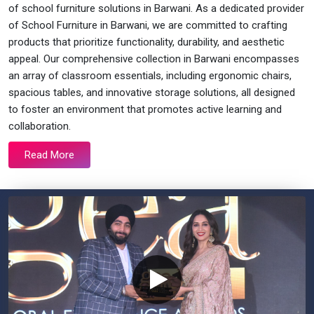
of school furniture solutions in Barwani. As a dedicated provider
of School Furniture in Barwani, we are committed to crafting
products that prioritize functionality, durability, and aesthetic
appeal. Our comprehensive collection in Barwani encompasses
an array of classroom essentials, including ergonomic chairs,
spacious tables, and innovative storage solutions, all designed
to foster an environment that promotes active learning and
collaboration.
Read More