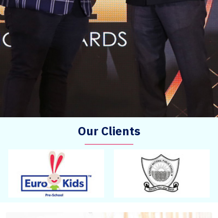
Our Clients