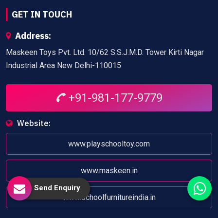
GET IN TOUCH
Address:
Maskeen Toys Pvt. Ltd. 10/62 S.S.J.M.D. Tower Kirti Nagar
Industrial Area New Delhi-110015
+91-981-177-9779
Website:
www.playschooltoy.com
www.maskeen.in
Send Enquiry
www.schoolfurnitureindia.in