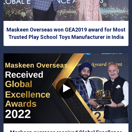
Maskeen Overseas won GEA2019 award for Most
Trusted Play School Toys Manufacturer in India