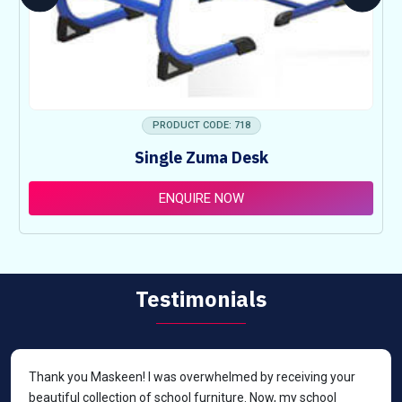
PRODUCT CODE: 718
Single Zuma Desk
ENQUIRE NOW
Testimonials
Thank you Maskeen! I was overwhelmed by receiving your
beautiful collection of school furniture. Now, my school