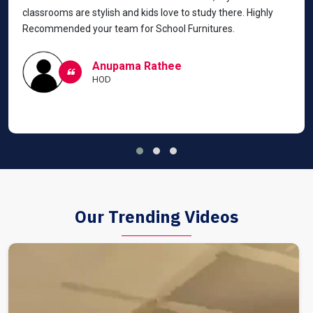
classrooms are stylish and kids love to study there. Highly
Recommended your team for School Furnitures.
Anupama Rathee
HOD
Our Trending Videos