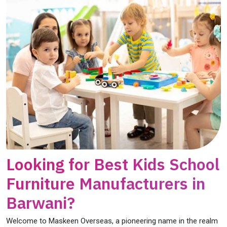
Looking for Best Kids School
Furniture Manufacturers in
Barwani?
Welcome to Maskeen Overseas, a pioneering name in the realm