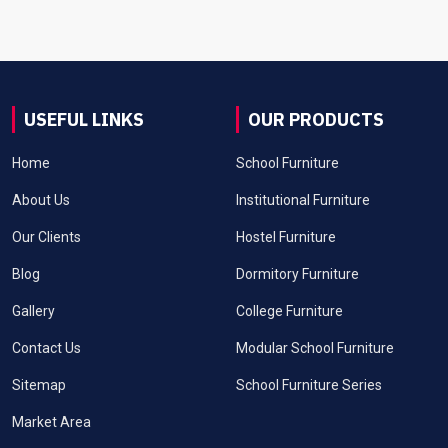
USEFUL LINKS
OUR PRODUCTS
Home
School Furniture
About Us
Institutional Furniture
Our Clients
Hostel Furniture
Blog
Dormitory Furniture
Gallery
College Furniture
Contact Us
Modular School Furniture
Sitemap
School Furniture Series
Market Area