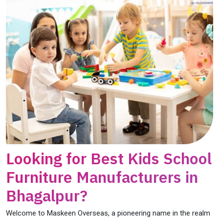
Looking for Best Kids School
Furniture Manufacturers in
Bhagalpur?
Welcome to Maskeen Overseas, a pioneering name in the realm