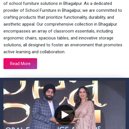
of school furniture solutions in Bhagalpur. As a dedicated
provider of School Furniture in Bhagalpur, we are committed to
crafting products that prioritize functionality, durability, and
aesthetic appeal. Our comprehensive collection in Bhagalpur
encompasses an array of classroom essentials, including
ergonomic chairs, spacious tables, and innovative storage
solutions, all designed to foster an environment that promotes
active learning and collaboration.
Read More