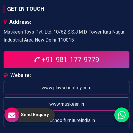
GET IN TOUCH
Address:
Maskeen Toys Pvt. Ltd. 10/62 S.S.J.M.D. Tower Kirti Nagar
Industrial Area New Delhi-110015
+91-981-177-9779
Website:
www.playschooltoy.com
www.maskeen.in
Send Enquiry
www.schoolfurnitureindia.in