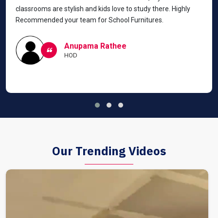
classrooms are stylish and kids love to study there. Highly
Recommended your team for School Furnitures.
Anupama Rathee
HOD
Our Trending Videos