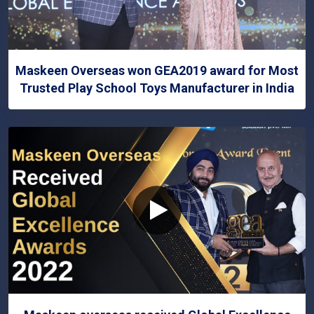
Maskeen Overseas won GEA2019 award for Most
Trusted Play School Toys Manufacturer in India