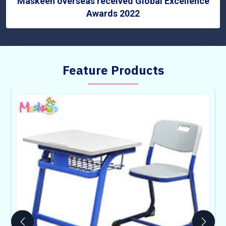
Maskeen overseas received Global Excellence
Awards 2022
Feature Products