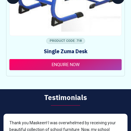
PRODUCT CODE: 718
Single Zuma Desk
ENQUIRE NOW
Testimonials
Thank you Maskeen! I was overwhelmed by receiving your
beautiful collection of school furniture. Now, my school