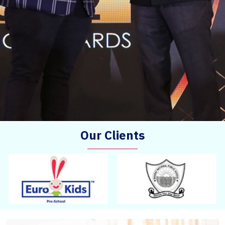
Our Clients