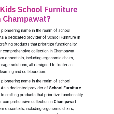
 Kids School Furniture
in Champawat?
ioneering name in the realm of school
As a dedicated provider of School Furniture in
fting products that prioritize functionality,
 Our comprehensive collection in Champawat
m essentials, including ergonomic chairs,
orage solutions, all designed to foster an
earning and collaboration.
ioneering name in the realm of school
. As a dedicated provider of
School Furniture
o crafting products that prioritize functionality,
Our comprehensive collection in
Champawat
m essentials, including ergonomic chairs,