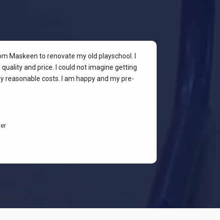
rom Maskeen to renovate my old playschool. I
At my colleagu
quality and price. I could not imagine getting
my place. I wan
ery reasonable costs. I am happy and my pre-
stylish & quali
budget-friendl
students are h
er