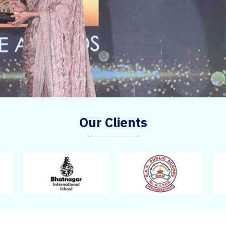
Our Clients