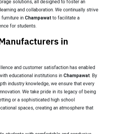
orage solutions, all designed to foster an
earning and collaboration. We continually strive
 furniture in
Champawat
to facilitate a
ence for students.
 Manufacturers in
llence and customer satisfaction has enabled
with educational institutions in
Champawat
. By
epth industry knowledge, we ensure that every
nnovation. We take pride in its legacy of being
setting or a sophisticated high school
ducational spaces, creating an atmosphere that