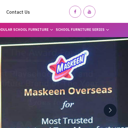
Contact Us
DULAR SCHOOL FURNITURE
SCHOOL FURNITURE SERIES