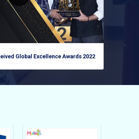
eived Global Excellence Awards 2022