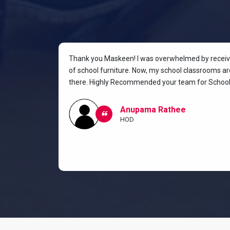
rniture for
Thank you Maskeen! I was overwhelmed by receivin
oking for a
of school furniture. Now, my school classrooms are
the most
there. Highly Recommended your team for School 
ow I and my
classroom.
Anupama Rathee
HOD