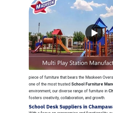
piece of furniture that bears the Maskeen Overse
one of the most trusted
School Furniture Man
environment, our diverse range of furniture in
C
fosters creativity, collaboration, and growth.
School Desk Suppliers in Champaw