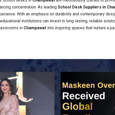
ur school desks in
Champawat
are meticulously crafted to prov
ancing concentration. As leading
School Desk Suppliers in Ch
 experience. With an emphasis on durability and contemporary desi
educational institutions can invest in long-lasting, reliable solut
classrooms in
Champawat
into inspiring spaces that nurture a pa