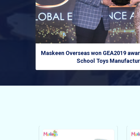
Maskeen Overseas won GEA2019 award
School Toys Manufacture