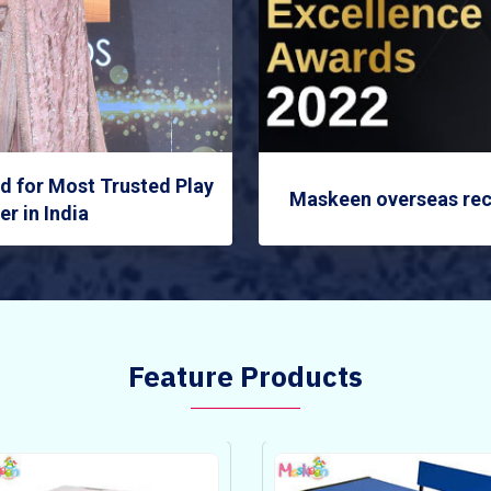
 for Most Trusted Play
Maskeen overseas rec
r in India
Feature Products