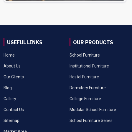
USEFUL LINKS
OUR PRODUCTS
Home
School Furniture
About Us
Institutional Furniture
Our Clients
Hostel Furniture
Blog
Dormitory Furniture
Gallery
College Furniture
Contact Us
Modular School Furniture
Sitemap
School Furniture Series
Market Area