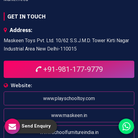
GET IN TOUCH
Address:
Maskeen Toys Pvt. Ltd. 10/62 S.S.J.M.D. Tower Kirti Nagar
Industrial Area New Delhi-110015
+91-981-177-9779
Website:
www.playschooltoy.com
www.maskeen.in
Send Enquiry
www.schoolfurnitureindia.in