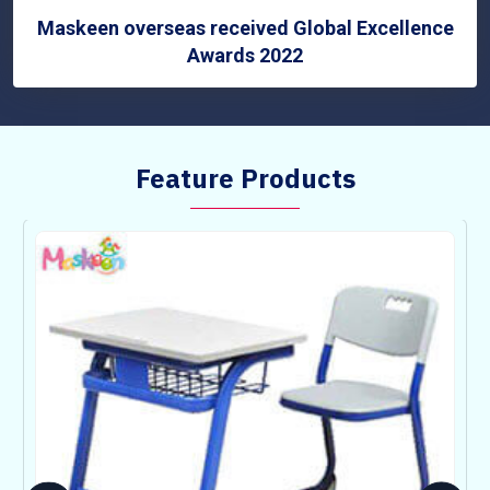
Maskeen overseas received Global Excellence
Awards 2022
Feature Products