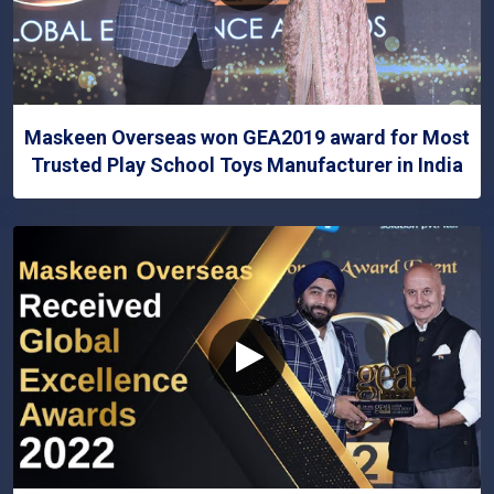
Maskeen Overseas won GEA2019 award for Most
Trusted Play School Toys Manufacturer in India