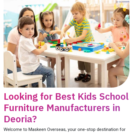
Looking for Best Kids School
Furniture Manufacturers in
Deoria?
Welcome to Maskeen Overseas, your one-stop destination for