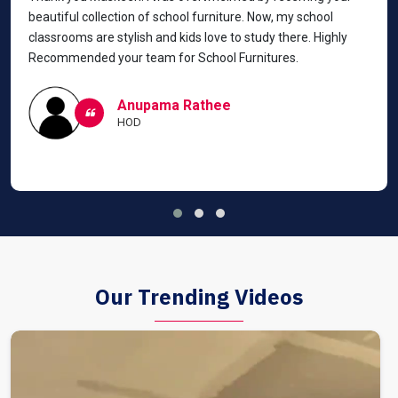
beautiful collection of school furniture. Now, my school
classrooms are stylish and kids love to study there. Highly
Recommended your team for School Furnitures.
Anupama Rathee
HOD
Our Trending Videos