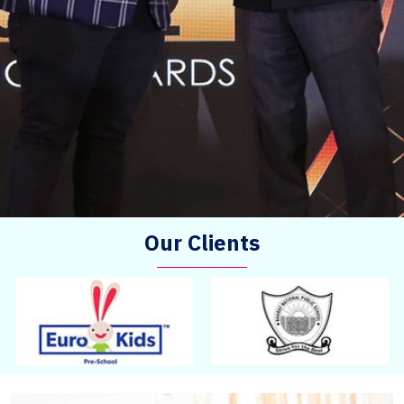
Our Clients