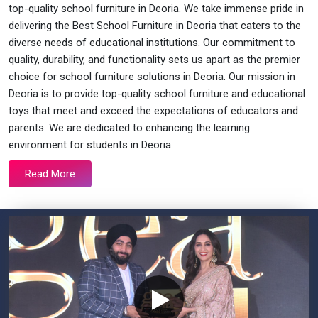
top-quality school furniture in Deoria. We take immense pride in
delivering the Best School Furniture in Deoria that caters to the
diverse needs of educational institutions. Our commitment to
quality, durability, and functionality sets us apart as the premier
choice for school furniture solutions in Deoria. Our mission in
Deoria is to provide top-quality school furniture and educational
toys that meet and exceed the expectations of educators and
parents. We are dedicated to enhancing the learning
environment for students in Deoria.
Read More