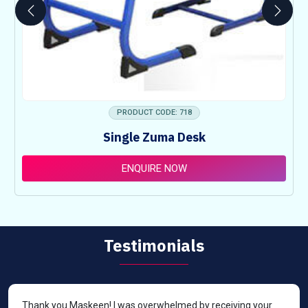
PRODUCT CODE: 718
Single Zuma Desk
ENQUIRE NOW
Testimonials
Thank you Maskeen! I was overwhelmed by receiving your