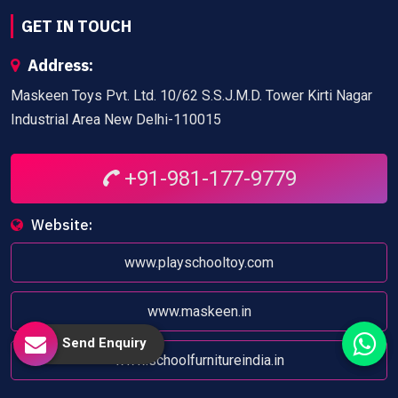
GET IN TOUCH
Address:
Maskeen Toys Pvt. Ltd. 10/62 S.S.J.M.D. Tower Kirti Nagar
Industrial Area New Delhi-110015
+91-981-177-9779
Website:
www.playschooltoy.com
www.maskeen.in
Send Enquiry
www.schoolfurnitureindia.in