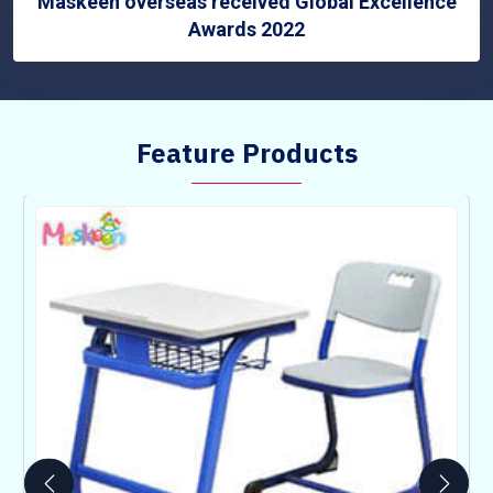
Maskeen overseas received Global Excellence
Awards 2022
Feature Products