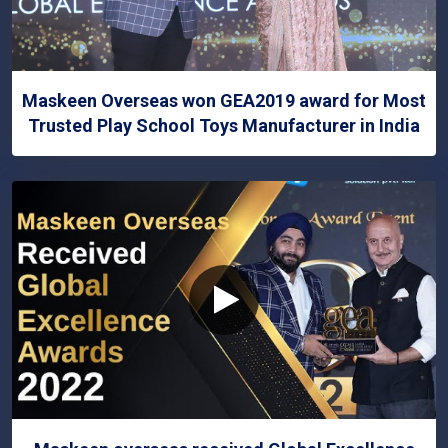
Maskeen Overseas won GEA2019 award for Most
Trusted Play School Toys Manufacturer in India