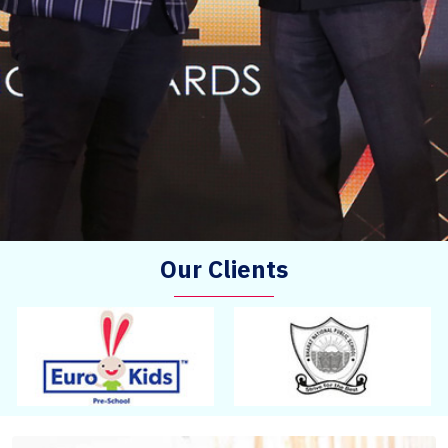
Our Clients