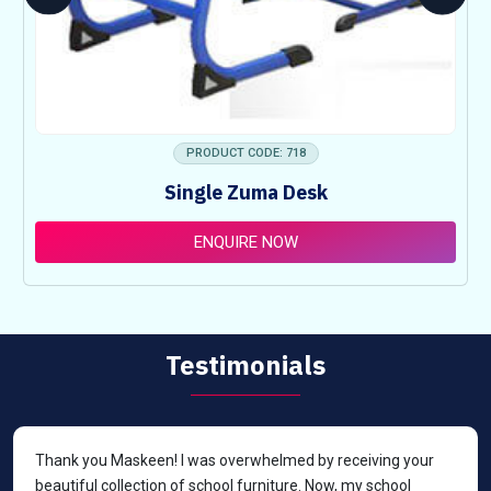
PRODUCT CODE: 718
Single Zuma Desk
ENQUIRE NOW
Testimonials
Thank you Maskeen! I was overwhelmed by receiving your
beautiful collection of school furniture. Now, my school