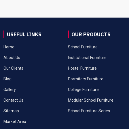
USEFUL LINKS
OUR PRODUCTS
Home
School Furniture
About Us
Institutional Furniture
Our Clients
Hostel Furniture
Blog
Dormitory Furniture
Gallery
College Furniture
Contact Us
Modular School Furniture
Sitemap
School Furniture Series
Market Area