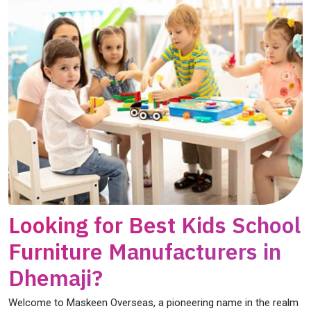
Looking for Best Kids School
Furniture Manufacturers in
Dhemaji?
Welcome to Maskeen Overseas, a pioneering name in the realm