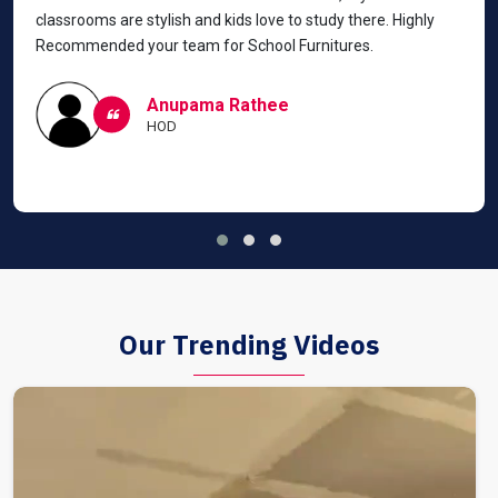
classrooms are stylish and kids love to study there. Highly
Recommended your team for School Furnitures.
Anupama Rathee
HOD
Our Trending Videos