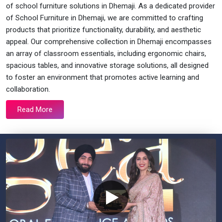
of school furniture solutions in Dhemaji. As a dedicated provider
of School Furniture in Dhemaji, we are committed to crafting
products that prioritize functionality, durability, and aesthetic
appeal. Our comprehensive collection in Dhemaji encompasses
an array of classroom essentials, including ergonomic chairs,
spacious tables, and innovative storage solutions, all designed
to foster an environment that promotes active learning and
collaboration.
Read More