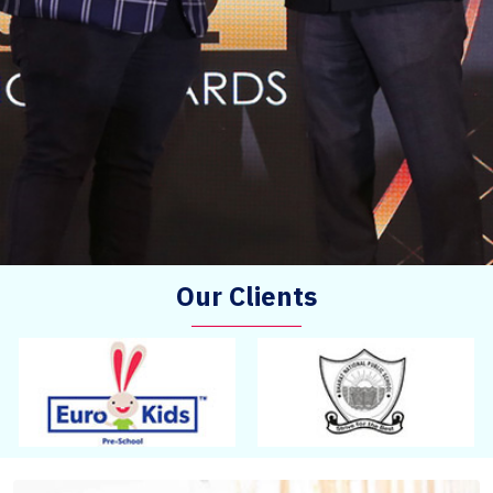
Our Clients