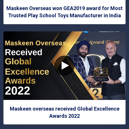
Maskeen Overseas won GEA2019 award for Most
Trusted Play School Toys Manufacturer in India
Maskeen overseas received Global Excellence
Awards 2022