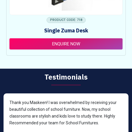
PRODUCT CODE: 718
Single Zuma Desk
ENQUIRE NOW
Testimonials
Thank you Maskeen! I was overwhelmed by receiving your
beautiful collection of school furniture. Now, my school
classrooms are stylish and kids love to study there. Highly
Recommended your team for School Furnitures.