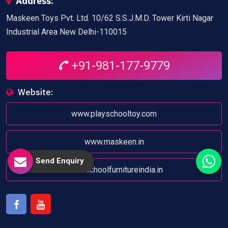
Address:
Maskeen Toys Pvt. Ltd. 10/62 S.S.J.M.D. Tower Kirti Nagar
Industrial Area New Delhi-110015
+91-981-177-9779
Website:
www.playschooltoy.com
www.maskeen.in
Send Enquiry
www.schoolfurnitureindia.in