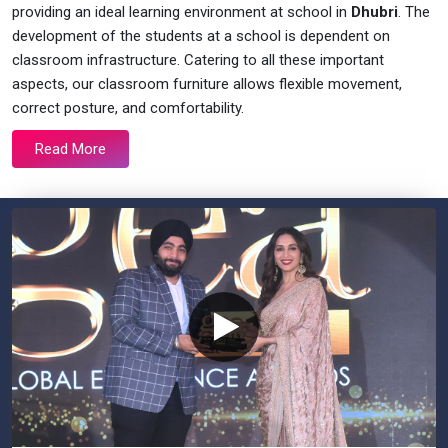
providing an ideal learning environment at school in
Dhubri
. The
development of the students at a school is dependent on
classroom infrastructure. Catering to all these important
aspects, our classroom furniture allows flexible movement,
correct posture, and comfortability.
Read More