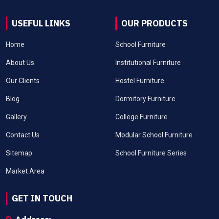
USEFUL LINKS
OUR PRODUCTS
Home
School Furniture
About Us
Institutional Furniture
Our Clients
Hostel Furniture
Blog
Dormitory Furniture
Gallery
College Furniture
Contact Us
Modular School Furniture
Sitemap
School Furniture Series
Market Area
GET IN TOUCH