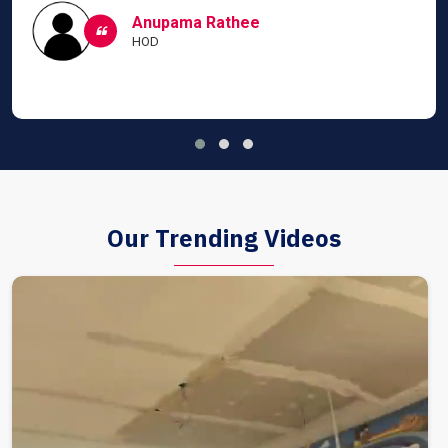
Anupama Rathee
HOD
Our Trending Videos