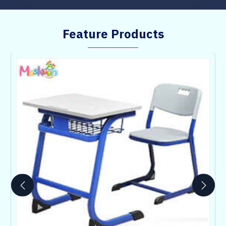
Feature Products