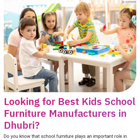
Looking for Best Kids School
Furniture Manufacturers in
Dhubri?
Do you know that school furniture plays an important role in