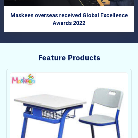
Maskeen overseas received Global Excellence
Awards 2022
Feature Products