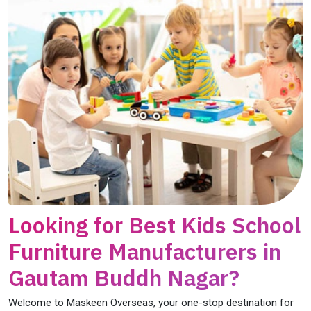
Looking for Best Kids School
Furniture Manufacturers in
Gautam Buddh Nagar?
Welcome to Maskeen Overseas, your one-stop destination for