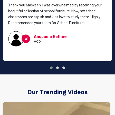
Thank you Maskeen! I was overwhelmed by receiving your
beautiful collection of school furniture. Now, my school
classrooms are stylish and kids love to study there. Highly
Recommended your team for School Furnitures.
Anupama Rathee
HOD
Our Trending Videos