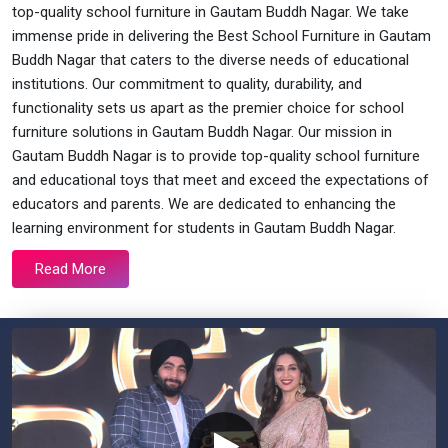
top-quality school furniture in Gautam Buddh Nagar. We take
immense pride in delivering the Best School Furniture in Gautam
Buddh Nagar that caters to the diverse needs of educational
institutions. Our commitment to quality, durability, and
functionality sets us apart as the premier choice for school
furniture solutions in Gautam Buddh Nagar. Our mission in
Gautam Buddh Nagar is to provide top-quality school furniture
and educational toys that meet and exceed the expectations of
educators and parents. We are dedicated to enhancing the
learning environment for students in Gautam Buddh Nagar.
Read More