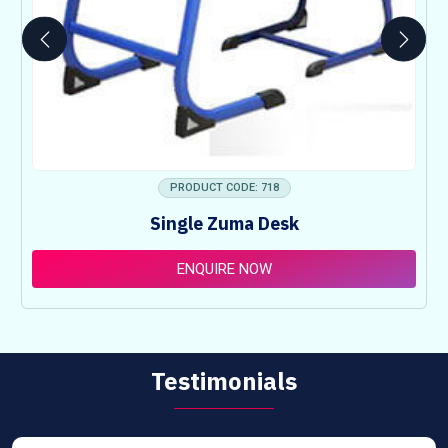
PRODUCT CODE: 718
Single Zuma Desk
ENQUIRE NOW
Testimonials