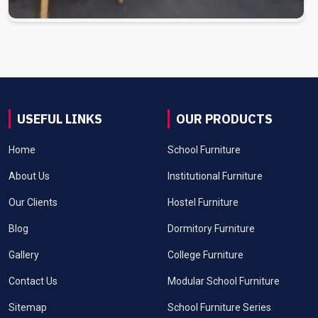
USEFUL LINKS
OUR PRODUCTS
Home
School Furniture
About Us
Institutional Furniture
Our Clients
Hostel Furniture
Blog
Dormitory Furniture
Gallery
College Furniture
Contact Us
Modular School Furniture
Sitemap
School Furniture Series