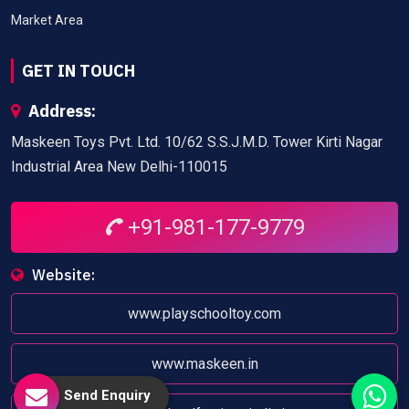
Market Area
GET IN TOUCH
Address:
Maskeen Toys Pvt. Ltd. 10/62 S.S.J.M.D. Tower Kirti Nagar
Industrial Area New Delhi-110015
+91-981-177-9779
Website:
www.playschooltoy.com
www.maskeen.in
Send Enquiry