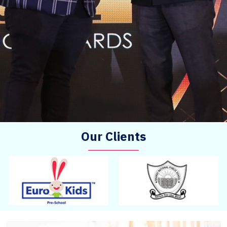
Our Clients