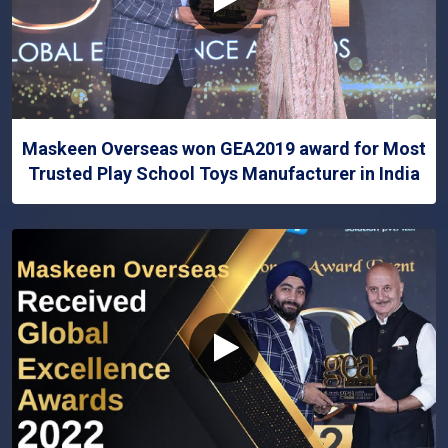
Maskeen Overseas won GEA2019 award for Most
Trusted Play School Toys Manufacturer in India