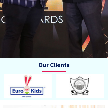
Our Clients