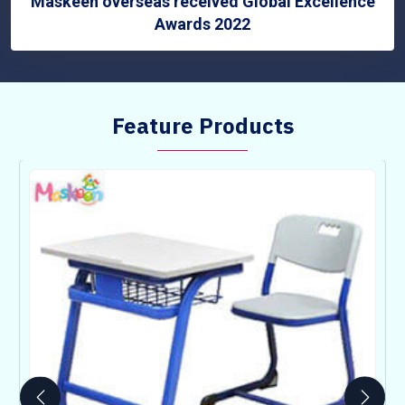
Maskeen overseas received Global Excellence
Awards 2022
Feature Products