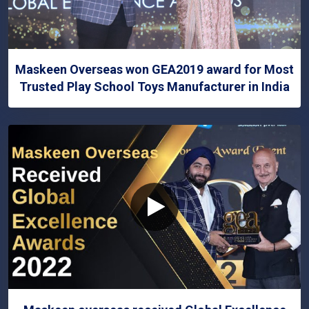
Maskeen Overseas won GEA2019 award for Most
Trusted Play School Toys Manufacturer in India