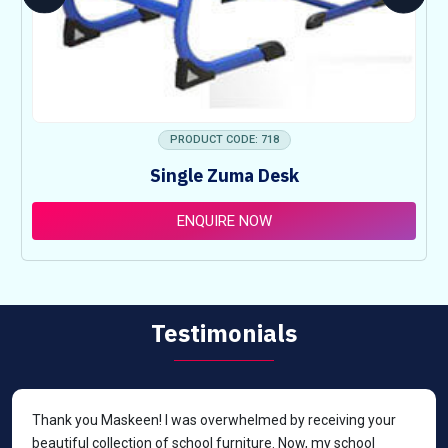
PRODUCT CODE: 718
Single Zuma Desk
ENQUIRE NOW
Testimonials
Thank you Maskeen! I was overwhelmed by receiving your
beautiful collection of school furniture. Now, my school