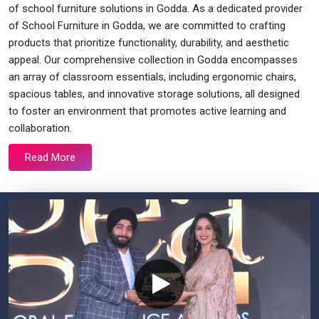
of school furniture solutions in Godda. As a dedicated provider
of School Furniture in Godda, we are committed to crafting
products that prioritize functionality, durability, and aesthetic
appeal. Our comprehensive collection in Godda encompasses
an array of classroom essentials, including ergonomic chairs,
spacious tables, and innovative storage solutions, all designed
to foster an environment that promotes active learning and
collaboration.
Read More