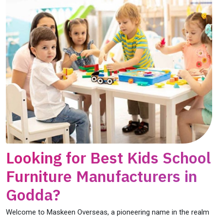
Looking for Best Kids School
Furniture Manufacturers in
Godda?
Welcome to Maskeen Overseas, a pioneering name in the realm