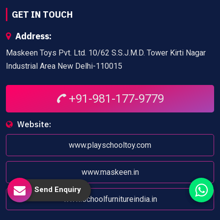
GET IN TOUCH
Address:
Maskeen Toys Pvt. Ltd. 10/62 S.S.J.M.D. Tower Kirti Nagar
Industrial Area New Delhi-110015
+91-981-177-9779
Website:
www.playschooltoy.com
www.maskeen.in
Send Enquiry
www.schoolfurnitureindia.in