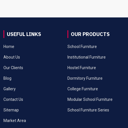
USEFUL LINKS
OUR PRODUCTS
Home
School Furniture
About Us
Institutional Furniture
Our Clients
Hostel Furniture
Blog
Dormitory Furniture
Gallery
College Furniture
Contact Us
Modular School Furniture
Sitemap
School Furniture Series
Market Area