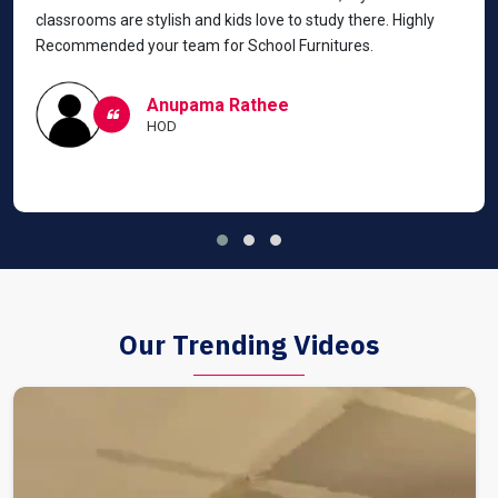
classrooms are stylish and kids love to study there. Highly
Recommended your team for School Furnitures.
Anupama Rathee
HOD
Our Trending Videos