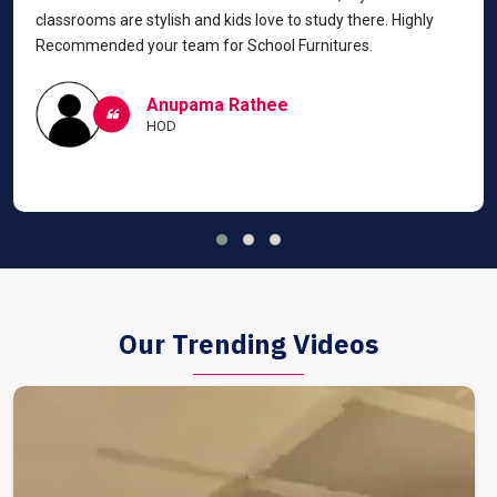
classrooms are stylish and kids love to study there. Highly
Recommended your team for School Furnitures.
Anupama Rathee
HOD
Our Trending Videos