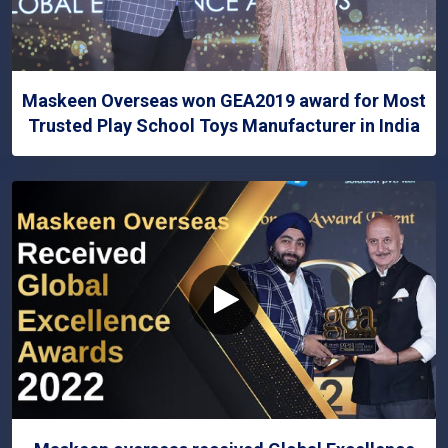
Maskeen Overseas won GEA2019 award for Most
Trusted Play School Toys Manufacturer in India