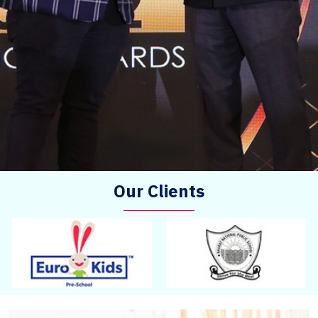
Our Clients