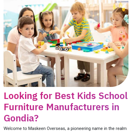
Looking for Best Kids School
Furniture Manufacturers in
Gondia?
Welcome to Maskeen Overseas, a pioneering name in the realm