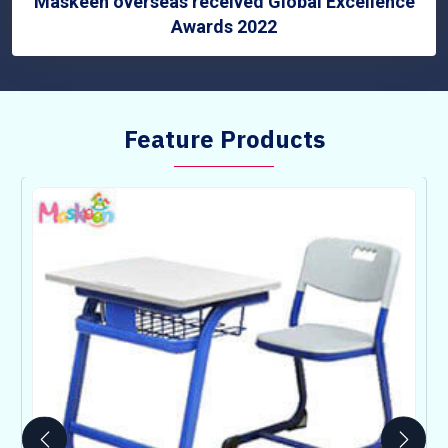
Maskeen overseas received Global Excellence
Awards 2022
Feature Products