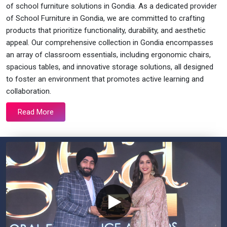
of school furniture solutions in Gondia. As a dedicated provider
of School Furniture in Gondia, we are committed to crafting
products that prioritize functionality, durability, and aesthetic
appeal. Our comprehensive collection in Gondia encompasses
an array of classroom essentials, including ergonomic chairs,
spacious tables, and innovative storage solutions, all designed
to foster an environment that promotes active learning and
collaboration.
Read More