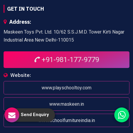
GET IN TOUCH
Address:
Maskeen Toys Pvt. Ltd. 10/62 S.S.J.M.D. Tower Kirti Nagar
Industrial Area New Delhi-110015
+91-981-177-9779
Website:
www.playschooltoy.com
www.maskeen.in
Send Enquiry
www.schoolfurnitureindia.in