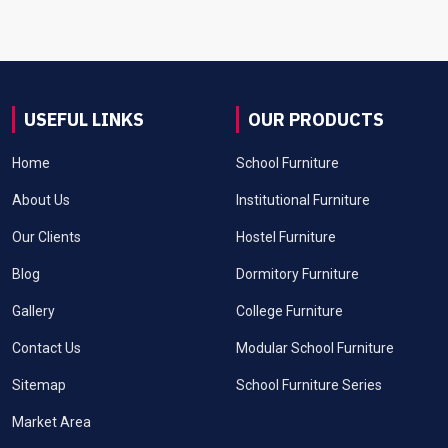
USEFUL LINKS
OUR PRODUCTS
Home
School Furniture
About Us
Institutional Furniture
Our Clients
Hostel Furniture
Blog
Dormitory Furniture
Gallery
College Furniture
Contact Us
Modular School Furniture
Sitemap
School Furniture Series
Market Area