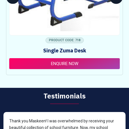
PRODUCT CODE: 718
Single Zuma Desk
ENQUIRE NOW
Testimonials
Thank you Maskeen! I was overwhelmed by receiving your
beautiful collection of school furniture. Now, my school