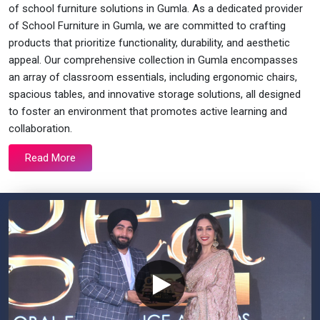
of school furniture solutions in Gumla. As a dedicated provider
of School Furniture in Gumla, we are committed to crafting
products that prioritize functionality, durability, and aesthetic
appeal. Our comprehensive collection in Gumla encompasses
an array of classroom essentials, including ergonomic chairs,
spacious tables, and innovative storage solutions, all designed
to foster an environment that promotes active learning and
collaboration.
Read More