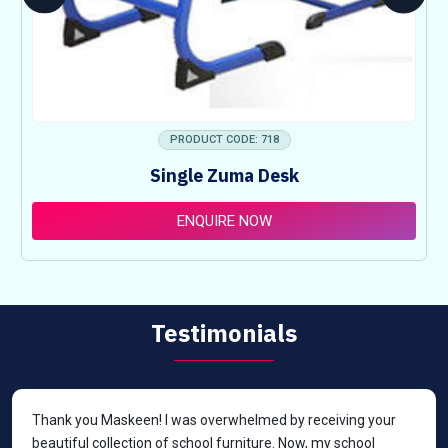
PRODUCT CODE: 718
Single Zuma Desk
ENQUIRE NOW
Testimonials
Thank you Maskeen! I was overwhelmed by receiving your
beautiful collection of school furniture. Now, my school