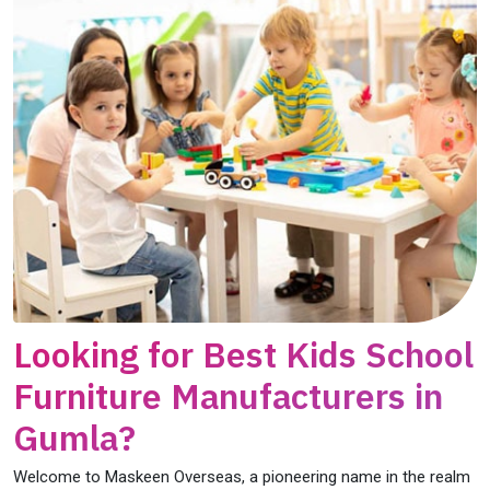
Looking for Best Kids School
Furniture Manufacturers in
Gumla?
Welcome to Maskeen Overseas, a pioneering name in the realm