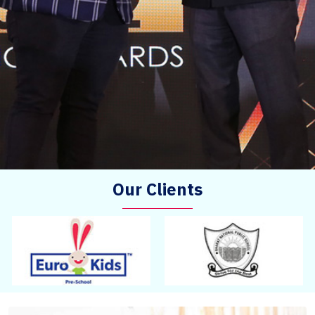
Our Clients