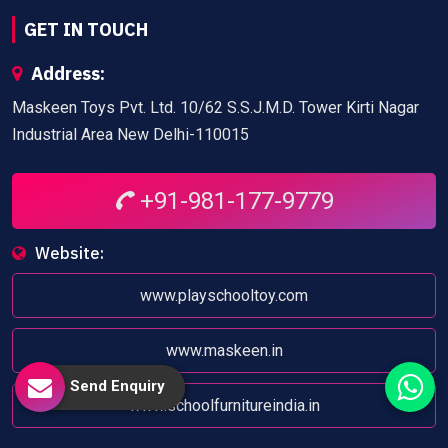
GET IN TOUCH
Address:
Maskeen Toys Pvt. Ltd. 10/62 S.S.J.M.D. Tower Kirti Nagar
Industrial Area New Delhi-110015
+91-981-177-9779
Website:
www.playschooltoy.com
www.maskeen.in
Send Enquiry
www.schoolfurnitureindia.in