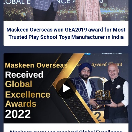
Maskeen Overseas won GEA2019 award for Most
Trusted Play School Toys Manufacturer in India