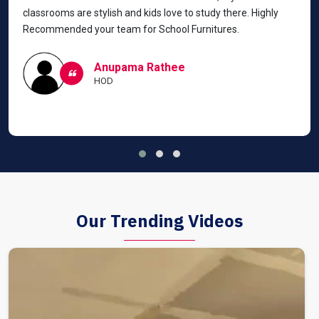
classrooms are stylish and kids love to study there. Highly
Recommended your team for School Furnitures.
Anupama Rathee
HOD
Our Trending Videos