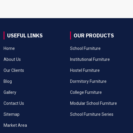
USEFUL LINKS
OUR PRODUCTS
Home
School Furniture
About Us
Institutional Furniture
Our Clients
Hostel Furniture
Blog
Dormitory Furniture
Gallery
College Furniture
Contact Us
Modular School Furniture
Sitemap
School Furniture Series
Market Area