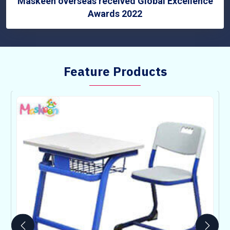
Maskeen overseas received Global Excellence
Awards 2022
Feature Products