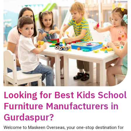
Looking for Best Kids School
Furniture Manufacturers in
Gurdaspur?
Welcome to Maskeen Overseas, your one-stop destination for