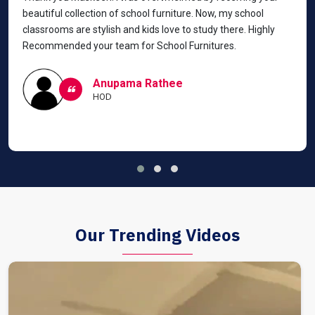
beautiful collection of school furniture. Now, my school
classrooms are stylish and kids love to study there. Highly
Recommended your team for School Furnitures.
Anupama Rathee
HOD
Our Trending Videos