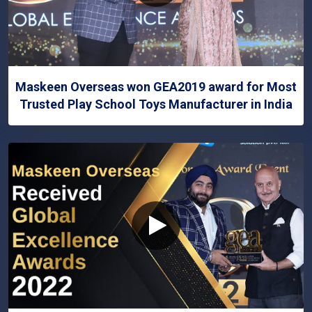
Maskeen Overseas won GEA2019 award for Most
Trusted Play School Toys Manufacturer in India