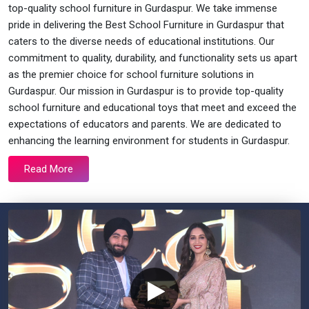
top-quality school furniture in Gurdaspur. We take immense
pride in delivering the Best School Furniture in Gurdaspur that
caters to the diverse needs of educational institutions. Our
commitment to quality, durability, and functionality sets us apart
as the premier choice for school furniture solutions in
Gurdaspur. Our mission in Gurdaspur is to provide top-quality
school furniture and educational toys that meet and exceed the
expectations of educators and parents. We are dedicated to
enhancing the learning environment for students in Gurdaspur.
Read More