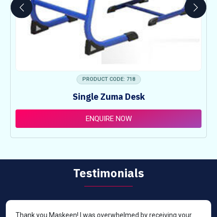
PRODUCT CODE: 718
Single Zuma Desk
ENQUIRE NOW
Testimonials
Thank you Maskeen! I was overwhelmed by receiving your