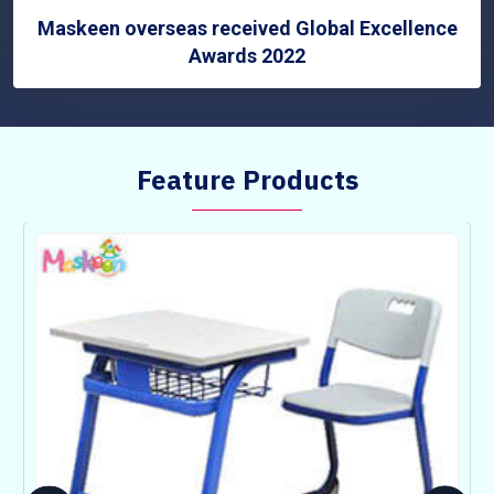
Maskeen overseas received Global Excellence
Awards 2022
Feature Products