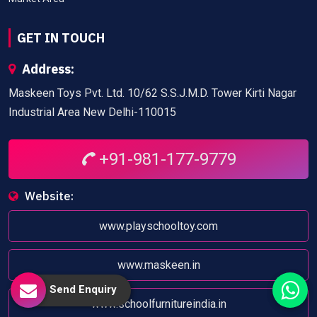
GET IN TOUCH
Address:
Maskeen Toys Pvt. Ltd. 10/62 S.S.J.M.D. Tower Kirti Nagar
Industrial Area New Delhi-110015
+91-981-177-9779
Website:
www.playschooltoy.com
www.maskeen.in
Send Enquiry
www.schoolfurnitureindia.in