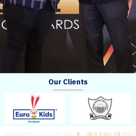
Our Clients