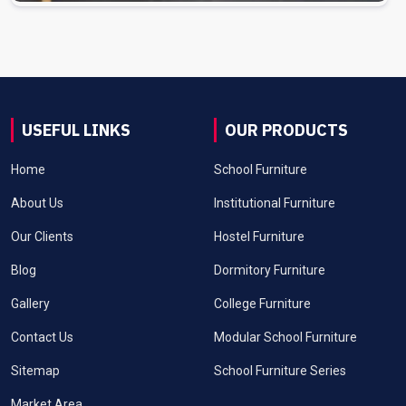
USEFUL LINKS
OUR PRODUCTS
Home
School Furniture
About Us
Institutional Furniture
Our Clients
Hostel Furniture
Blog
Dormitory Furniture
Gallery
College Furniture
Contact Us
Modular School Furniture
Sitemap
School Furniture Series
Market Area