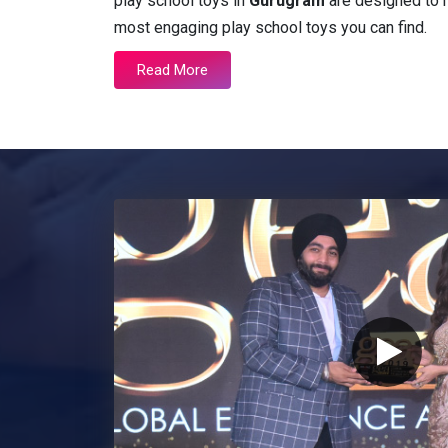
play school toys in
Gurugram
are designed to m
most engaging play school toys you can find.
Read More