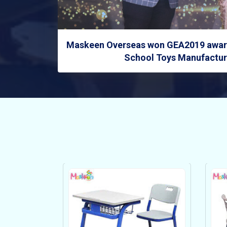
Maskeen Overseas won GEA2019 award
School Toys Manufacture