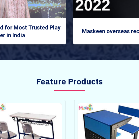
 for Most Trusted Play
Maskeen overseas rec
r in India
Feature Products