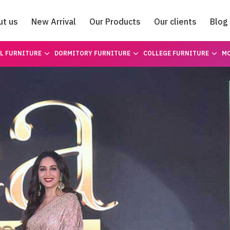
ut us
New Arrival
Our Products
Our clients
Blog
Catalogue
L FURNITURE
DORMITORY FURNITURE
COLLEGE FURNITURE
MO