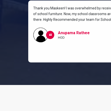
rniture for
Thank you Maskeen! I was overwhelmed by receivin
oking for a
of school furniture. Now, my school classrooms are
the most
there. Highly Recommended your team for School 
ow I and my
classroom.
Anupama Rathee
HOD