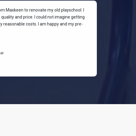
rom Maskeen to renovate my old playschool. I
At my colleagu
quality and price. I could not imagine getting
my place. I wan
ery reasonable costs. I am happy and my pre-
stylish & quali
budget-friendl
students are h
er