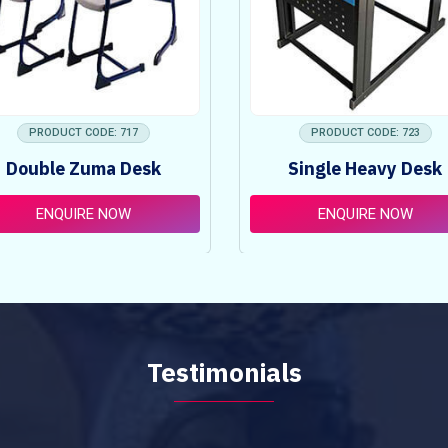
PRODUCT CODE: 717
PRODUCT CODE: 723
Double Zuma Desk
Single Heavy Desk
ENQUIRE NOW
ENQUIRE NOW
Testimonials