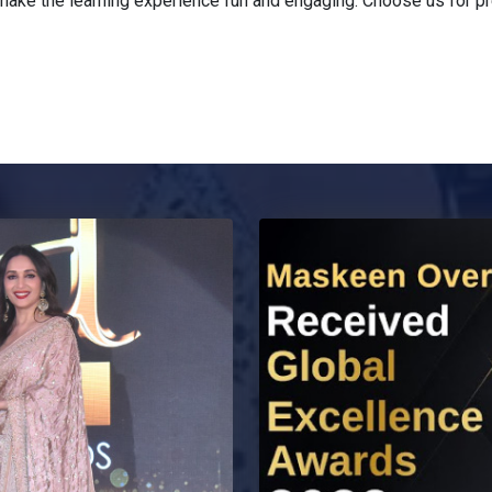
ake the learning experience fun and engaging. Choose us for pre