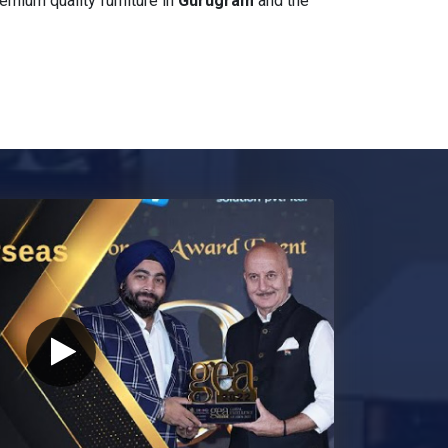
mium quality furniture in
Gurugram
and the