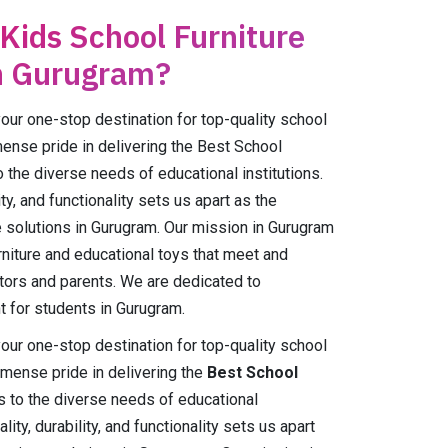
 Kids School Furniture
n Gurugram?
r one-stop destination for top-quality school
mense pride in delivering the Best School
o the diverse needs of educational institutions.
ty, and functionality sets us apart as the
e solutions in Gurugram. Our mission in Gurugram
urniture and educational toys that meet and
tors and parents. We are dedicated to
t for students in Gurugram.
r one-stop destination for top-quality school
mmense pride in delivering the
Best School
s to the diverse needs of educational
ity, durability, and functionality sets us apart