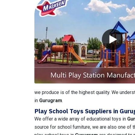
we produce is of the highest quality. We underst
in
Gurugram
.
Play School Toys Suppliers in Gur
We offer a wide array of educational toys in
Gu
source for school furniture, we are also one of