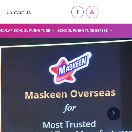
Contact Us
DULAR SCHOOL FURNITURE
SCHOOL FURNITURE SERIES