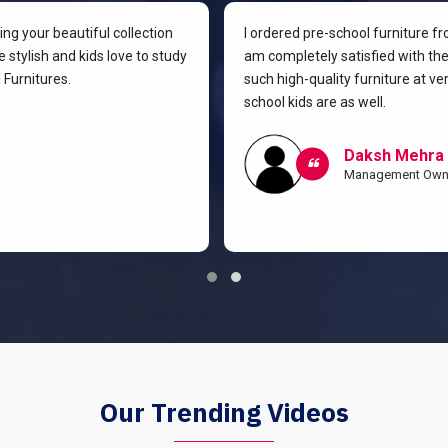
g your beautiful collection
I ordered pre-school furniture f
 stylish and kids love to study
am completely satisfied with the 
Furnitures.
such high-quality furniture at v
school kids are as well.
Daksh Mehra
Management Own
Our Trending Videos