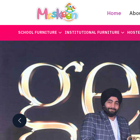
Home
Abo
SCHOOL FURNITURE
INSTITUTIONAL FURNITURE
HOSTE