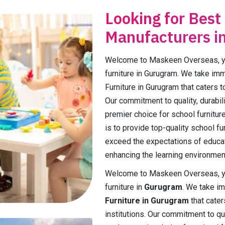
Looking for Best
Manufacturers i
Welcome to Maskeen Overseas, you
furniture in Gurugram. We take im
Furniture in Gurugram that caters t
Our commitment to quality, durabili
premier choice for school furnitur
is to provide top-quality school f
exceed the expectations of educa
enhancing the learning environmen
Welcome to Maskeen Overseas, you
furniture in
Gurugram
. We take i
Furniture in Gurugram
that cater
institutions. Our commitment to qual