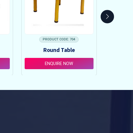
PRODUCT CODE: 704
PRO
Round Table
Pi
ENQUIRE NOW
E