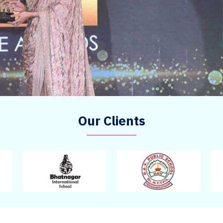
Our Clients