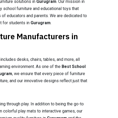
urniture solutions in
Gurugram
. Our mission in
ty school furniture and educational toys that
 of educators and parents. We are dedicated to
t for students in
Gurugram
.
iture Manufacturers in
includes desks, chairs, tables, and more, all
arning environment. As one of the
Best School
rugram
, we ensure that every piece of furniture
re, and our innovative designs reflect just that
ing through play. In addition to being the go-to
m colorful play mats to interactive games, our