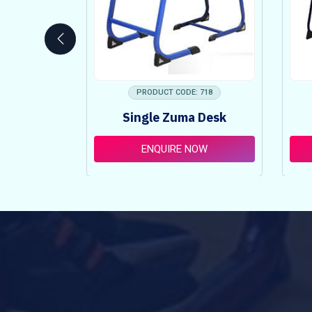
 753
PRODUCT CODE: 718
ncy Table
Single Zuma Desk
t
OW
ENQUIRE NOW