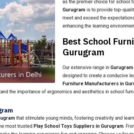
as the premier choice for school f
Gurugram
is to provide top-quali
meet and exceed the expectations
enhancing the learning environmen
Best School Furn
Gurugram
Our extensive range in
Gurugram
designed to create a conducive le
Furniture Manufacturers in Gu
and the importance of ergonomics and aesthetics in school furnitu
ugram
rugram
that stimulate young minds, fostering creativity and learn
 the most trusted
Play School Toys Suppliers in Gurugram
. Fro