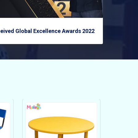
eived Global Excellence Awards 2022