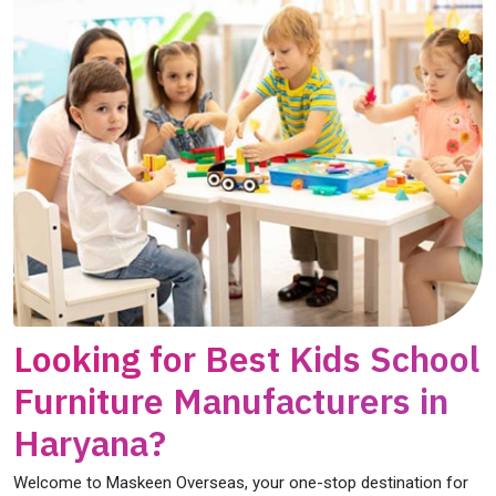
Looking for Best Kids School
Furniture Manufacturers in
Haryana?
Welcome to Maskeen Overseas, your one-stop destination for