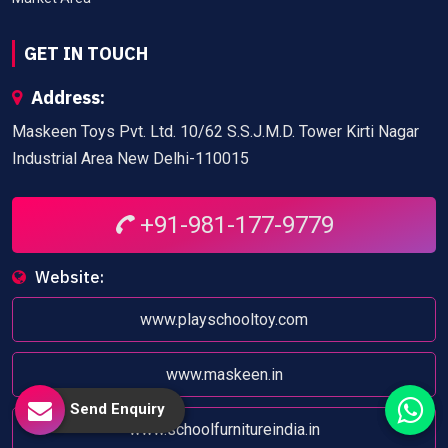
GET IN TOUCH
Address:
Maskeen Toys Pvt. Ltd. 10/62 S.S.J.M.D. Tower Kirti Nagar
Industrial Area New Delhi-110015
+91-981-177-9779
Website:
www.playschooltoy.com
www.maskeen.in
Send Enquiry
www.schoolfurnitureindia.in