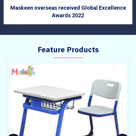
Maskeen overseas received Global Excellence
Awards 2022
Feature Products