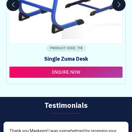
PRODUCT CODE: 718
Single Zuma Desk
ENQUIRE NOW
Testimonials
Thank you Maskeen! I was overwhelmed by receiving your