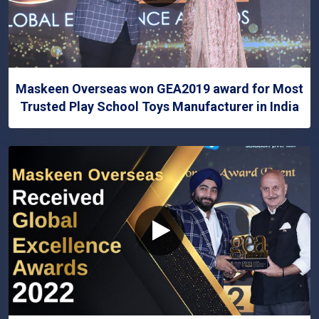
Maskeen Overseas won GEA2019 award for Most
Trusted Play School Toys Manufacturer in India