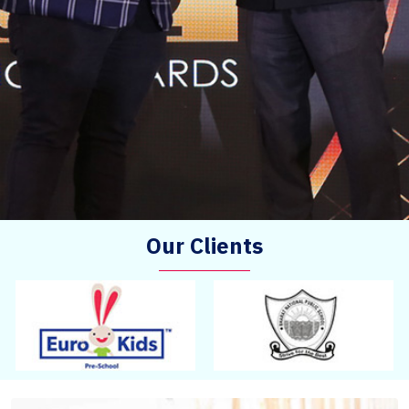
Our Clients