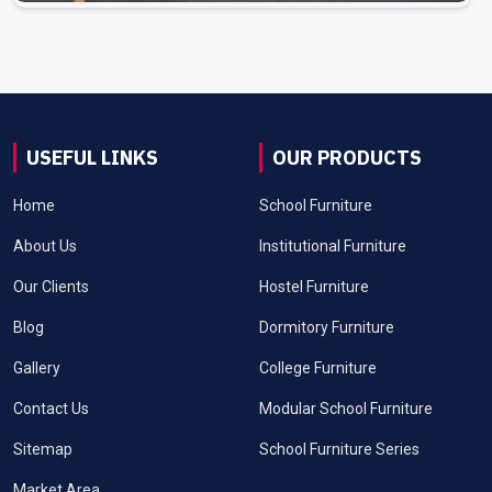
USEFUL LINKS
OUR PRODUCTS
Home
School Furniture
About Us
Institutional Furniture
Our Clients
Hostel Furniture
Blog
Dormitory Furniture
Gallery
College Furniture
Contact Us
Modular School Furniture
Sitemap
School Furniture Series
Market Area