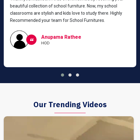
beautiful collection of school furniture. Now, my school
classrooms are stylish and kids love to study there. Highly
Recommended your team for School Furnitures.
Anupama Rathee
HOD
Our Trending Videos