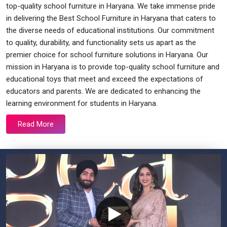
top-quality school furniture in Haryana. We take immense pride
in delivering the Best School Furniture in Haryana that caters to
the diverse needs of educational institutions. Our commitment
to quality, durability, and functionality sets us apart as the
premier choice for school furniture solutions in Haryana. Our
mission in Haryana is to provide top-quality school furniture and
educational toys that meet and exceed the expectations of
educators and parents. We are dedicated to enhancing the
learning environment for students in Haryana.
Read More