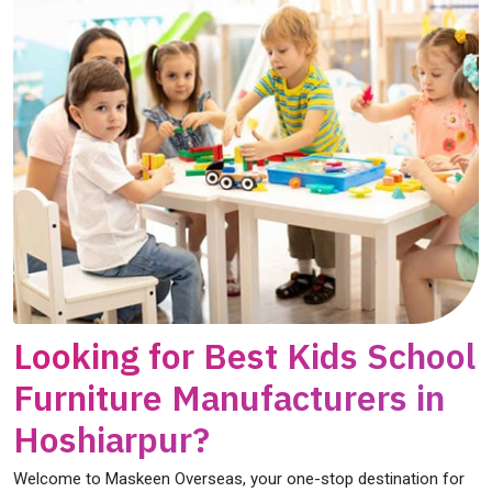
Looking for Best Kids School
Furniture Manufacturers in
Hoshiarpur?
Welcome to Maskeen Overseas, your one-stop destination for