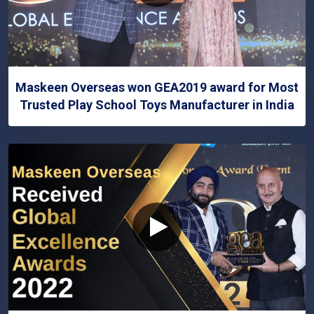
Maskeen Overseas won GEA2019 award for Most
Trusted Play School Toys Manufacturer in India