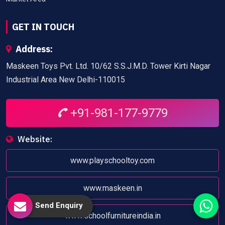
GET IN TOUCH
Address:
Maskeen Toys Pvt. Ltd. 10/62 S.S.J.M.D. Tower Kirti Nagar
Industrial Area New Delhi-110015
+91-981-177-9779
Website:
www.playschooltoy.com
www.maskeen.in
Send Enquiry
www.schoolfurnitureindia.in