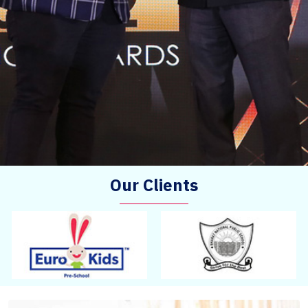
Our Clients