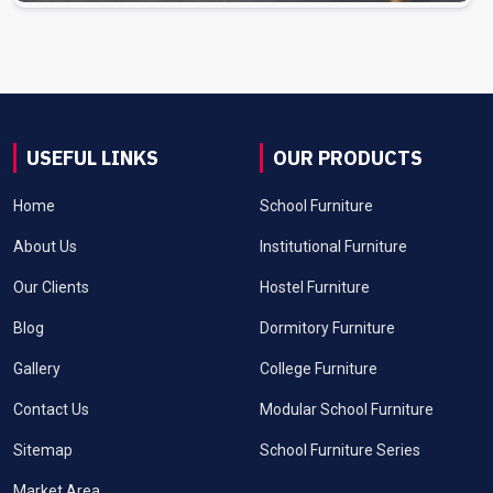
USEFUL LINKS
OUR PRODUCTS
Home
School Furniture
About Us
Institutional Furniture
Our Clients
Hostel Furniture
Blog
Dormitory Furniture
Gallery
College Furniture
Contact Us
Modular School Furniture
Sitemap
School Furniture Series
Market Area