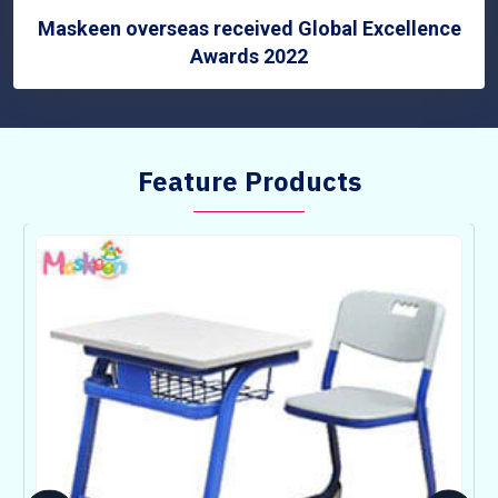
Maskeen overseas received Global Excellence
Awards 2022
Feature Products