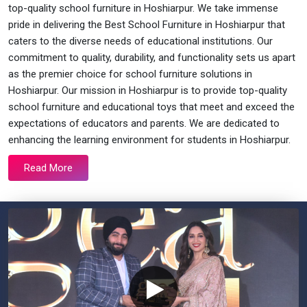
top-quality school furniture in Hoshiarpur. We take immense
pride in delivering the Best School Furniture in Hoshiarpur that
caters to the diverse needs of educational institutions. Our
commitment to quality, durability, and functionality sets us apart
as the premier choice for school furniture solutions in
Hoshiarpur. Our mission in Hoshiarpur is to provide top-quality
school furniture and educational toys that meet and exceed the
expectations of educators and parents. We are dedicated to
enhancing the learning environment for students in Hoshiarpur.
Read More