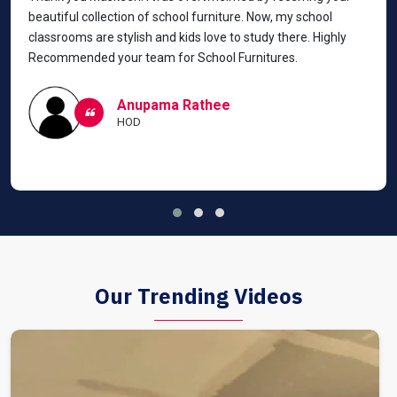
beautiful collection of school furniture. Now, my school
classrooms are stylish and kids love to study there. Highly
Recommended your team for School Furnitures.
Anupama Rathee
HOD
Our Trending Videos