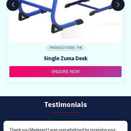
PRODUCT CODE: 718
Single Zuma Desk
ENQUIRE NOW
Testimonials
Thank you Maskeen! I was overwhelmed by receiving your