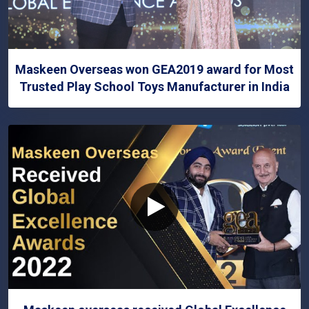
Maskeen Overseas won GEA2019 award for Most
Trusted Play School Toys Manufacturer in India