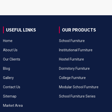
USEFUL LINKS
OUR PRODUCTS
Home
School Furniture
About Us
Institutional Furniture
Our Clients
Hostel Furniture
Blog
Dormitory Furniture
Gallery
College Furniture
Contact Us
Modular School Furniture
Sitemap
School Furniture Series
Market Area