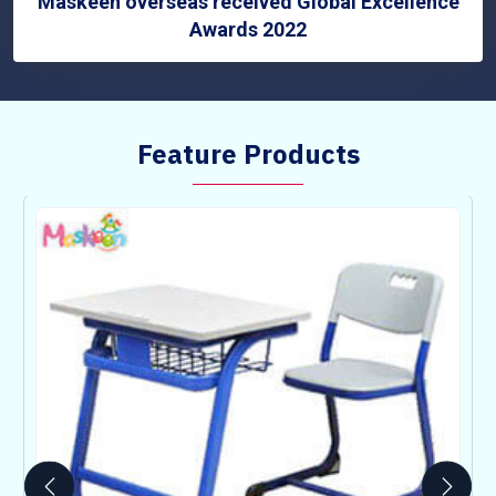
Maskeen overseas received Global Excellence
Awards 2022
Feature Products