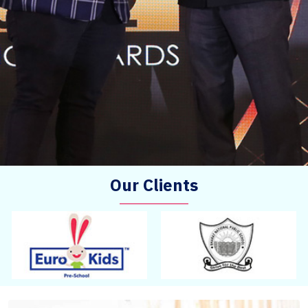
Our Clients