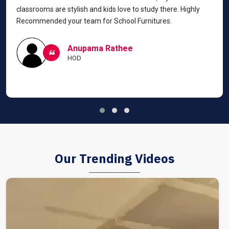
classrooms are stylish and kids love to study there. Highly
Recommended your team for School Furnitures.
Anupama Rathee
HOD
Our Trending Videos