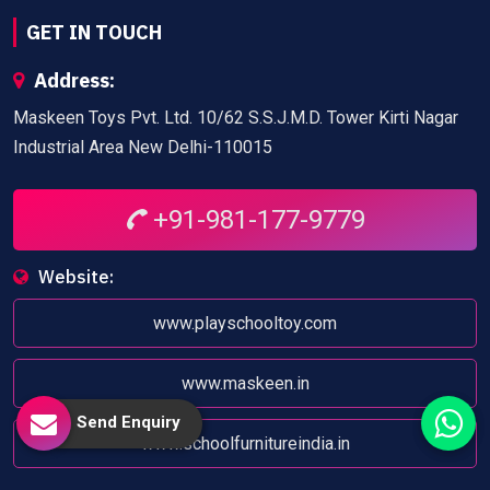
GET IN TOUCH
Address:
Maskeen Toys Pvt. Ltd. 10/62 S.S.J.M.D. Tower Kirti Nagar
Industrial Area New Delhi-110015
+91-981-177-9779
Website:
www.playschooltoy.com
www.maskeen.in
Send Enquiry
www.schoolfurnitureindia.in