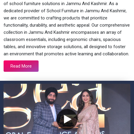
of school furniture solutions in Jammu And Kashmir. As a
dedicated provider of School Furniture in Jammu And Kashmir,
we are committed to crafting products that prioritize
functionality, durability, and aesthetic appeal. Our comprehensive
collection in Jammu And Kashmir encompasses an array of
classroom essentials, including ergonomic chairs, spacious
tables, and innovative storage solutions, all designed to foster
an environment that promotes active learning and collaboration.
Read More