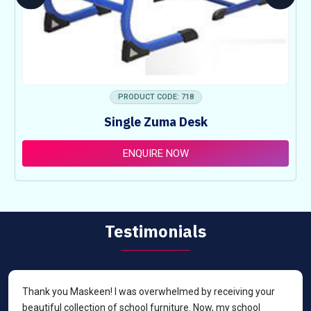
PRODUCT CODE: 718
Single Zuma Desk
ENQUIRE NOW
Testimonials
Thank you Maskeen! I was overwhelmed by receiving your
beautiful collection of school furniture. Now, my school