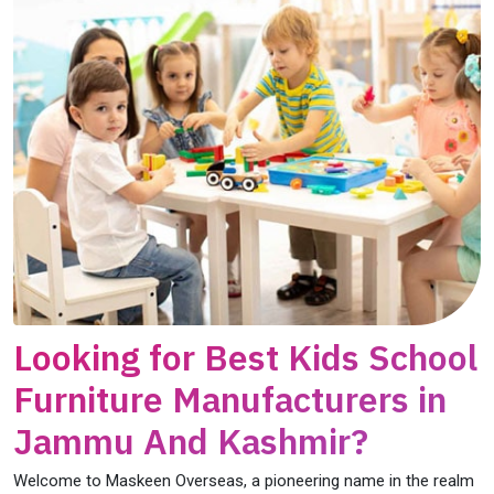
Looking for Best Kids School
Furniture Manufacturers in
Jammu And Kashmir?
Welcome to Maskeen Overseas, a pioneering name in the realm