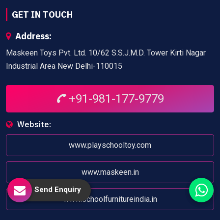
GET IN TOUCH
Address:
Maskeen Toys Pvt. Ltd. 10/62 S.S.J.M.D. Tower Kirti Nagar
Industrial Area New Delhi-110015
+91-981-177-9779
Website:
www.playschooltoy.com
www.maskeen.in
Send Enquiry
www.schoolfurnitureindia.in