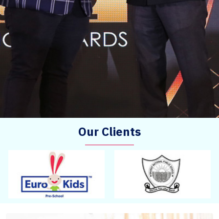
Our Clients