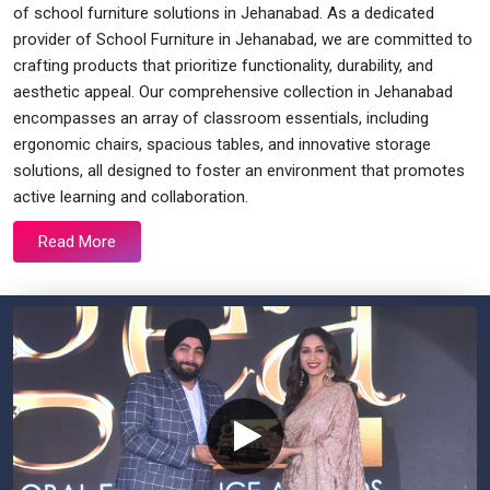
of school furniture solutions in Jehanabad. As a dedicated
provider of School Furniture in Jehanabad, we are committed to
crafting products that prioritize functionality, durability, and
aesthetic appeal. Our comprehensive collection in Jehanabad
encompasses an array of classroom essentials, including
ergonomic chairs, spacious tables, and innovative storage
solutions, all designed to foster an environment that promotes
active learning and collaboration.
Read More