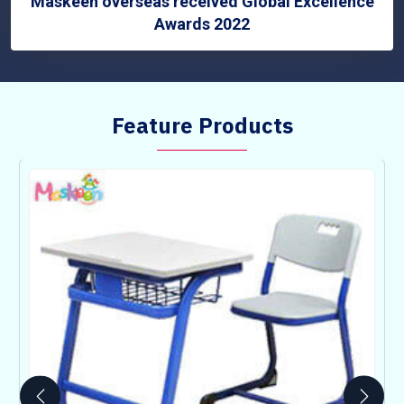
Maskeen overseas received Global Excellence
Awards 2022
Feature Products