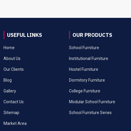
USEFUL LINKS
OUR PRODUCTS
Home
School Furniture
About Us
Institutional Furniture
Our Clients
Hostel Furniture
Blog
Dormitory Furniture
Gallery
College Furniture
Contact Us
Modular School Furniture
Sitemap
School Furniture Series
Market Area