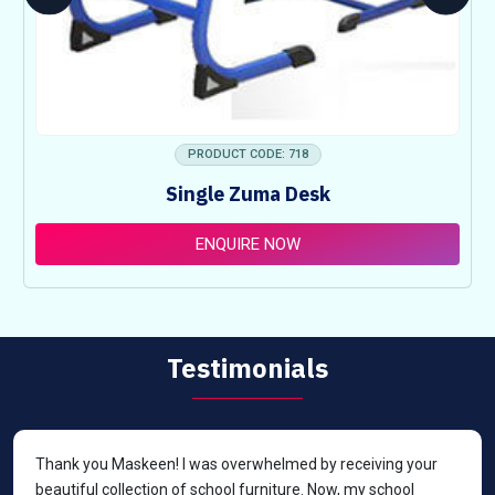
PRODUCT CODE: 718
Single Zuma Desk
ENQUIRE NOW
Testimonials
Thank you Maskeen! I was overwhelmed by receiving your
beautiful collection of school furniture. Now, my school