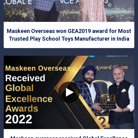
Maskeen Overseas won GEA2019 award for Most
Trusted Play School Toys Manufacturer in India