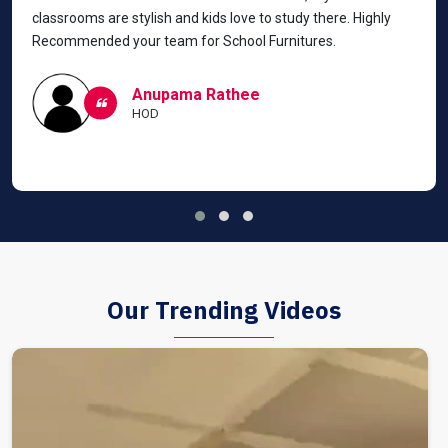
classrooms are stylish and kids love to study there. Highly
Recommended your team for School Furnitures.
Anupama Rathee
HOD
Our Trending Videos