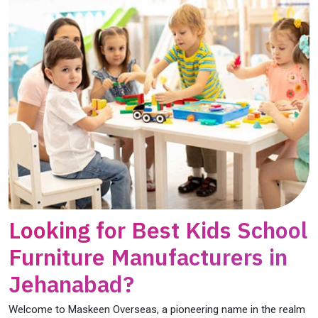
Looking for Best Kids School
Furniture Manufacturers in
Jehanabad?
Welcome to Maskeen Overseas, a pioneering name in the realm