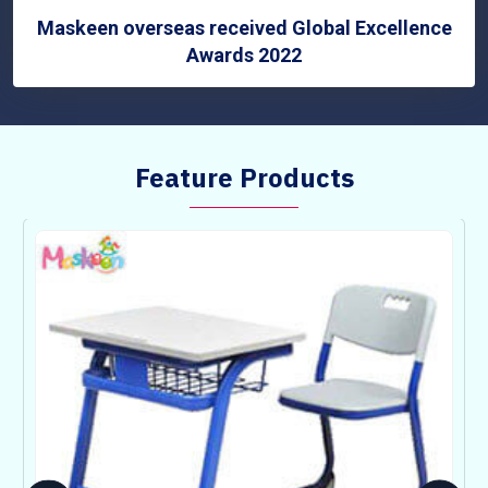
Maskeen overseas received Global Excellence
Awards 2022
Feature Products