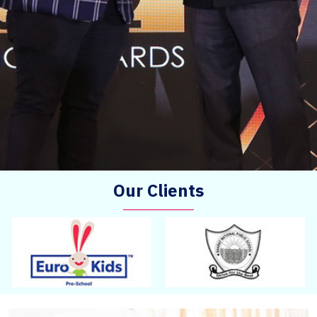
Our Clients