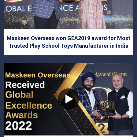
Maskeen Overseas won GEA2019 award for Most
Trusted Play School Toys Manufacturer in India