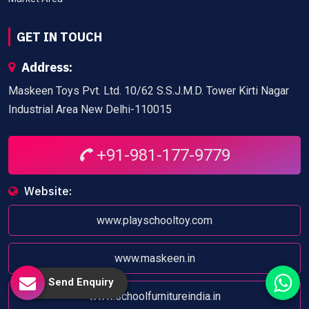
GET IN TOUCH
Address:
Maskeen Toys Pvt. Ltd. 10/62 S.S.J.M.D. Tower Kirti Nagar
Industrial Area New Delhi-110015
+91-981-177-9779
Website:
www.playschooltoy.com
www.maskeen.in
Send Enquiry
www.schoolfurnitureindia.in