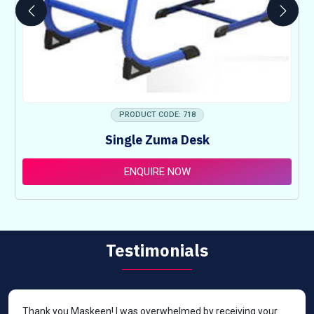
PRODUCT CODE: 718
Single Zuma Desk
ENQUIRE NOW
Testimonials
Thank you Maskeen! I was overwhelmed by receiving your