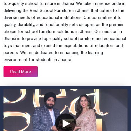
top-quality school furniture in Jhansi. We take immense pride in
delivering the Best School Furniture in Jhansi that caters to the
diverse needs of educational institutions. Our commitment to
quality, durability, and functionality sets us apart as the premier
choice for school furniture solutions in Jhansi. Our mission in
Jhansi is to provide top-quality school furniture and educational
toys that meet and exceed the expectations of educators and
parents. We are dedicated to enhancing the learning
environment for students in Jhansi.
Read More