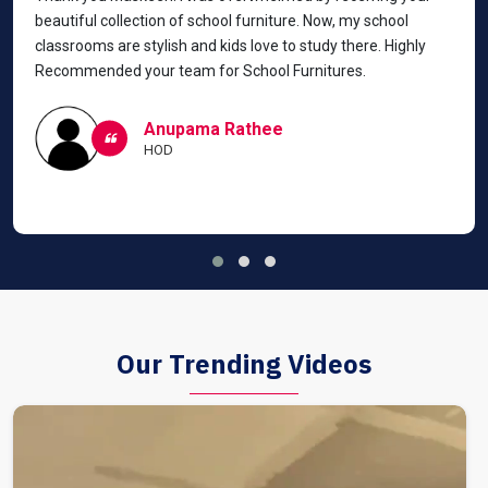
beautiful collection of school furniture. Now, my school
classrooms are stylish and kids love to study there. Highly
Recommended your team for School Furnitures.
Anupama Rathee
HOD
Our Trending Videos