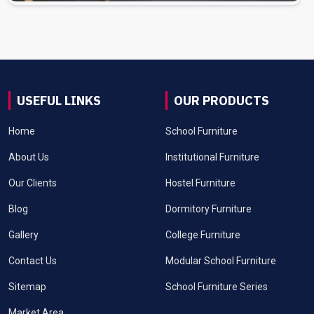
USEFUL LINKS
OUR PRODUCTS
Home
School Furniture
About Us
Institutional Furniture
Our Clients
Hostel Furniture
Blog
Dormitory Furniture
Gallery
College Furniture
Contact Us
Modular School Furniture
Sitemap
School Furniture Series
Market Area