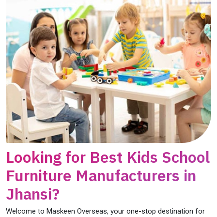
Looking for Best Kids School
Furniture Manufacturers in
Jhansi?
Welcome to Maskeen Overseas, your one-stop destination for