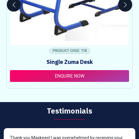
PRODUCT CODE: 718
Single Zuma Desk
ENQUIRE NOW
Testimonials
Thank you Maskeen! I was overwhelmed by receiving your