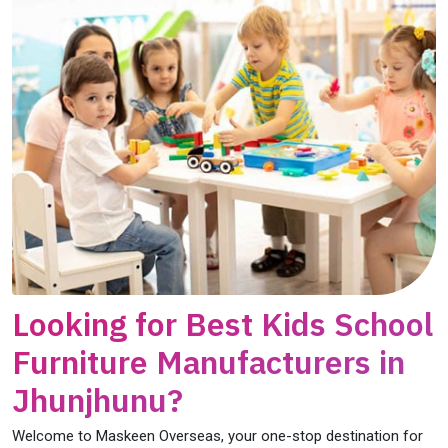
Looking for Best Kids School
Furniture Manufacturers in
Jhunjhunu?
Welcome to Maskeen Overseas, your one-stop destination for