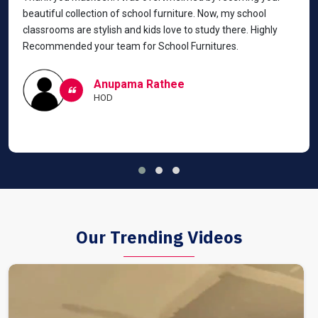
beautiful collection of school furniture. Now, my school
classrooms are stylish and kids love to study there. Highly
Recommended your team for School Furnitures.
Anupama Rathee
HOD
Our Trending Videos