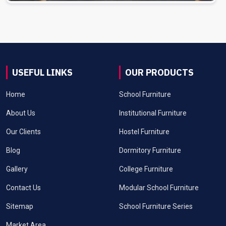
USEFUL LINKS
OUR PRODUCTS
Home
School Furniture
About Us
Institutional Furniture
Our Clients
Hostel Furniture
Blog
Dormitory Furniture
Gallery
College Furniture
Contact Us
Modular School Furniture
Sitemap
School Furniture Series
Market Area