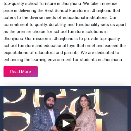
top-quality school furniture in Jhunjhunu. We take immense
pride in delivering the Best School Furniture in Jhunjhunu that
caters to the diverse needs of educational institutions. Our
commitment to quality, durability, and functionality sets us apart
as the premier choice for school furniture solutions in
Jhunjhunu. Our mission in Jhunjhunu is to provide top-quality
school furniture and educational toys that meet and exceed the
expectations of educators and parents. We are dedicated to
enhancing the learning environment for students in Jhunjhunu.
Read More