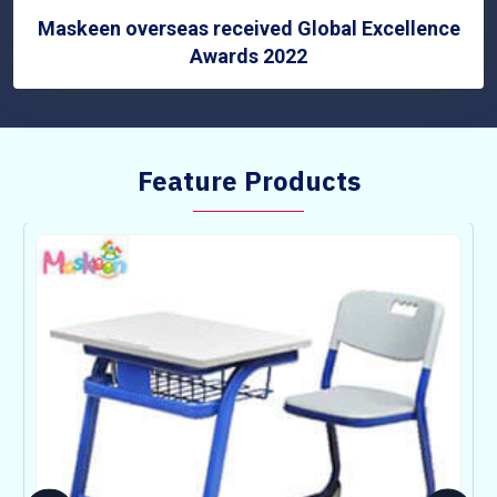
Maskeen overseas received Global Excellence
Awards 2022
Feature Products