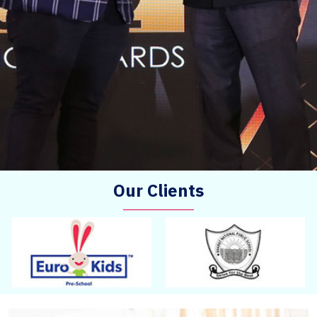
Our Clients