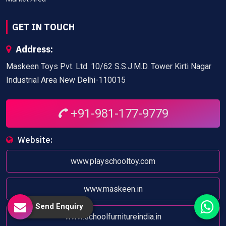
GET IN TOUCH
Address:
Maskeen Toys Pvt. Ltd. 10/62 S.S.J.M.D. Tower Kirti Nagar
Industrial Area New Delhi-110015
+91-981-177-9779
Website:
www.playschooltoy.com
www.maskeen.in
Send Enquiry
www.schoolfurnitureindia.in