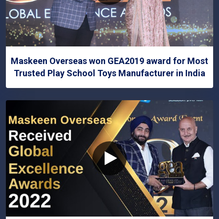
Maskeen Overseas won GEA2019 award for Most
Trusted Play School Toys Manufacturer in India