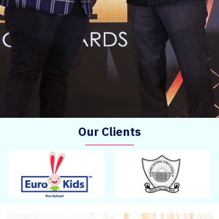
Our Clients