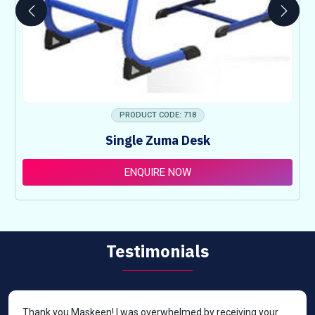
PRODUCT CODE: 718
Single Zuma Desk
ENQUIRE NOW
Testimonials
Thank you Maskeen! I was overwhelmed by receiving your