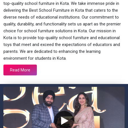
top-quality school furniture in Kota. We take immense pride in
delivering the Best School Furniture in Kota that caters to the
diverse needs of educational institutions. Our commitment to
quality, durability, and functionality sets us apart as the premier
choice for school furniture solutions in Kota. Our mission in
Kota is to provide top-quality school furniture and educational
toys that meet and exceed the expectations of educators and
parents. We are dedicated to enhancing the learning
environment for students in Kota.
Read More