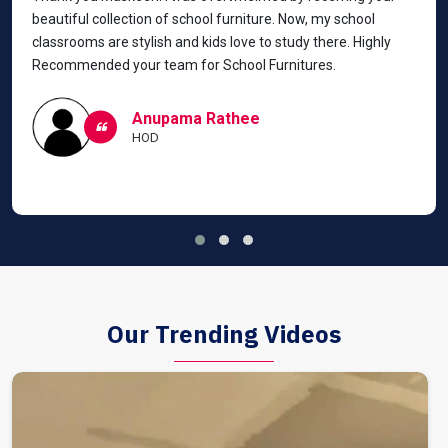
beautiful collection of school furniture. Now, my school
classrooms are stylish and kids love to study there. Highly
Recommended your team for School Furnitures.
Anupama Rathee
HOD
Our Trending Videos