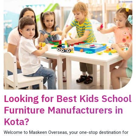
Looking for Best Kids School
Furniture Manufacturers in
Kota?
Welcome to Maskeen Overseas, your one-stop destination for