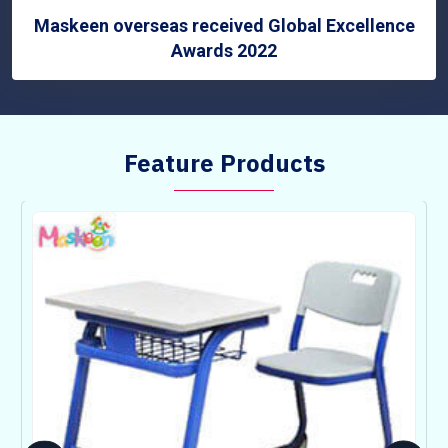
Maskeen overseas received Global Excellence
Awards 2022
Feature Products