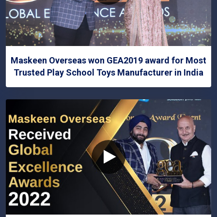
Maskeen Overseas won GEA2019 award for Most
Trusted Play School Toys Manufacturer in India