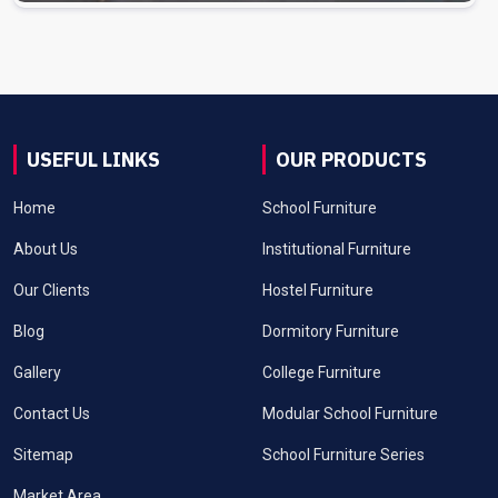
USEFUL LINKS
OUR PRODUCTS
Home
School Furniture
About Us
Institutional Furniture
Our Clients
Hostel Furniture
Blog
Dormitory Furniture
Gallery
College Furniture
Contact Us
Modular School Furniture
Sitemap
School Furniture Series
Market Area