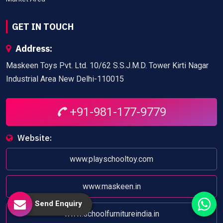
GET IN TOUCH
Address:
Maskeen Toys Pvt. Ltd. 10/62 S.S.J.M.D. Tower Kirti Nagar
Industrial Area New Delhi-110015
+91-981-177-9779
Website:
www.playschooltoy.com
www.maskeen.in
Send Enquiry
www.schoolfurnitureindia.in