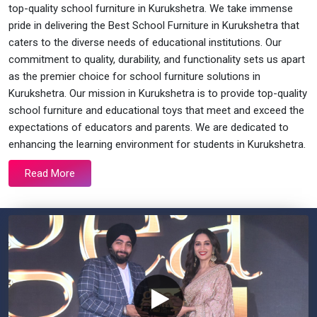
top-quality school furniture in Kurukshetra. We take immense
pride in delivering the Best School Furniture in Kurukshetra that
caters to the diverse needs of educational institutions. Our
commitment to quality, durability, and functionality sets us apart
as the premier choice for school furniture solutions in
Kurukshetra. Our mission in Kurukshetra is to provide top-quality
school furniture and educational toys that meet and exceed the
expectations of educators and parents. We are dedicated to
enhancing the learning environment for students in Kurukshetra.
Read More