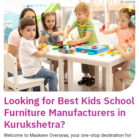
Looking for Best Kids School
Furniture Manufacturers in
Kurukshetra?
Welcome to Maskeen Overseas, your one-stop destination for