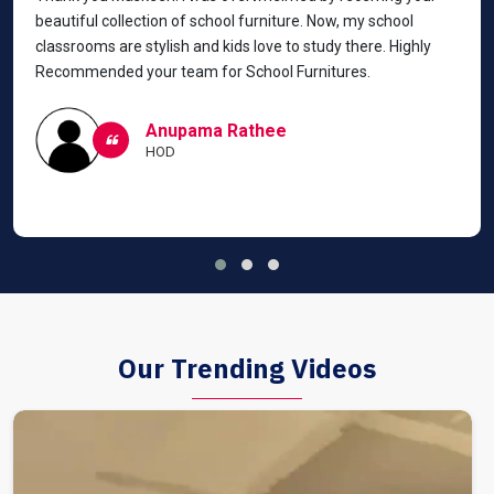
beautiful collection of school furniture. Now, my school
classrooms are stylish and kids love to study there. Highly
Recommended your team for School Furnitures.
Anupama Rathee
HOD
Our Trending Videos