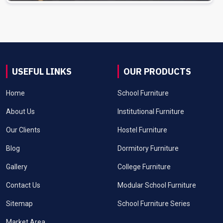
USEFUL LINKS
OUR PRODUCTS
Home
School Furniture
About Us
Institutional Furniture
Our Clients
Hostel Furniture
Blog
Dormitory Furniture
Gallery
College Furniture
Contact Us
Modular School Furniture
Sitemap
School Furniture Series
Market Area