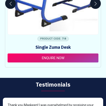
PRODUCT CODE: 718
Single Zuma Desk
ENQUIRE NOW
Testimonials
Thank you Maskeen! I was overwhelmed by receiving your