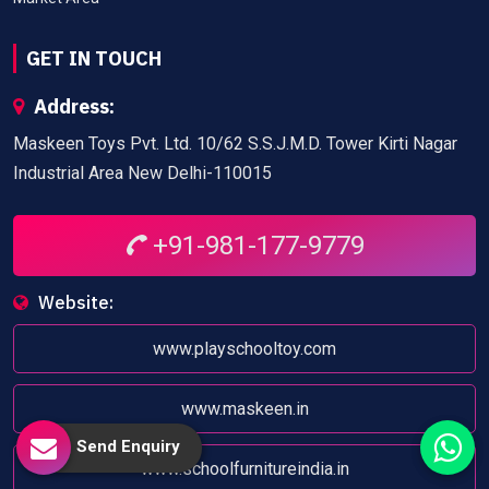
GET IN TOUCH
Address:
Maskeen Toys Pvt. Ltd. 10/62 S.S.J.M.D. Tower Kirti Nagar
Industrial Area New Delhi-110015
+91-981-177-9779
Website:
www.playschooltoy.com
www.maskeen.in
Send Enquiry
www.schoolfurnitureindia.in