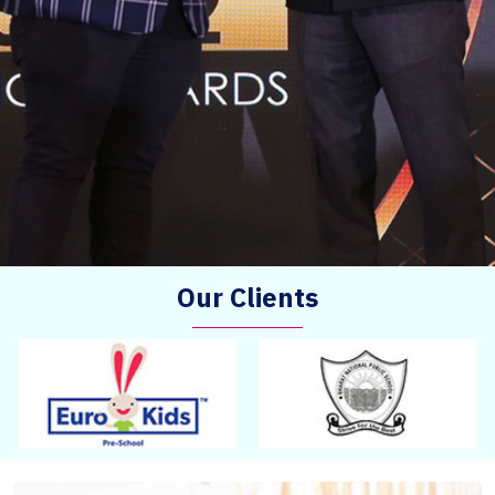
Our Clients