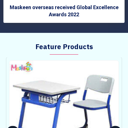
Maskeen overseas received Global Excellence
Awards 2022
Feature Products