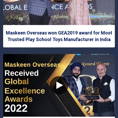
Maskeen Overseas won GEA2019 award for Most
Trusted Play School Toys Manufacturer in India