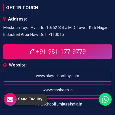
GET IN TOUCH
Address:
Maskeen Toys Pvt. Ltd. 10/62 S.S.J.M.D. Tower Kirti Nagar
Industrial Area New Delhi-110015
+91-981-177-9779
Website:
www.playschooltoy.com
www.maskeen.in
Send Enquiry
www.schoolfurnitureindia.in