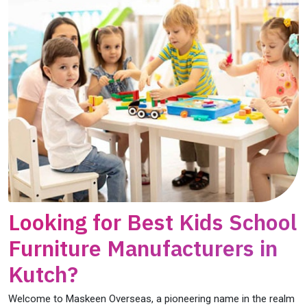
Looking for Best Kids School
Furniture Manufacturers in
Kutch?
Welcome to Maskeen Overseas, a pioneering name in the realm