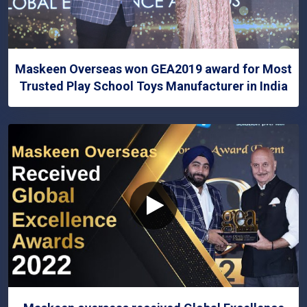
Maskeen Overseas won GEA2019 award for Most
Trusted Play School Toys Manufacturer in India