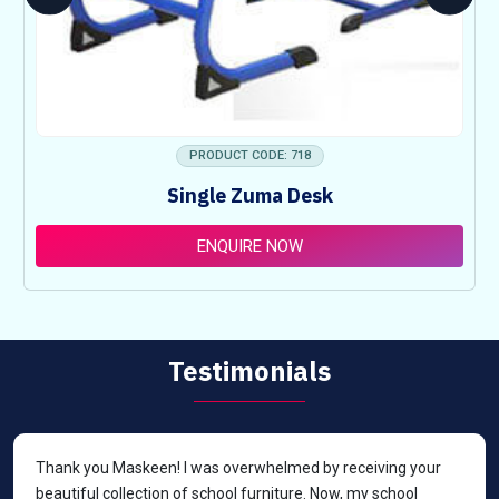
PRODUCT CODE: 718
Single Zuma Desk
ENQUIRE NOW
Testimonials
Thank you Maskeen! I was overwhelmed by receiving your
beautiful collection of school furniture. Now, my school