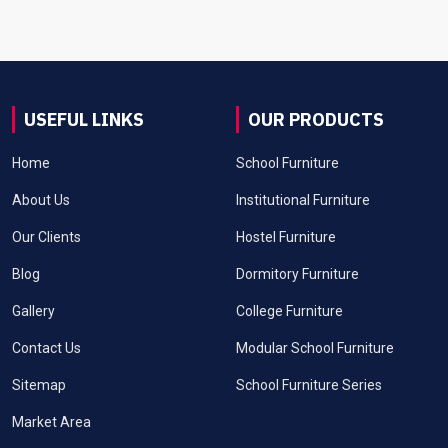
USEFUL LINKS
OUR PRODUCTS
Home
School Furniture
About Us
Institutional Furniture
Our Clients
Hostel Furniture
Blog
Dormitory Furniture
Gallery
College Furniture
Contact Us
Modular School Furniture
Sitemap
School Furniture Series
Market Area