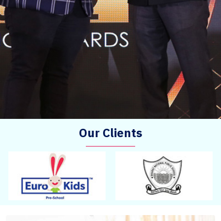
Our Clients