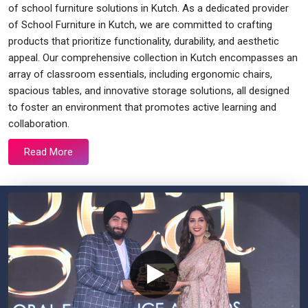
of school furniture solutions in Kutch. As a dedicated provider
of School Furniture in Kutch, we are committed to crafting
products that prioritize functionality, durability, and aesthetic
appeal. Our comprehensive collection in Kutch encompasses an
array of classroom essentials, including ergonomic chairs,
spacious tables, and innovative storage solutions, all designed
to foster an environment that promotes active learning and
collaboration.
Read More