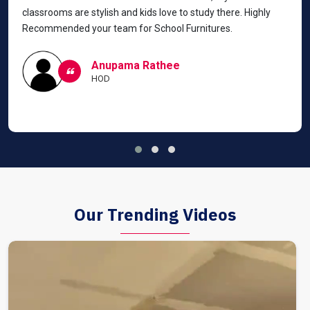
classrooms are stylish and kids love to study there. Highly
Recommended your team for School Furnitures.
Anupama Rathee
HOD
Our Trending Videos