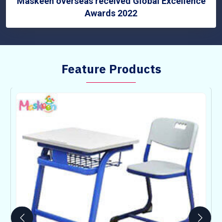
Maskeen overseas received Global Excellence
Awards 2022
Feature Products