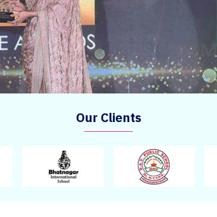
Our Clients