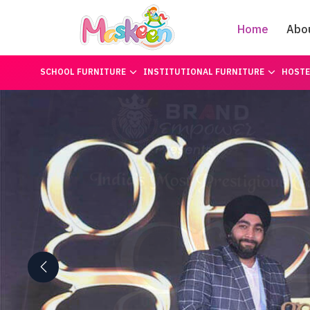
Home
Abo
SCHOOL FURNITURE
INSTITUTIONAL FURNITURE
HOSTE