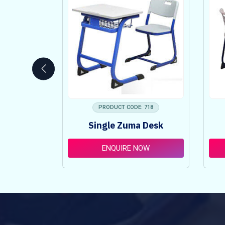
 753
PRODUCT CODE: 718
ncy Table
Single Zuma Desk
t
OW
ENQUIRE NOW