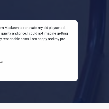
rom Maskeen to renovate my old playschool. I
At my colleagu
quality and price. I could not imagine getting
my place. I wan
ery reasonable costs. I am happy and my pre-
stylish & quali
budget-friendl
students are h
er