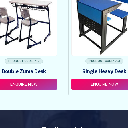
PRODUCT CODE: 717
PRODUCT CODE: 723
Double Zuma Desk
Single Heavy Desk
ENQUIRE NOW
ENQUIRE NOW