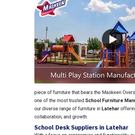
piece of furniture that bears the Maskeen Overse
one of the most trusted
School Furniture Man
our diverse range of furniture in
Latehar
offerin
collaboration, and growth.
School Desk Suppliers in Latehar