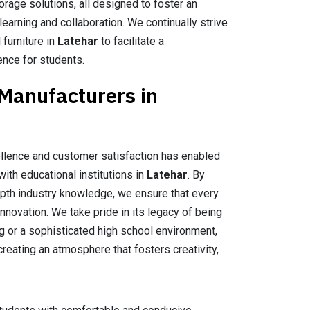
orage solutions, all designed to foster an
earning and collaboration. We continually strive
 furniture in
Latehar
to facilitate a
ence for students.
 Manufacturers in
llence and customer satisfaction has enabled
with educational institutions in
Latehar
. By
epth industry knowledge, we ensure that every
nnovation. We take pride in its legacy of being
ing or a sophisticated high school environment,
creating an atmosphere that fosters creativity,