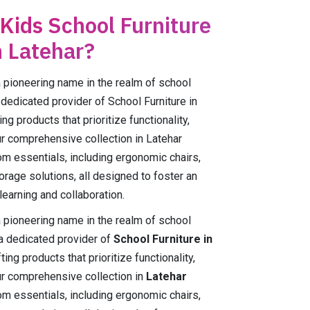
 Kids School Furniture
n Latehar?
ioneering name in the realm of school
a dedicated provider of School Furniture in
ng products that prioritize functionality,
Our comprehensive collection in Latehar
m essentials, including ergonomic chairs,
orage solutions, all designed to foster an
earning and collaboration.
ioneering name in the realm of school
 a dedicated provider of
School Furniture in
ing products that prioritize functionality,
Our comprehensive collection in
Latehar
m essentials, including ergonomic chairs,