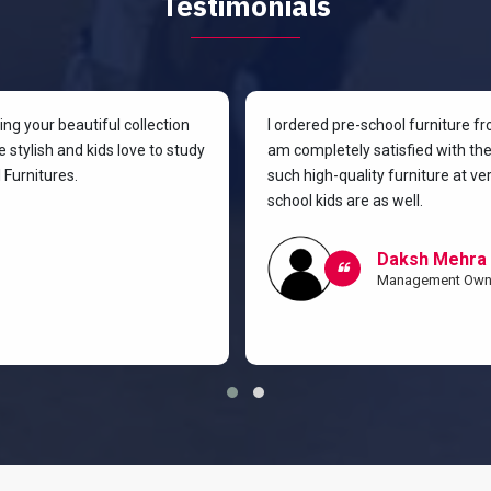
Testimonials
g your beautiful collection
I ordered pre-school furniture f
 stylish and kids love to study
am completely satisfied with the 
Furnitures.
such high-quality furniture at v
school kids are as well.
Daksh Mehra
Management Own