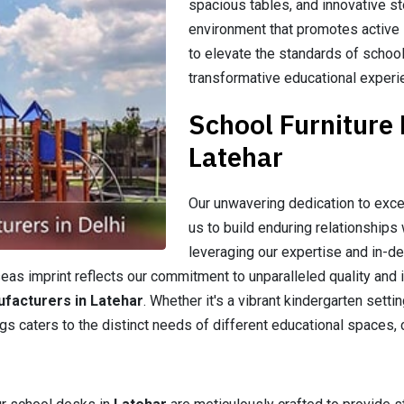
spacious tables, and innovative st
environment that promotes active l
to elevate the standards of school
transformative educational experi
School Furniture
Latehar
Our unwavering dedication to exce
us to build enduring relationships 
leveraging our expertise and in-d
as imprint reflects our commitment to unparalleled quality and i
ufacturers in Latehar
. Whether it's a vibrant kindergarten sett
gs caters to the distinct needs of different educational spaces, 