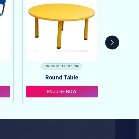
PRODUCT CODE: 704
PRO
Round Table
Pi
ENQUIRE NOW
E