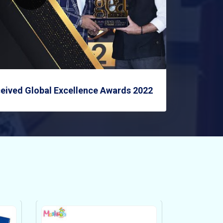
eived Global Excellence Awards 2022