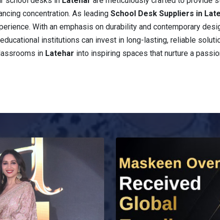
ur school desks in
Latehar
are meticulously crafted to provide 
ancing concentration. As leading
School Desk Suppliers in Lat
 experience. With an emphasis on durability and contemporary desi
educational institutions can invest in long-lasting, reliable solut
classrooms in
Latehar
into inspiring spaces that nurture a passio