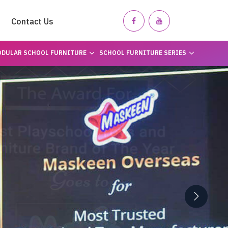
Contact Us
DULAR SCHOOL FURNITURE
SCHOOL FURNITURE SERIES