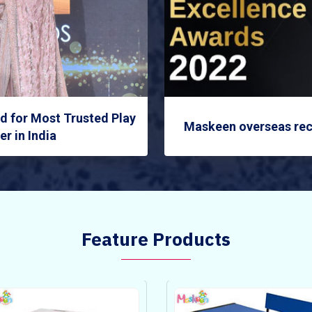
 for Most Trusted Play
Maskeen overseas rec
r in India
Feature Products