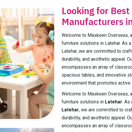
Looking for Best
Manufacturers i
Welcome to Maskeen Overseas, a p
furniture solutions in Latehar. As 
Latehar, we are committed to crafti
durability, and aesthetic appeal. 
encompasses an array of classroo
spacious tables, and innovative st
environment that promotes active l
Welcome to Maskeen Overseas, a p
furniture solutions in
Latehar
. As
Latehar
, we are committed to craft
durability, and aesthetic appeal. 
encompasses an array of classroo