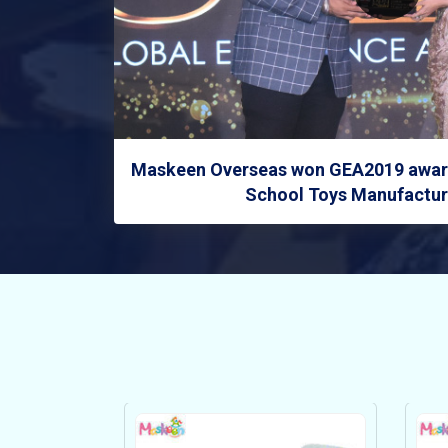
Maskeen Overseas won GEA2019 award
School Toys Manufacture