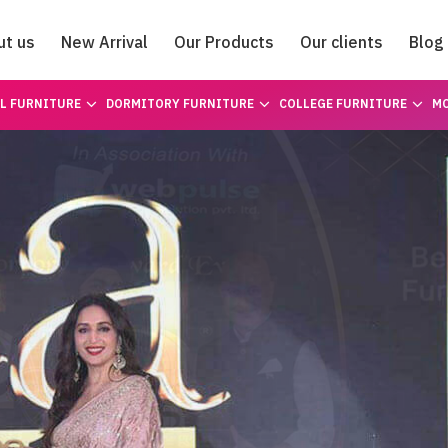
ut us
New Arrival
Our Products
Our clients
Blog
Catalogue
L FURNITURE
DORMITORY FURNITURE
COLLEGE FURNITURE
MO