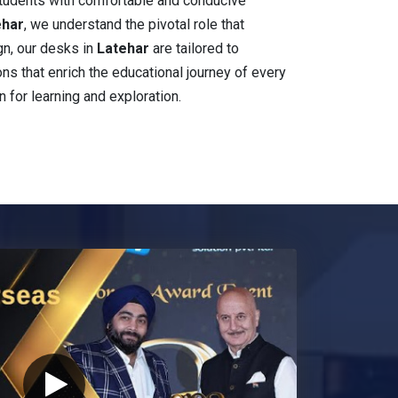
students with comfortable and conducive
ehar
, we understand the pivotal role that
gn, our desks in
Latehar
are tailored to
ions that enrich the educational journey of every
n for learning and exploration.