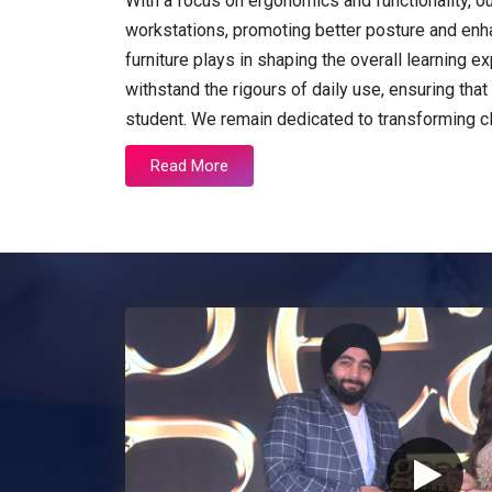
With a focus on ergonomics and functionality, o
workstations, promoting better posture and enh
furniture plays in shaping the overall learning
withstand the rigours of daily use, ensuring that 
student. We remain dedicated to transforming 
Read More