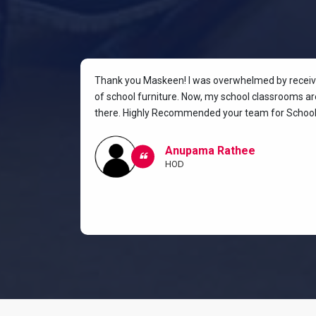
rniture for
Thank you Maskeen! I was overwhelmed by receivin
oking for a
of school furniture. Now, my school classrooms are
the most
there. Highly Recommended your team for School 
ow I and my
classroom.
Anupama Rathee
HOD