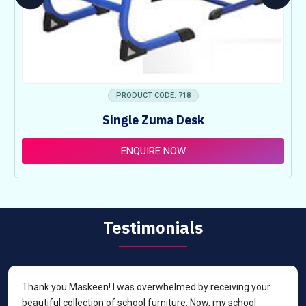
PRODUCT CODE: 718
Single Zuma Desk
ENQUIRE NOW
Testimonials
Thank you Maskeen! I was overwhelmed by receiving your
beautiful collection of school furniture. Now, my school