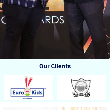
Our Clients