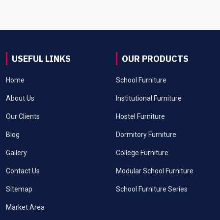
USEFUL LINKS
OUR PRODUCTS
Home
School Furniture
About Us
Institutional Furniture
Our Clients
Hostel Furniture
Blog
Dormitory Furniture
Gallery
College Furniture
Contact Us
Modular School Furniture
Sitemap
School Furniture Series
Market Area