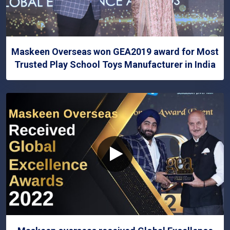
Maskeen Overseas won GEA2019 award for Most
Trusted Play School Toys Manufacturer in India