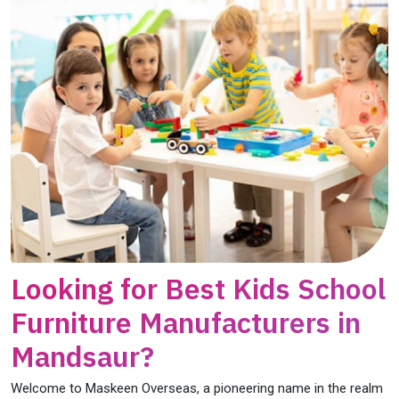
Looking for Best Kids School
Furniture Manufacturers in
Mandsaur?
Welcome to Maskeen Overseas, a pioneering name in the realm