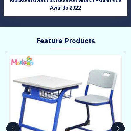
Maskeen overseas received Global Excellence
Awards 2022
Feature Products