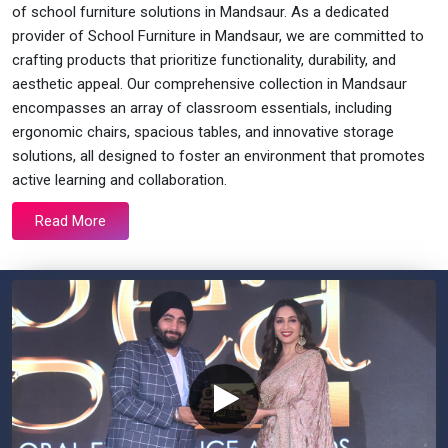
of school furniture solutions in Mandsaur. As a dedicated
provider of School Furniture in Mandsaur, we are committed to
crafting products that prioritize functionality, durability, and
aesthetic appeal. Our comprehensive collection in Mandsaur
encompasses an array of classroom essentials, including
ergonomic chairs, spacious tables, and innovative storage
solutions, all designed to foster an environment that promotes
active learning and collaboration.
Read More