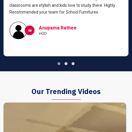
classrooms are stylish and kids love to study there. Highly
Recommended your team for School Furnitures.
Anupama Rathee
HOD
Our Trending Videos