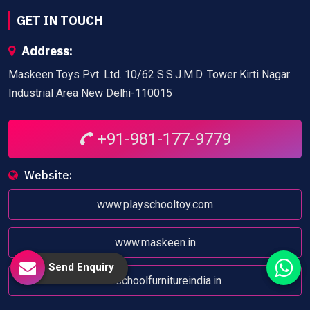
GET IN TOUCH
Address:
Maskeen Toys Pvt. Ltd. 10/62 S.S.J.M.D. Tower Kirti Nagar
Industrial Area New Delhi-110015
+91-981-177-9779
Website:
www.playschooltoy.com
www.maskeen.in
Send Enquiry
www.schoolfurnitureindia.in