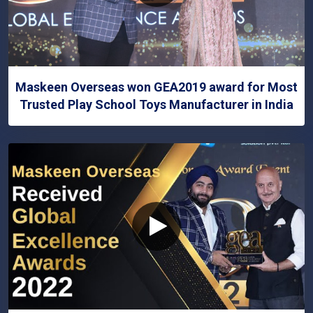
Maskeen Overseas won GEA2019 award for Most
Trusted Play School Toys Manufacturer in India