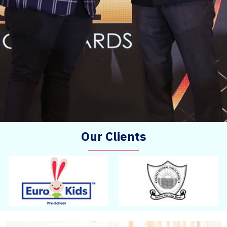
Our Clients