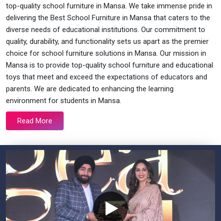
top-quality school furniture in Mansa. We take immense pride in
delivering the Best School Furniture in Mansa that caters to the
diverse needs of educational institutions. Our commitment to
quality, durability, and functionality sets us apart as the premier
choice for school furniture solutions in Mansa. Our mission in
Mansa is to provide top-quality school furniture and educational
toys that meet and exceed the expectations of educators and
parents. We are dedicated to enhancing the learning
environment for students in Mansa.
Read More