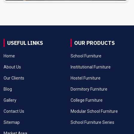
USEFUL LINKS
OUR PRODUCTS
Home
School Furniture
About Us
Institutional Furniture
Our Clients
Hostel Furniture
Blog
Dormitory Furniture
Gallery
College Furniture
Contact Us
Modular School Furniture
Sitemap
School Furniture Series
Market Area