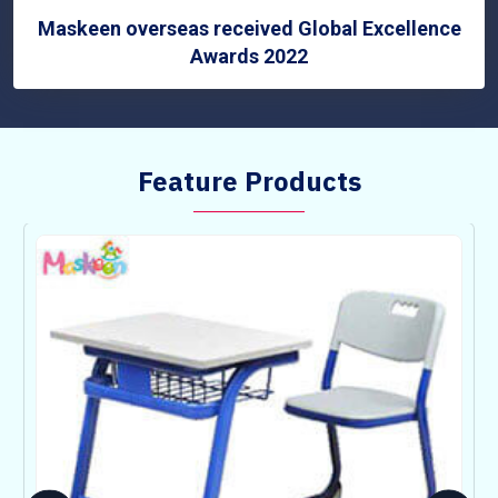
Maskeen overseas received Global Excellence
Awards 2022
Feature Products