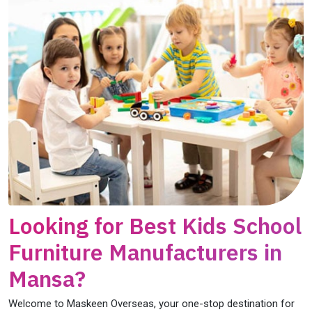
Looking for Best Kids School
Furniture Manufacturers in
Mansa?
Welcome to Maskeen Overseas, your one-stop destination for