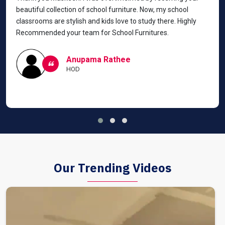
beautiful collection of school furniture. Now, my school
classrooms are stylish and kids love to study there. Highly
Recommended your team for School Furnitures.
Anupama Rathee
HOD
Our Trending Videos