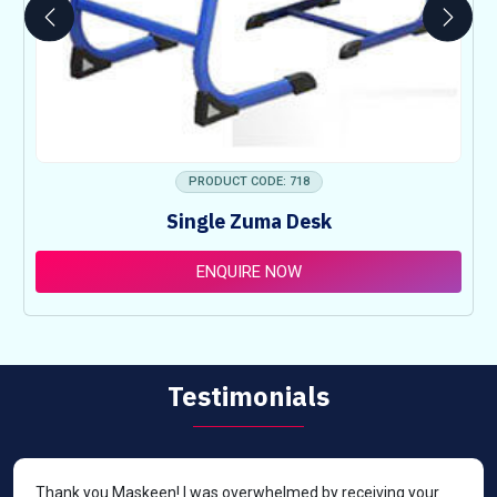
PRODUCT CODE: 718
Single Zuma Desk
ENQUIRE NOW
Testimonials
Thank you Maskeen! I was overwhelmed by receiving your