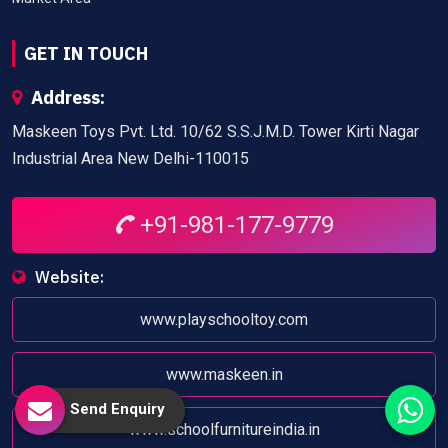
GET IN TOUCH
Address:
Maskeen Toys Pvt. Ltd. 10/62 S.S.J.M.D. Tower Kirti Nagar
Industrial Area New Delhi-110015
+91-981-177-9779
Website:
www.playschooltoy.com
www.maskeen.in
Send Enquiry
www.schoolfurnitureindia.in