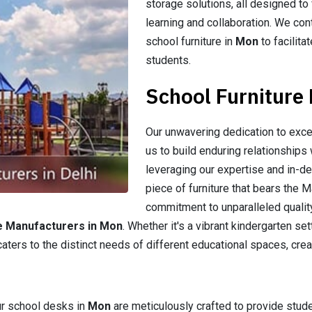
storage solutions, all designed to
learning and collaboration. We cont
school furniture in
Mon
to facilit
students.
School Furniture
Our unwavering dedication to exce
us to build enduring relationships 
leveraging our expertise and in-d
piece of furniture that bears the 
commitment to unparalleled quality
e Manufacturers in Mon
. Whether it's a vibrant kindergarten se
caters to the distinct needs of different educational spaces, crea
ur school desks in
Mon
are meticulously crafted to provide stu