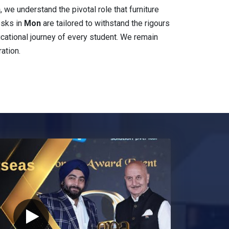
n
, we understand the pivotal role that furniture
esks in
Mon
are tailored to withstand the rigours
educational journey of every student. We remain
ation.