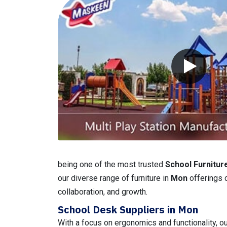
being one of the most trusted
School Furnitur
our diverse range of furniture in
Mon
offerings 
collaboration, and growth.
School Desk Suppliers in Mon
With a focus on ergonomics and functionality, o