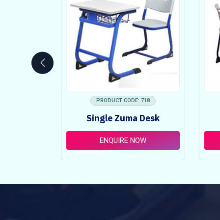
 753
PRODUCT CODE: 718
ncy Table
Single Zuma Desk
t
OW
ENQUIRE NOW