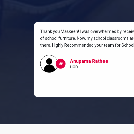
rniture for
Thank you Maskeen! I was overwhelmed by receivin
oking for a
of school furniture. Now, my school classrooms are
the most
there. Highly Recommended your team for School 
ow I and my
classroom.
Anupama Rathee
HOD