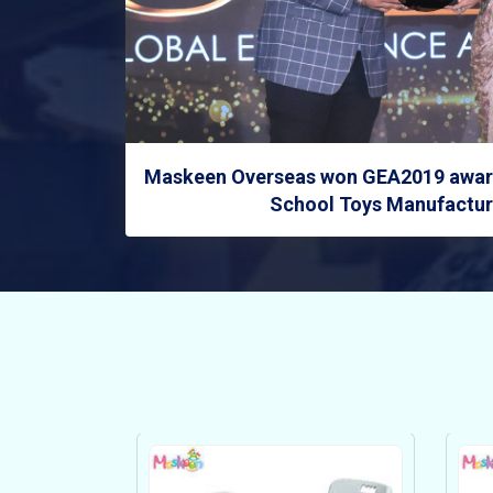
Maskeen Overseas won GEA2019 award
School Toys Manufacture