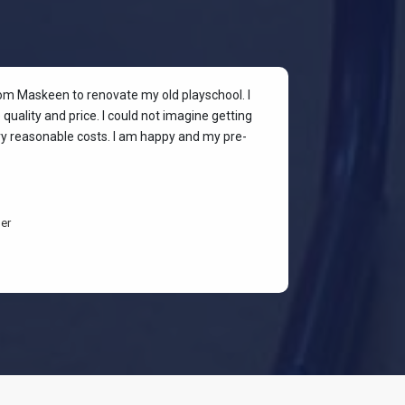
rom Maskeen to renovate my old playschool. I
At my colleagu
quality and price. I could not imagine getting
my place. I wan
ery reasonable costs. I am happy and my pre-
stylish & quali
budget-friendl
students are h
er