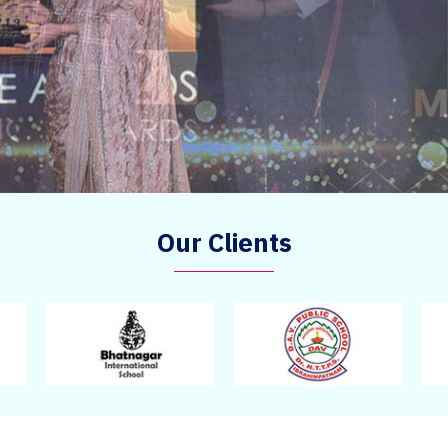
Our Clients