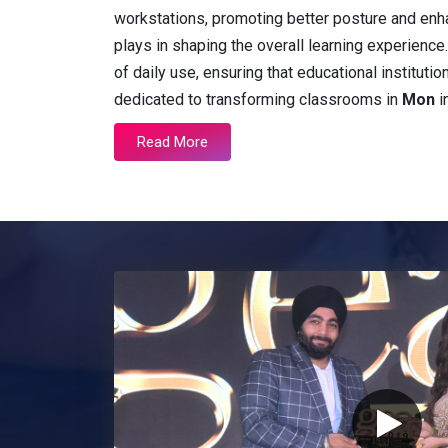
workstations, promoting better posture and enh
plays in shaping the overall learning experienc
of daily use, ensuring that educational instituti
dedicated to transforming classrooms in
Mon
i
Read More