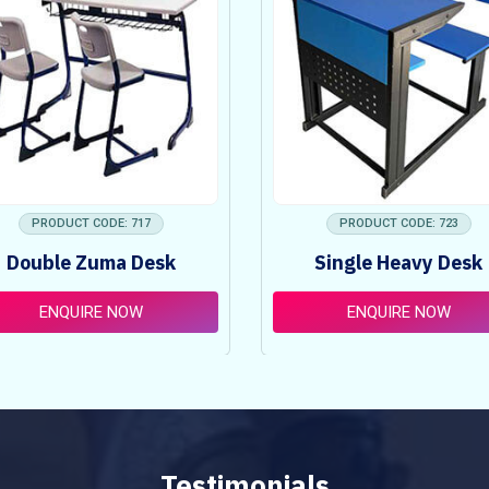
PRODUCT CODE: 717
PRODUCT CODE: 723
Double Zuma Desk
Single Heavy Desk
ENQUIRE NOW
ENQUIRE NOW
Testimonials