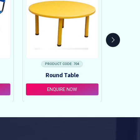
PRODUCT CODE: 704
PRO
Round Table
Pi
ENQUIRE NOW
E