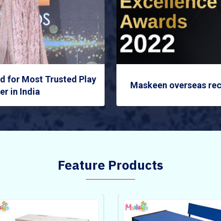
 for Most Trusted Play
Maskeen overseas rec
r in India
Feature Products