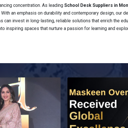
ancing concentration. As leading
School Desk Suppliers in Mo
e. With an emphasis on durability and contemporary design, our d
ons can invest in long-lasting, reliable solutions that enrich the 
nto inspiring spaces that nurture a passion for learning and explor