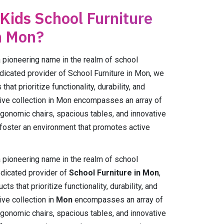
 Kids School Furniture
n Mon?
ioneering name in the realm of school
edicated provider of School Furniture in Mon, we
hat prioritize functionality, durability, and
ive collection in Mon encompasses an array of
rgonomic chairs, spacious tables, and innovative
 foster an environment that promotes active
ioneering name in the realm of school
edicated provider of
School Furniture in Mon
,
s that prioritize functionality, durability, and
ve collection in
Mon
encompasses an array of
rgonomic chairs, spacious tables, and innovative