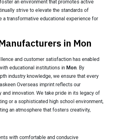
 foster an environment that promotes active
inually strive to elevate the standards of
ate a transformative educational experience for
 Manufacturers in Mon
llence and customer satisfaction has enabled
with educational institutions in
Mon
. By
epth industry knowledge, we ensure that every
Maskeen Overseas imprint reflects our
 and innovation. We take pride in its legacy of
tting or a sophisticated high school environment,
ting an atmosphere that fosters creativity,
dents with comfortable and conducive