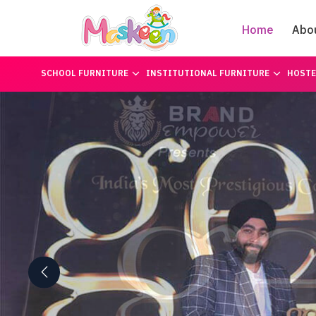
Home
Abo
SCHOOL FURNITURE
INSTITUTIONAL FURNITURE
HOSTE