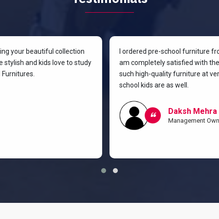
g your beautiful collection
I ordered pre-school furniture f
 stylish and kids love to study
am completely satisfied with the 
Furnitures.
such high-quality furniture at v
school kids are as well.
Daksh Mehra
Management Own