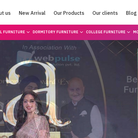
ut us
New Arrival
Our Products
Our clients
Blog
Catalogue
L FURNITURE
DORMITORY FURNITURE
COLLEGE FURNITURE
MO