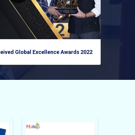
eived Global Excellence Awards 2022