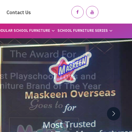
Contact Us
DULAR SCHOOL FURNITURE
SCHOOL FURNITURE SERIES