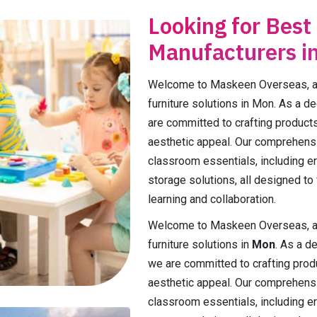
Looking for Best
Manufacturers i
Welcome to Maskeen Overseas, a p
furniture solutions in Mon. As a d
are committed to crafting products t
aesthetic appeal. Our comprehens
classroom essentials, including e
storage solutions, all designed to
learning and collaboration.
Welcome to Maskeen Overseas, a p
furniture solutions in
Mon
. As a d
we are committed to crafting product
aesthetic appeal. Our comprehensi
classroom essentials, including e