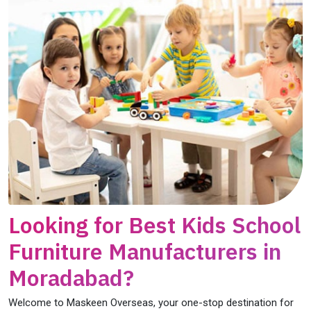
Looking for Best Kids School
Furniture Manufacturers in
Moradabad?
Welcome to Maskeen Overseas, your one-stop destination for