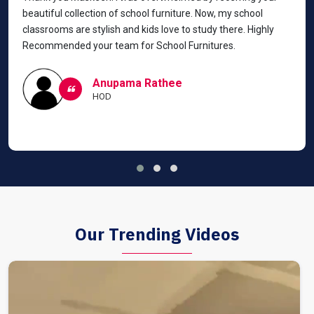
beautiful collection of school furniture. Now, my school
classrooms are stylish and kids love to study there. Highly
Recommended your team for School Furnitures.
Anupama Rathee
HOD
Our Trending Videos