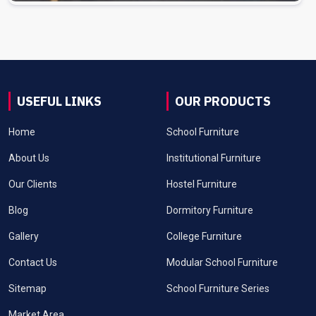
USEFUL LINKS
OUR PRODUCTS
Home
School Furniture
About Us
Institutional Furniture
Our Clients
Hostel Furniture
Blog
Dormitory Furniture
Gallery
College Furniture
Contact Us
Modular School Furniture
Sitemap
School Furniture Series
Market Area