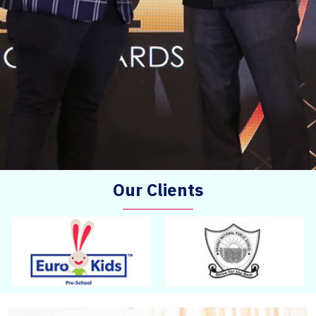
Our Clients