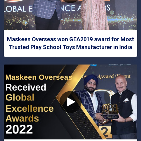
Maskeen Overseas won GEA2019 award for Most
Trusted Play School Toys Manufacturer in India