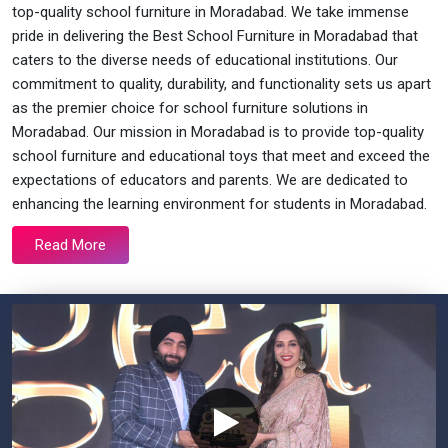
top-quality school furniture in Moradabad. We take immense
pride in delivering the Best School Furniture in Moradabad that
caters to the diverse needs of educational institutions. Our
commitment to quality, durability, and functionality sets us apart
as the premier choice for school furniture solutions in
Moradabad. Our mission in Moradabad is to provide top-quality
school furniture and educational toys that meet and exceed the
expectations of educators and parents. We are dedicated to
enhancing the learning environment for students in Moradabad.
Read More