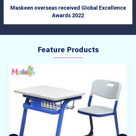
Maskeen overseas received Global Excellence
Awards 2022
Feature Products