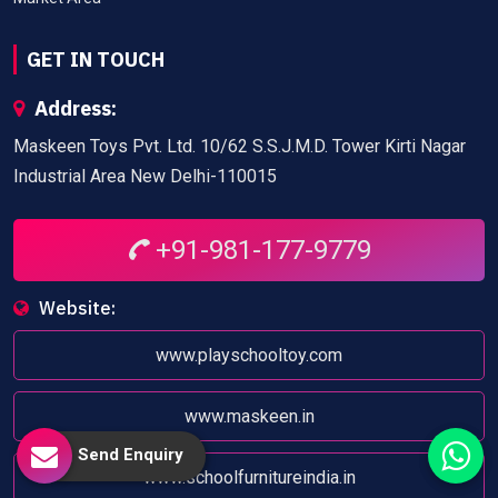
GET IN TOUCH
Address:
Maskeen Toys Pvt. Ltd. 10/62 S.S.J.M.D. Tower Kirti Nagar
Industrial Area New Delhi-110015
+91-981-177-9779
Website:
www.playschooltoy.com
www.maskeen.in
Send Enquiry
www.schoolfurnitureindia.in