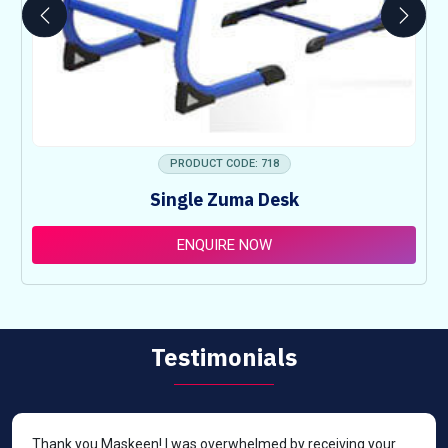
PRODUCT CODE: 718
Single Zuma Desk
ENQUIRE NOW
Testimonials
Thank you Maskeen! I was overwhelmed by receiving your