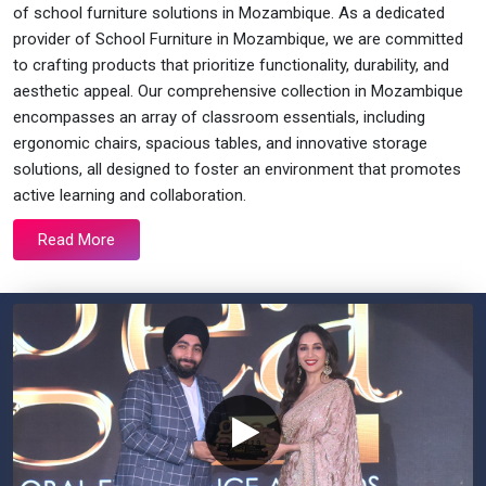
of school furniture solutions in Mozambique. As a dedicated
provider of School Furniture in Mozambique, we are committed
to crafting products that prioritize functionality, durability, and
aesthetic appeal. Our comprehensive collection in Mozambique
encompasses an array of classroom essentials, including
ergonomic chairs, spacious tables, and innovative storage
solutions, all designed to foster an environment that promotes
active learning and collaboration.
Read More