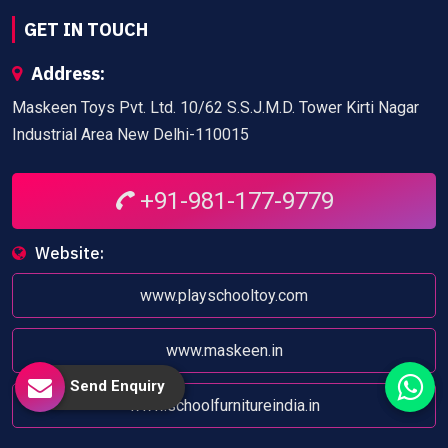
GET IN TOUCH
Address:
Maskeen Toys Pvt. Ltd. 10/62 S.S.J.M.D. Tower Kirti Nagar
Industrial Area New Delhi-110015
+91-981-177-9779
Website:
www.playschooltoy.com
www.maskeen.in
Send Enquiry
www.schoolfurnitureindia.in