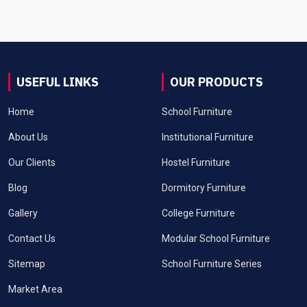
USEFUL LINKS
OUR PRODUCTS
Home
School Furniture
About Us
Institutional Furniture
Our Clients
Hostel Furniture
Blog
Dormitory Furniture
Gallery
College Furniture
Contact Us
Modular School Furniture
Sitemap
School Furniture Series
Market Area