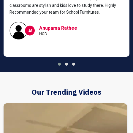
classrooms are stylish and kids love to study there. Highly
Recommended your team for School Furnitures.
Anupama Rathee
HOD
Our Trending Videos