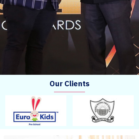
Our Clients