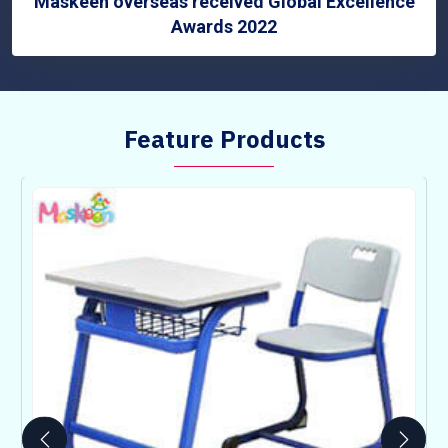
Maskeen overseas received Global Excellence
Awards 2022
Feature Products