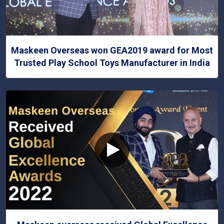
Maskeen Overseas won GEA2019 award for Most
Trusted Play School Toys Manufacturer in India