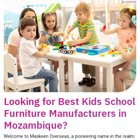
Looking for Best Kids School
Furniture Manufacturers in
Mozambique?
Welcome to Maskeen Overseas, a pioneering name in the realm