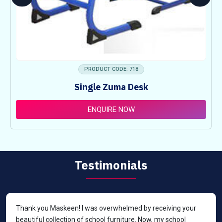
PRODUCT CODE: 718
Single Zuma Desk
ENQUIRE NOW
Testimonials
Thank you Maskeen! I was overwhelmed by receiving your
beautiful collection of school furniture. Now, my school