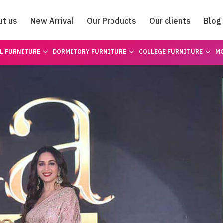
ut us
New Arrival
Our Products
Our clients
Blog
Catalogue
L FURNITURE
DORMITORY FURNITURE
COLLEGE FURNITURE
MO