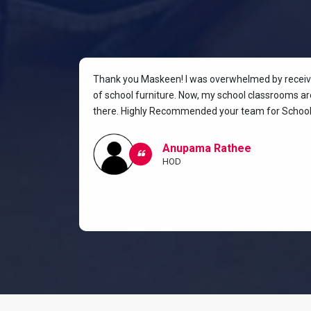
rniture for
Thank you Maskeen! I was overwhelmed by receivin
oking for a
of school furniture. Now, my school classrooms are
the most
there. Highly Recommended your team for School 
ow I and my
classroom.
Anupama Rathee
HOD