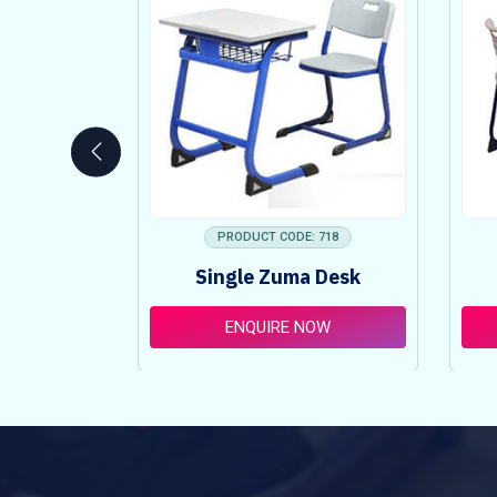
 753
PRODUCT CODE: 718
ncy Table
Single Zuma Desk
t
OW
ENQUIRE NOW