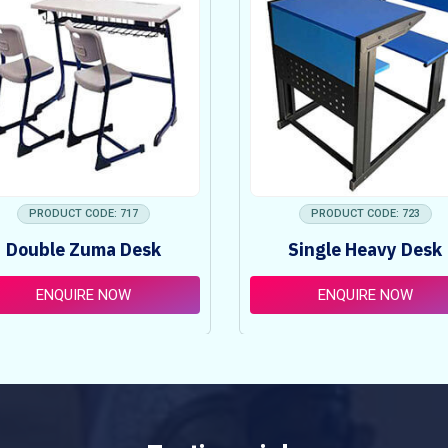
PRODUCT CODE: 717
PRODUCT CODE: 723
Double Zuma Desk
Single Heavy Desk
ENQUIRE NOW
ENQUIRE NOW