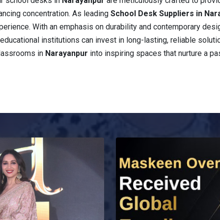
ur school desks in
Narayanpur
are meticulously crafted to prov
ancing concentration. As leading
School Desk Suppliers in Nar
 experience. With an emphasis on durability and contemporary desi
educational institutions can invest in long-lasting, reliable solut
classrooms in
Narayanpur
into inspiring spaces that nurture a pa