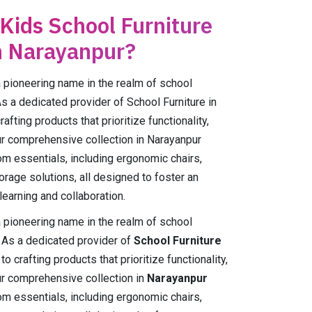
 Kids School Furniture
n Narayanpur?
ioneering name in the realm of school
As a dedicated provider of School Furniture in
fting products that prioritize functionality,
Our comprehensive collection in Narayanpur
m essentials, including ergonomic chairs,
orage solutions, all designed to foster an
earning and collaboration.
ioneering name in the realm of school
. As a dedicated provider of
School Furniture
o crafting products that prioritize functionality,
Our comprehensive collection in
Narayanpur
m essentials, including ergonomic chairs,