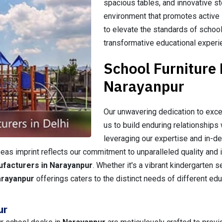
spacious tables, and innovative st
environment that promotes active l
to elevate the standards of school
transformative educational experi
School Furniture
Narayanpur
Our unwavering dedication to exce
us to build enduring relationships 
leveraging our expertise and in-d
as imprint reflects our commitment to unparalleled quality and i
ufacturers in Narayanpur
. Whether it's a vibrant kindergarten 
arayanpur
offerings caters to the distinct needs of different ed
ur