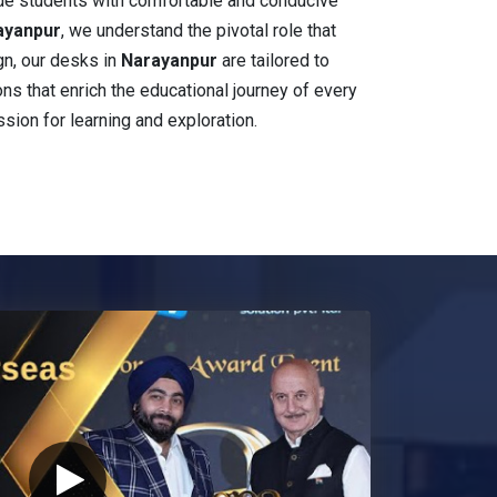
ide students with comfortable and conducive
ayanpur
, we understand the pivotal role that
gn, our desks in
Narayanpur
are tailored to
ions that enrich the educational journey of every
ssion for learning and exploration.