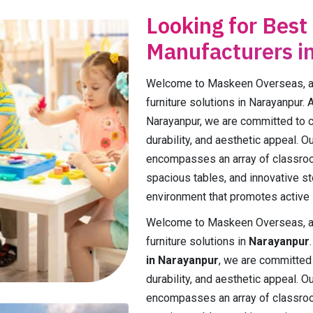
Looking for Best
Manufacturers i
Welcome to Maskeen Overseas, a p
furniture solutions in Narayanpur. 
Narayanpur, we are committed to cra
durability, and aesthetic appeal. 
encompasses an array of classroo
spacious tables, and innovative st
environment that promotes active l
Welcome to Maskeen Overseas, a p
furniture solutions in
Narayanpur
in Narayanpur
, we are committed t
durability, and aesthetic appeal. 
encompasses an array of classroo