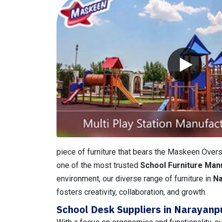
piece of furniture that bears the Maskeen Overse
one of the most trusted
School Furniture Man
environment, our diverse range of furniture in
N
fosters creativity, collaboration, and growth.
School Desk Suppliers in Narayanp