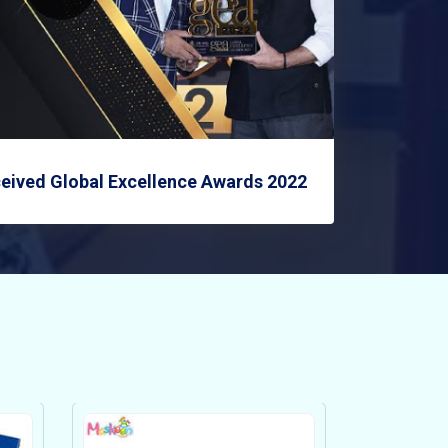
eived Global Excellence Awards 2022