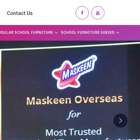
Contact Us
DULAR SCHOOL FURNITURE
SCHOOL FURNITURE SERIES