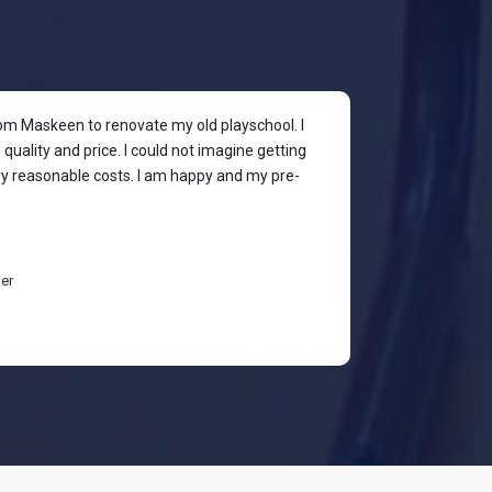
rom Maskeen to renovate my old playschool. I
At my colleagu
quality and price. I could not imagine getting
my place. I wan
ery reasonable costs. I am happy and my pre-
stylish & quali
budget-friendl
students are h
er