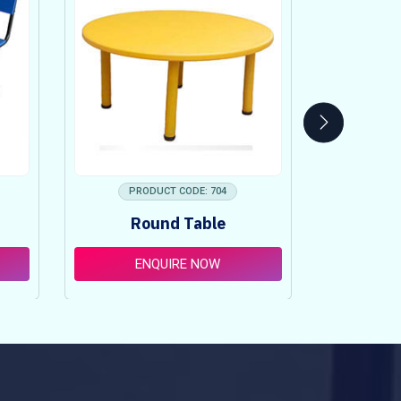
PRODUCT CODE: 704
PRO
Round Table
Pi
ENQUIRE NOW
E