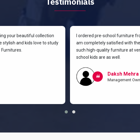
Testimonials
g your beautiful collection
I ordered pre-school furniture f
 stylish and kids love to study
am completely satisfied with the 
Furnitures.
such high-quality furniture at v
school kids are as well.
Daksh Mehra
Management Own