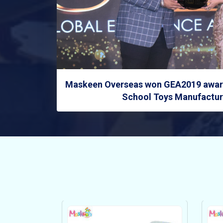
Maskeen Overseas won GEA2019 award
School Toys Manufacture