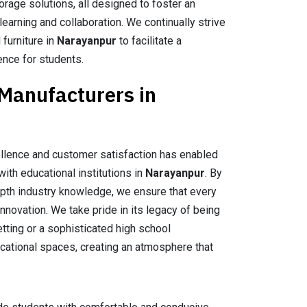
orage solutions, all designed to foster an
earning and collaboration. We continually strive
 furniture in
Narayanpur
to facilitate a
ence for students.
 Manufacturers in
llence and customer satisfaction has enabled
with educational institutions in
Narayanpur
. By
epth industry knowledge, we ensure that every
nnovation. We take pride in its legacy of being
setting or a sophisticated high school
ucational spaces, creating an atmosphere that