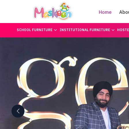
Home
Abo
SCHOOL FURNITURE
INSTITUTIONAL FURNITURE
HOSTE