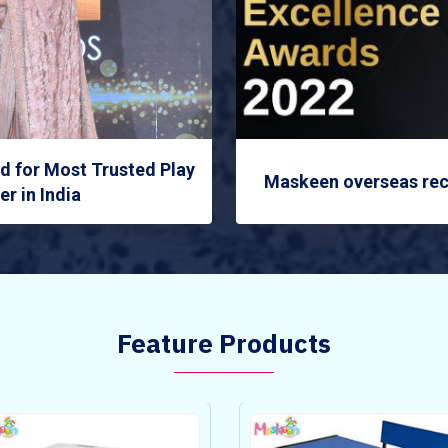
 for Most Trusted Play
Maskeen overseas rec
r in India
Feature Products