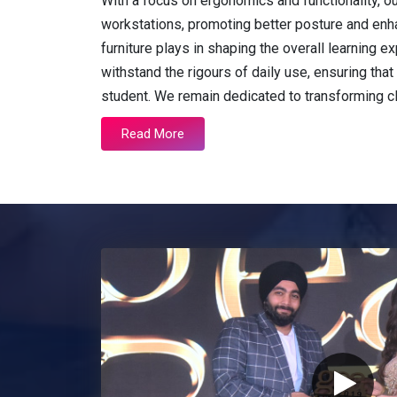
With a focus on ergonomics and functionality, o
workstations, promoting better posture and enh
furniture plays in shaping the overall learning
withstand the rigours of daily use, ensuring that 
student. We remain dedicated to transforming 
Read More