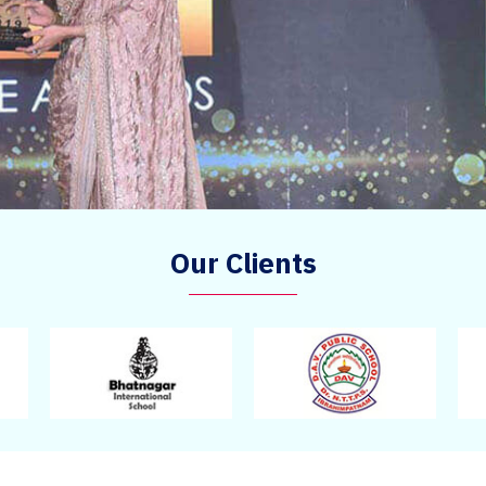
Our Clients