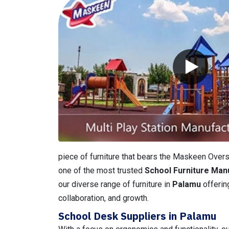
piece of furniture that bears the Maskeen Overse
one of the most trusted
School Furniture Man
our diverse range of furniture in
Palamu
offerin
collaboration, and growth.
School Desk Suppliers in Palamu