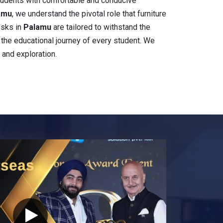
students with comfortable and conducive
lamu
, we understand the pivotal role that furniture
esks in
Palamu
are tailored to withstand the
ch the educational journey of every student. We
 and exploration.