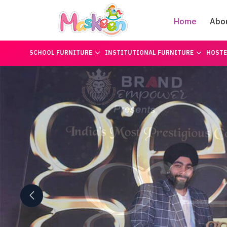
Home
Abo
SCHOOL FURNITURE
INSTITUTIONAL FURNITURE
HOSTE