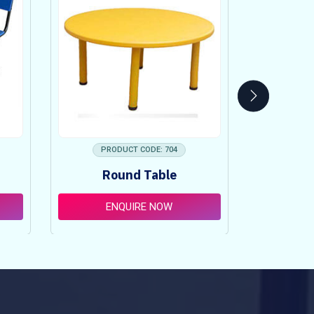
PRODUCT CODE: 704
PRO
Round Table
Pi
ENQUIRE NOW
E