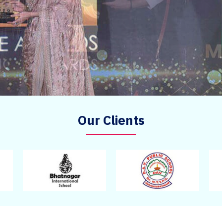
Our Clients