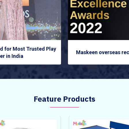
 for Most Trusted Play
Maskeen overseas rec
r in India
Feature Products