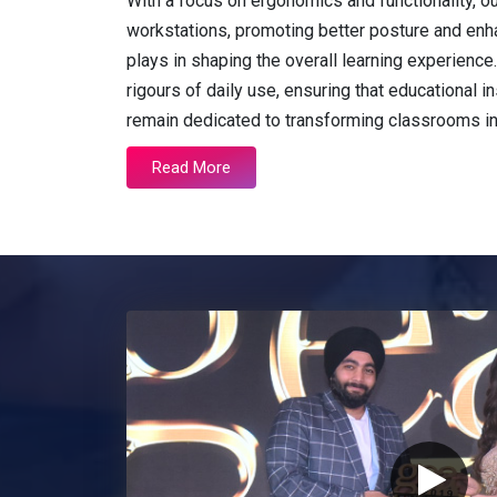
With a focus on ergonomics and functionality, o
workstations, promoting better posture and enh
plays in shaping the overall learning experienc
rigours of daily use, ensuring that educational in
remain dedicated to transforming classrooms i
Read More