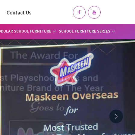
Contact Us
DULAR SCHOOL FURNITURE
SCHOOL FURNITURE SERIES