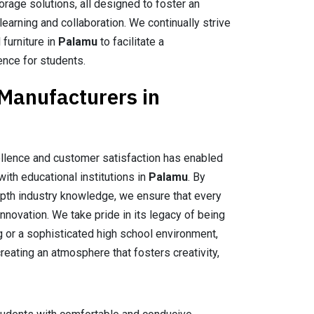
orage solutions, all designed to foster an
earning and collaboration. We continually strive
 furniture in
Palamu
to facilitate a
ence for students.
 Manufacturers in
llence and customer satisfaction has enabled
with educational institutions in
Palamu
. By
epth industry knowledge, we ensure that every
nnovation. We take pride in its legacy of being
ng or a sophisticated high school environment,
reating an atmosphere that fosters creativity,