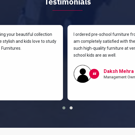
Testimonials
g your beautiful collection
I ordered pre-school furniture f
 stylish and kids love to study
am completely satisfied with the 
Furnitures.
such high-quality furniture at v
school kids are as well.
Daksh Mehra
Management Own