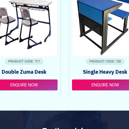
PRODUCT CODE: 717
PRODUCT CODE: 723
Double Zuma Desk
Single Heavy Desk
ENQUIRE NOW
ENQUIRE NOW