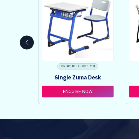
 753
PRODUCT CODE: 718
ncy Table
Single Zuma Desk
t
OW
ENQUIRE NOW