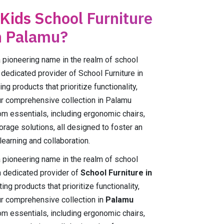
 Kids School Furniture
n Palamu?
ioneering name in the realm of school
 dedicated provider of School Furniture in
g products that prioritize functionality,
Our comprehensive collection in Palamu
m essentials, including ergonomic chairs,
orage solutions, all designed to foster an
earning and collaboration.
ioneering name in the realm of school
a dedicated provider of
School Furniture in
ing products that prioritize functionality,
Our comprehensive collection in
Palamu
m essentials, including ergonomic chairs,