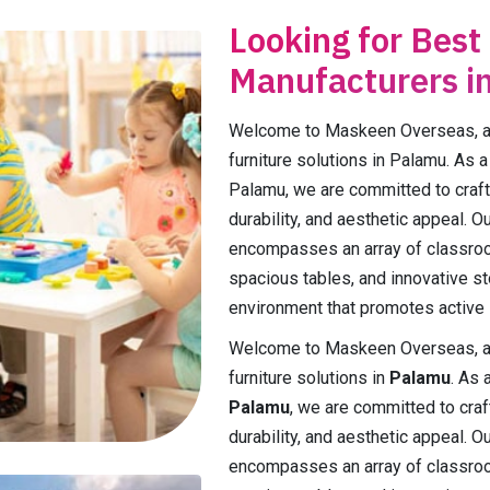
Looking for Best
Manufacturers i
Welcome to Maskeen Overseas, a p
furniture solutions in Palamu. As a
Palamu, we are committed to craftin
durability, and aesthetic appeal. 
encompasses an array of classroo
spacious tables, and innovative st
environment that promotes active l
Welcome to Maskeen Overseas, a p
furniture solutions in
Palamu
. As 
Palamu
, we are committed to craft
durability, and aesthetic appeal. 
encompasses an array of classroo