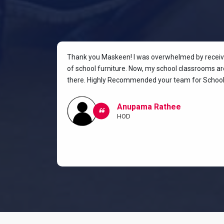
rniture for
Thank you Maskeen! I was overwhelmed by receivin
oking for a
of school furniture. Now, my school classrooms are
the most
there. Highly Recommended your team for School 
ow I and my
classroom.
Anupama Rathee
HOD