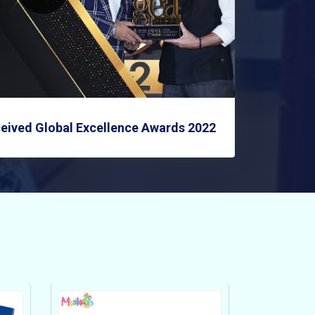
eived Global Excellence Awards 2022