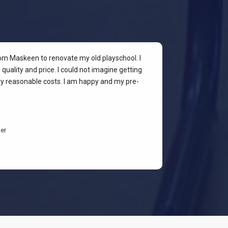
rom Maskeen to renovate my old playschool. I
At my colleagu
quality and price. I could not imagine getting
my place. I wan
ery reasonable costs. I am happy and my pre-
stylish & quali
budget-friendl
students are h
er