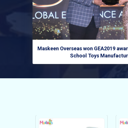
Maskeen Overseas won GEA2019 award
School Toys Manufacture