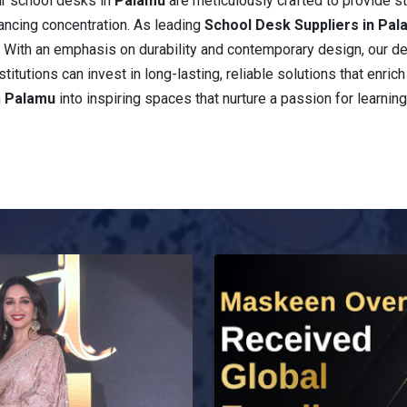
ur school desks in
Palamu
are meticulously crafted to provide 
ancing concentration. As leading
School Desk Suppliers in Pa
e. With an emphasis on durability and contemporary design, our d
stitutions can invest in long-lasting, reliable solutions that enri
n
Palamu
into inspiring spaces that nurture a passion for learning