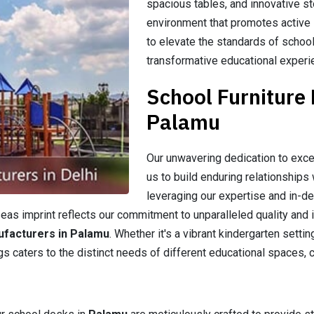
spacious tables, and innovative st
environment that promotes active l
to elevate the standards of school
transformative educational experi
School Furniture
Palamu
Our unwavering dedication to exce
us to build enduring relationships 
leveraging our expertise and in-d
as imprint reflects our commitment to unparalleled quality and i
ufacturers in Palamu
. Whether it's a vibrant kindergarten setti
gs caters to the distinct needs of different educational spaces, c