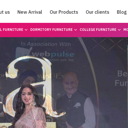
ut us
New Arrival
Our Products
Our clients
Blog
Catalogue
L FURNITURE
DORMITORY FURNITURE
COLLEGE FURNITURE
MO