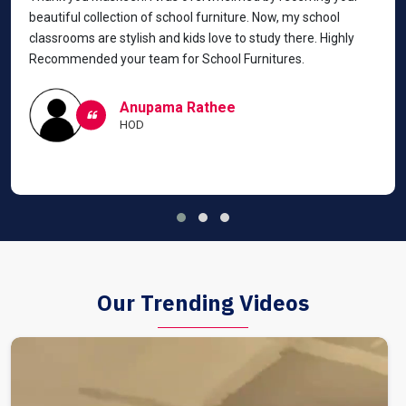
beautiful collection of school furniture. Now, my school
classrooms are stylish and kids love to study there. Highly
Recommended your team for School Furnitures.
Anupama Rathee
HOD
Our Trending Videos