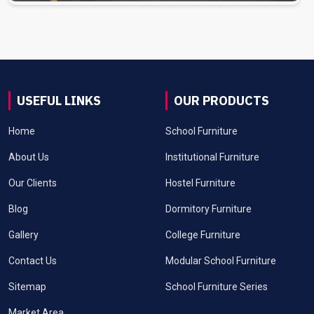
USEFUL LINKS
OUR PRODUCTS
Home
School Furniture
About Us
Institutional Furniture
Our Clients
Hostel Furniture
Blog
Dormitory Furniture
Gallery
College Furniture
Contact Us
Modular School Furniture
Sitemap
School Furniture Series
Market Area