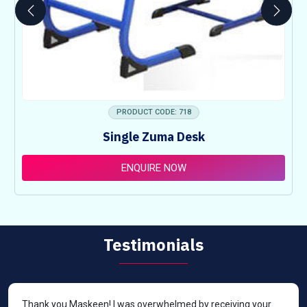
PRODUCT CODE: 718
Single Zuma Desk
ENQUIRE NOW
Testimonials
Thank you Maskeen! I was overwhelmed by receiving your