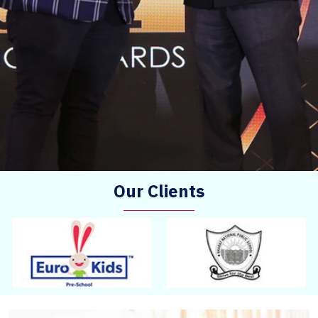
Our Clients