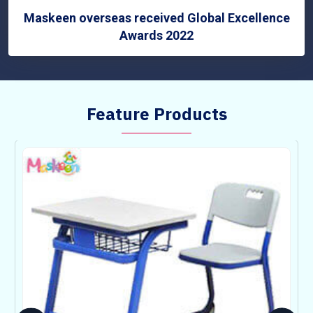
Maskeen overseas received Global Excellence
Awards 2022
Feature Products