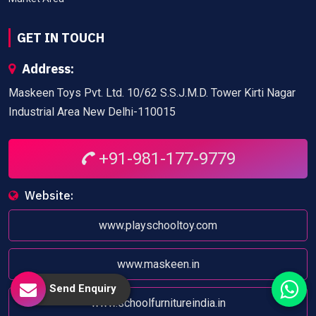
GET IN TOUCH
Address:
Maskeen Toys Pvt. Ltd. 10/62 S.S.J.M.D. Tower Kirti Nagar
Industrial Area New Delhi-110015
+91-981-177-9779
Website:
www.playschooltoy.com
www.maskeen.in
Send Enquiry
www.schoolfurnitureindia.in