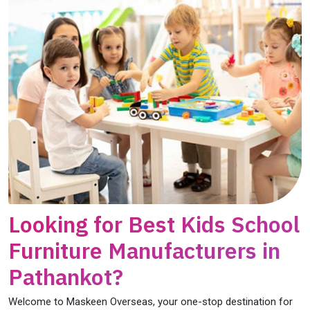
Looking for Best Kids School
Furniture Manufacturers in
Pathankot?
Welcome to Maskeen Overseas, your one-stop destination for