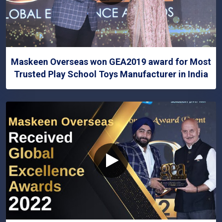
Maskeen Overseas won GEA2019 award for Most
Trusted Play School Toys Manufacturer in India