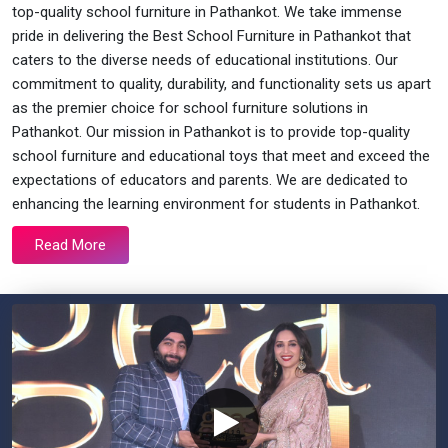
top-quality school furniture in Pathankot. We take immense
pride in delivering the Best School Furniture in Pathankot that
caters to the diverse needs of educational institutions. Our
commitment to quality, durability, and functionality sets us apart
as the premier choice for school furniture solutions in
Pathankot. Our mission in Pathankot is to provide top-quality
school furniture and educational toys that meet and exceed the
expectations of educators and parents. We are dedicated to
enhancing the learning environment for students in Pathankot.
Read More