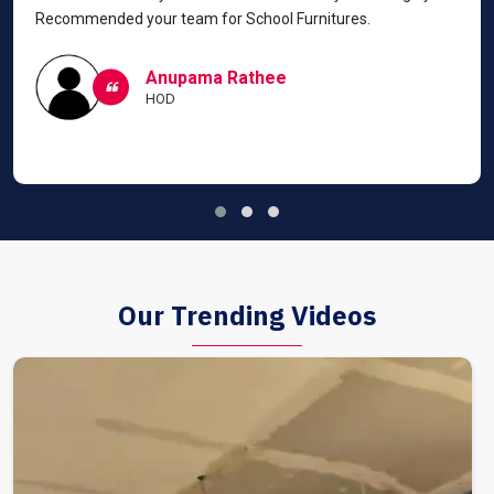
Recommended your team for School Furnitures.
Anupama Rathee
HOD
Our Trending Videos