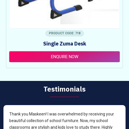
PRODUCT CODE: 718
Single Zuma Desk
ENQUIRE NOW
Testimonials
Thank you Maskeen! I was overwhelmed by receiving your
beautiful collection of school furniture. Now, my school
classrooms are stylish and kids love to study there. Highly