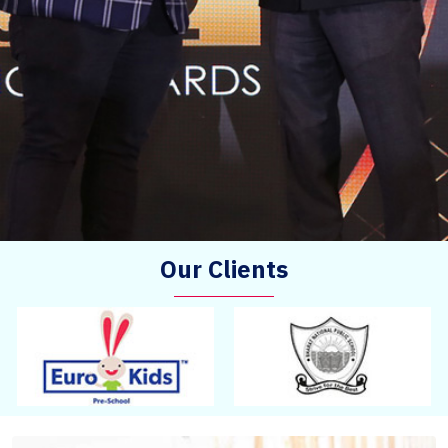
Our Clients