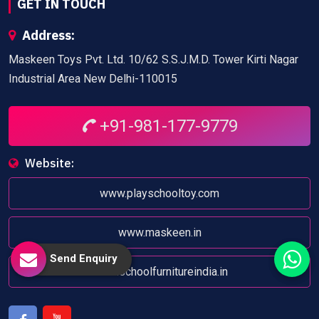
GET IN TOUCH
Address:
Maskeen Toys Pvt. Ltd. 10/62 S.S.J.M.D. Tower Kirti Nagar
Industrial Area New Delhi-110015
+91-981-177-9779
Website:
www.playschooltoy.com
www.maskeen.in
Send Enquiry
www.schoolfurnitureindia.in