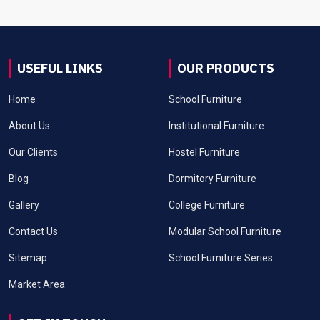
USEFUL LINKS
OUR PRODUCTS
Home
School Furniture
About Us
Institutional Furniture
Our Clients
Hostel Furniture
Blog
Dormitory Furniture
Gallery
College Furniture
Contact Us
Modular School Furniture
Sitemap
School Furniture Series
Market Area