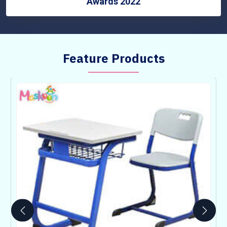
Awards 2022
Feature Products