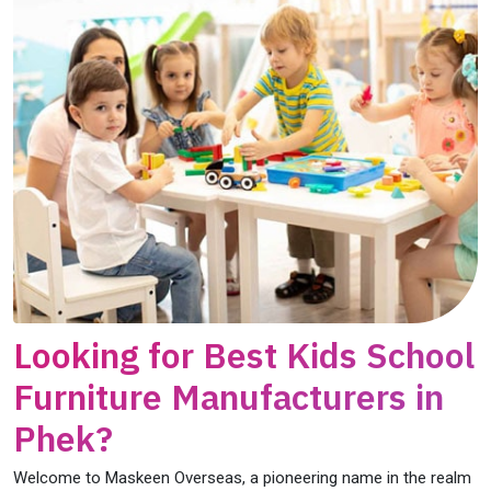
Looking for Best Kids School
Furniture Manufacturers in
Phek?
Welcome to Maskeen Overseas, a pioneering name in the realm