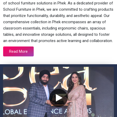
of school furniture solutions in Phek. As a dedicated provider of
School Furniture in Phek, we are committed to crafting products
that prioritize functionality, durability, and aesthetic appeal. Our
comprehensive collection in Phek encompasses an array of
classroom essentials, including ergonomic chairs, spacious
tables, and innovative storage solutions, all designed to foster
an environment that promotes active learning and collaboration.
Read More