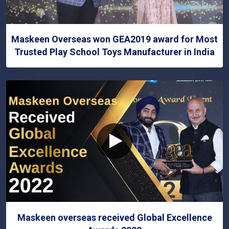
Maskeen Overseas won GEA2019 award for Most
Trusted Play School Toys Manufacturer in India
Maskeen overseas received Global Excellence