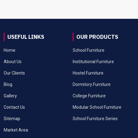
USEFUL LINKS
OUR PRODUCTS
Home
School Furniture
About Us
Institutional Furniture
Our Clients
Hostel Furniture
Blog
Dormitory Furniture
Gallery
College Furniture
Contact Us
Modular School Furniture
Sitemap
School Furniture Series
Market Area