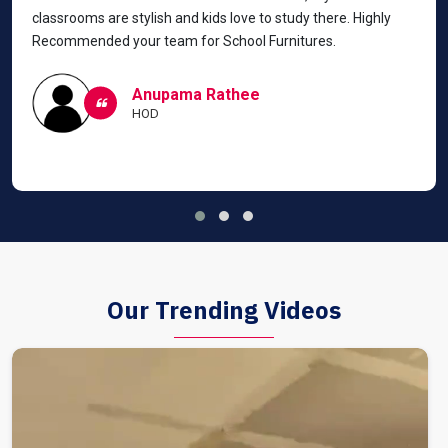
classrooms are stylish and kids love to study there. Highly
Recommended your team for School Furnitures.
Anupama Rathee
HOD
Our Trending Videos