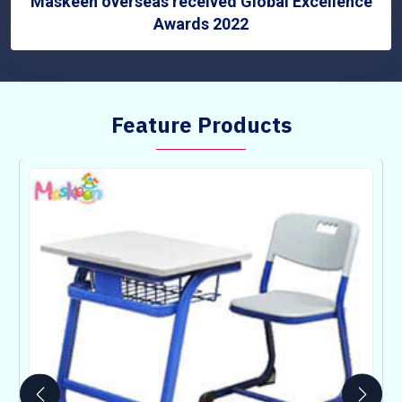
Maskeen overseas received Global Excellence
Awards 2022
Feature Products