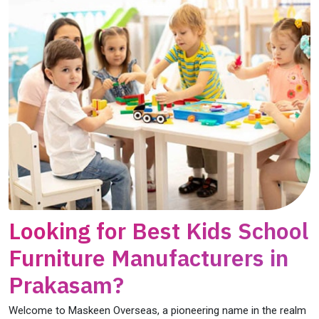
Looking for Best Kids School
Furniture Manufacturers in
Prakasam?
Welcome to Maskeen Overseas, a pioneering name in the realm