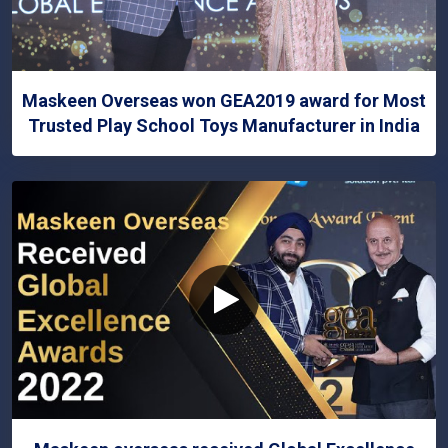
Maskeen Overseas won GEA2019 award for Most
Trusted Play School Toys Manufacturer in India