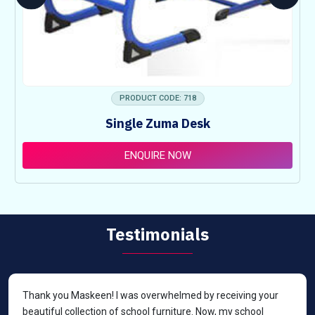
PRODUCT CODE: 718
Single Zuma Desk
ENQUIRE NOW
Testimonials
Thank you Maskeen! I was overwhelmed by receiving your
beautiful collection of school furniture. Now, my school