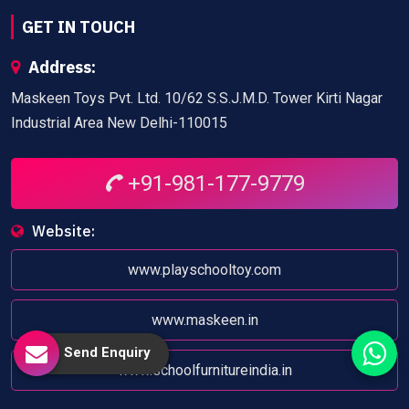
GET IN TOUCH
Address:
Maskeen Toys Pvt. Ltd. 10/62 S.S.J.M.D. Tower Kirti Nagar
Industrial Area New Delhi-110015
+91-981-177-9779
Website:
www.playschooltoy.com
www.maskeen.in
Send Enquiry
www.schoolfurnitureindia.in