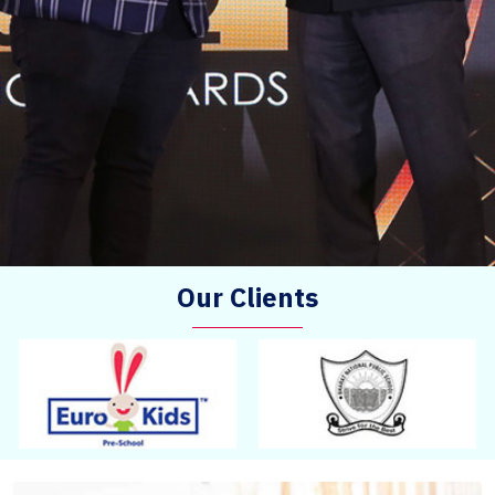
Our Clients