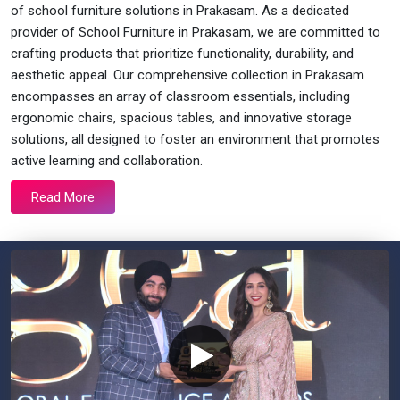
of school furniture solutions in Prakasam. As a dedicated
provider of School Furniture in Prakasam, we are committed to
crafting products that prioritize functionality, durability, and
aesthetic appeal. Our comprehensive collection in Prakasam
encompasses an array of classroom essentials, including
ergonomic chairs, spacious tables, and innovative storage
solutions, all designed to foster an environment that promotes
active learning and collaboration.
Read More