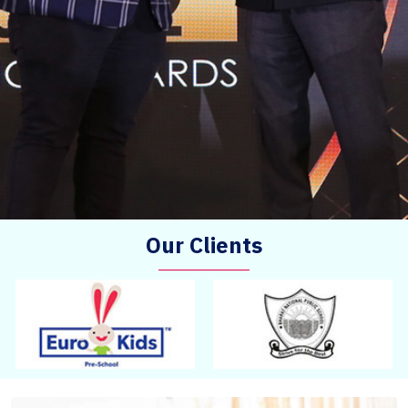
Our Clients