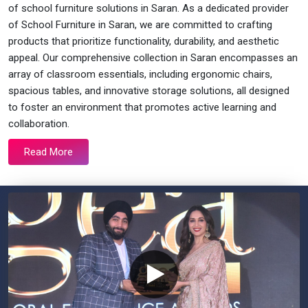
of school furniture solutions in Saran. As a dedicated provider
of School Furniture in Saran, we are committed to crafting
products that prioritize functionality, durability, and aesthetic
appeal. Our comprehensive collection in Saran encompasses an
array of classroom essentials, including ergonomic chairs,
spacious tables, and innovative storage solutions, all designed
to foster an environment that promotes active learning and
collaboration.
Read More