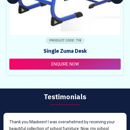
PRODUCT CODE: 718
Single Zuma Desk
ENQUIRE NOW
Testimonials
Thank you Maskeen! I was overwhelmed by receiving your
beautiful collection of school furniture. Now, my school