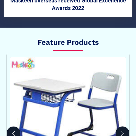
Maskeen overseas received Global Excellence
Awards 2022
Feature Products