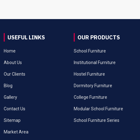
USEFUL LINKS
OUR PRODUCTS
Home
School Furniture
About Us
Institutional Furniture
Our Clients
Hostel Furniture
Blog
Dormitory Furniture
Gallery
College Furniture
Contact Us
Modular School Furniture
Sitemap
School Furniture Series
Market Area