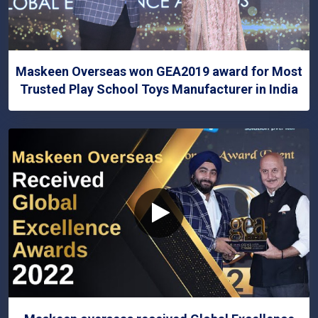
Maskeen Overseas won GEA2019 award for Most
Trusted Play School Toys Manufacturer in India