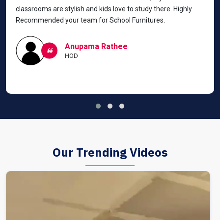
classrooms are stylish and kids love to study there. Highly
Recommended your team for School Furnitures.
Anupama Rathee
HOD
Our Trending Videos