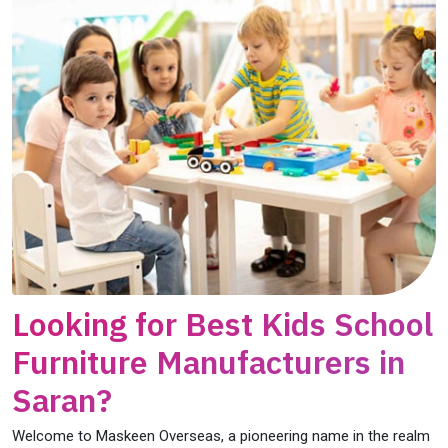
Looking for Best Kids School
Furniture Manufacturers in
Saran?
Welcome to Maskeen Overseas, a pioneering name in the realm