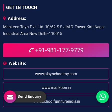
GET IN TOUCH
Address:
Maskeen Toys Pvt. Ltd. 10/62 S.S.J.M.D. Tower Kirti Nagar
Industrial Area New Delhi-110015
+91-981-177-9779
Website:
www.playschooltoy.com
www.maskeen.in
Send Enquiry
www.schoolfurnitureindia.in