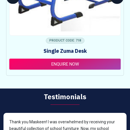
PRODUCT CODE: 718
Single Zuma Desk
ENQUIRE NOW
Testimonials
Thank you Maskeen! I was overwhelmed by receiving your
beautiful collection of school furniture. Now, my school