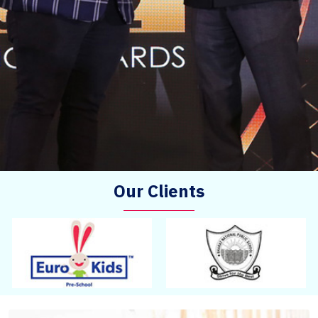
Our Clients