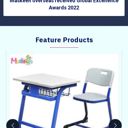
Maskeen overseas received Global Excellence
Awards 2022
Feature Products