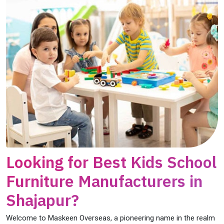
Looking for Best Kids School
Furniture Manufacturers in
Shajapur?
Welcome to Maskeen Overseas, a pioneering name in the realm