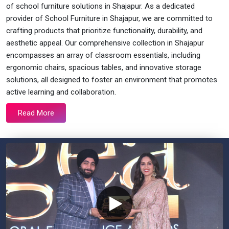
of school furniture solutions in Shajapur. As a dedicated
provider of School Furniture in Shajapur, we are committed to
crafting products that prioritize functionality, durability, and
aesthetic appeal. Our comprehensive collection in Shajapur
encompasses an array of classroom essentials, including
ergonomic chairs, spacious tables, and innovative storage
solutions, all designed to foster an environment that promotes
active learning and collaboration.
Read More