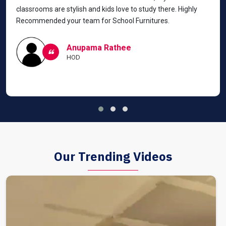
classrooms are stylish and kids love to study there. Highly
Recommended your team for School Furnitures.
Anupama Rathee
HOD
Our Trending Videos