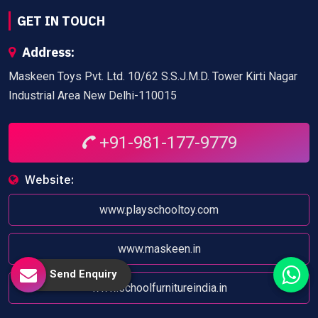
GET IN TOUCH
Address:
Maskeen Toys Pvt. Ltd. 10/62 S.S.J.M.D. Tower Kirti Nagar
Industrial Area New Delhi-110015
+91-981-177-9779
Website:
www.playschooltoy.com
www.maskeen.in
Send Enquiry
www.schoolfurnitureindia.in