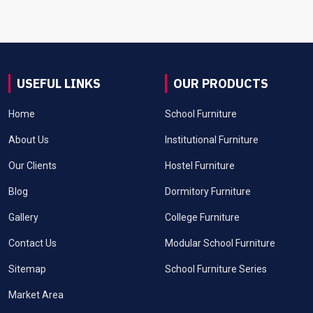
USEFUL LINKS
OUR PRODUCTS
Home
School Furniture
About Us
Institutional Furniture
Our Clients
Hostel Furniture
Blog
Dormitory Furniture
Gallery
College Furniture
Contact Us
Modular School Furniture
Sitemap
School Furniture Series
Market Area