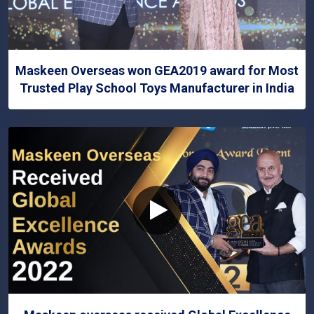
Maskeen Overseas won GEA2019 award for Most
Trusted Play School Toys Manufacturer in India