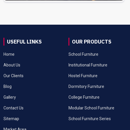
USEFUL LINKS
OUR PRODUCTS
Home
School Furniture
About Us
Institutional Furniture
Our Clients
Hostel Furniture
Blog
Dormitory Furniture
Gallery
College Furniture
Contact Us
Modular School Furniture
Sitemap
School Furniture Series
Market Area