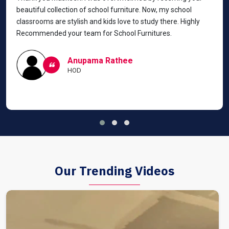
beautiful collection of school furniture. Now, my school
classrooms are stylish and kids love to study there. Highly
Recommended your team for School Furnitures.
Anupama Rathee
HOD
Our Trending Videos