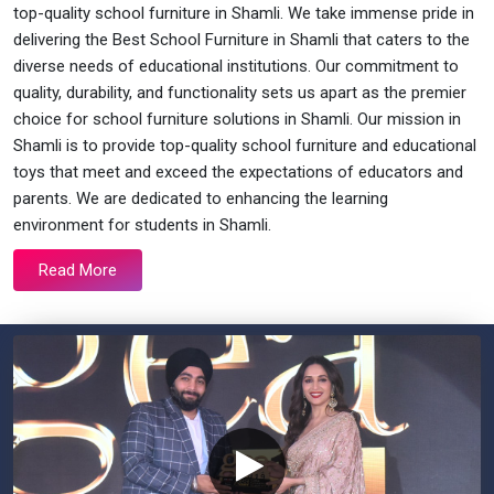
top-quality school furniture in Shamli. We take immense pride in
delivering the Best School Furniture in Shamli that caters to the
diverse needs of educational institutions. Our commitment to
quality, durability, and functionality sets us apart as the premier
choice for school furniture solutions in Shamli. Our mission in
Shamli is to provide top-quality school furniture and educational
toys that meet and exceed the expectations of educators and
parents. We are dedicated to enhancing the learning
environment for students in Shamli.
Read More