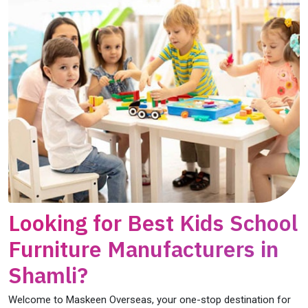
Looking for Best Kids School
Furniture Manufacturers in
Shamli?
Welcome to Maskeen Overseas, your one-stop destination for