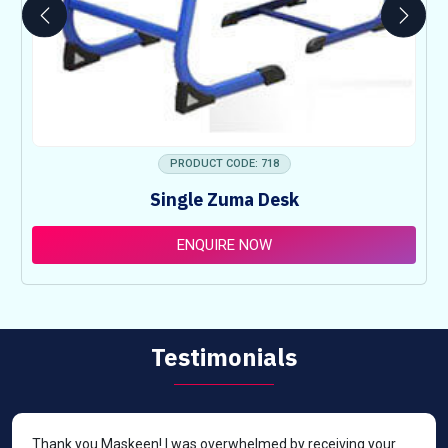
PRODUCT CODE: 718
Single Zuma Desk
ENQUIRE NOW
Testimonials
Thank you Maskeen! I was overwhelmed by receiving your