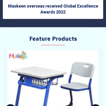
Maskeen overseas received Global Excellence
Awards 2022
Feature Products