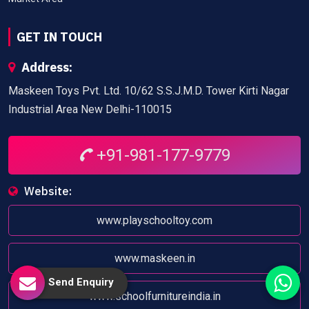
GET IN TOUCH
Address:
Maskeen Toys Pvt. Ltd. 10/62 S.S.J.M.D. Tower Kirti Nagar
Industrial Area New Delhi-110015
+91-981-177-9779
Website:
www.playschooltoy.com
www.maskeen.in
Send Enquiry
www.schoolfurnitureindia.in