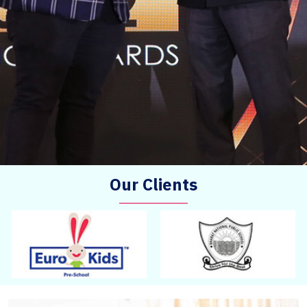
Our Clients