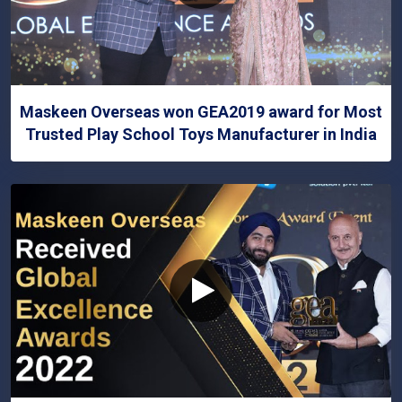
Maskeen Overseas won GEA2019 award for Most
Trusted Play School Toys Manufacturer in India