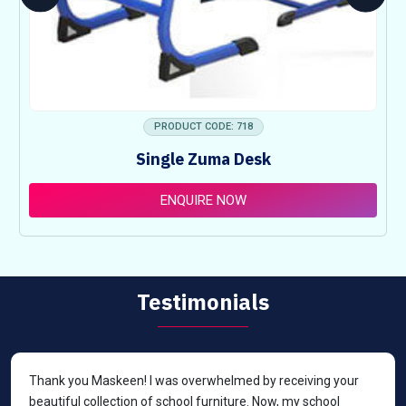
PRODUCT CODE: 718
Single Zuma Desk
ENQUIRE NOW
Testimonials
Thank you Maskeen! I was overwhelmed by receiving your
beautiful collection of school furniture. Now, my school