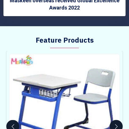
Maskeen overseas received Global Excellence
Awards 2022
Feature Products