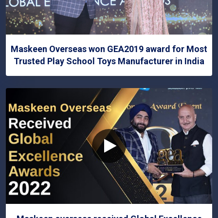
Maskeen Overseas won GEA2019 award for Most
Trusted Play School Toys Manufacturer in India