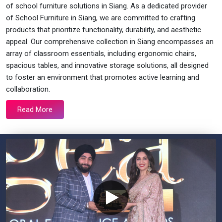
of school furniture solutions in Siang. As a dedicated provider
of School Furniture in Siang, we are committed to crafting
products that prioritize functionality, durability, and aesthetic
appeal. Our comprehensive collection in Siang encompasses an
array of classroom essentials, including ergonomic chairs,
spacious tables, and innovative storage solutions, all designed
to foster an environment that promotes active learning and
collaboration.
Read More