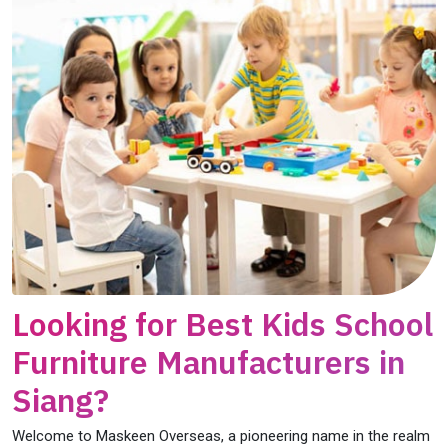
Looking for Best Kids School
Furniture Manufacturers in
Siang?
Welcome to Maskeen Overseas, a pioneering name in the realm