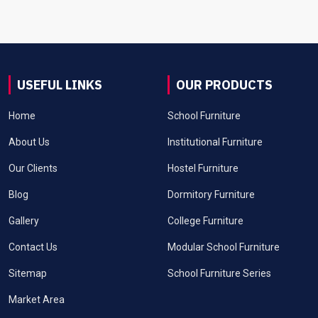
USEFUL LINKS
OUR PRODUCTS
Home
School Furniture
About Us
Institutional Furniture
Our Clients
Hostel Furniture
Blog
Dormitory Furniture
Gallery
College Furniture
Contact Us
Modular School Furniture
Sitemap
School Furniture Series
Market Area