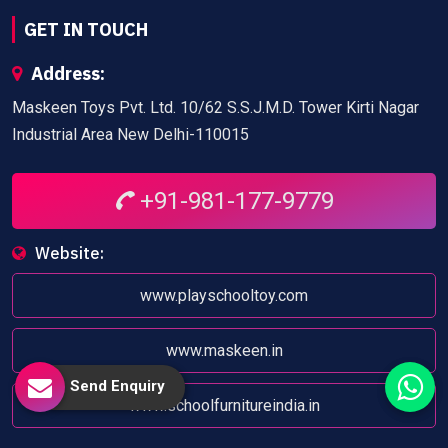
GET IN TOUCH
Address:
Maskeen Toys Pvt. Ltd. 10/62 S.S.J.M.D. Tower Kirti Nagar
Industrial Area New Delhi-110015
+91-981-177-9779
Website:
www.playschooltoy.com
www.maskeen.in
Send Enquiry
www.schoolfurnitureindia.in