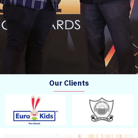
Our Clients