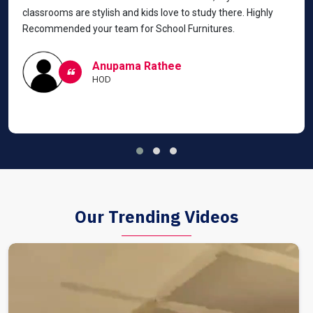
classrooms are stylish and kids love to study there. Highly
Recommended your team for School Furnitures.
Anupama Rathee
HOD
Our Trending Videos