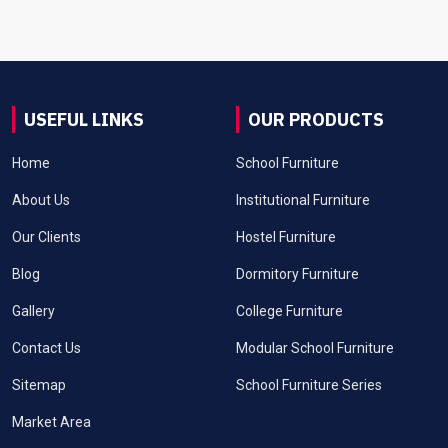
USEFUL LINKS
OUR PRODUCTS
Home
School Furniture
About Us
Institutional Furniture
Our Clients
Hostel Furniture
Blog
Dormitory Furniture
Gallery
College Furniture
Contact Us
Modular School Furniture
Sitemap
School Furniture Series
Market Area