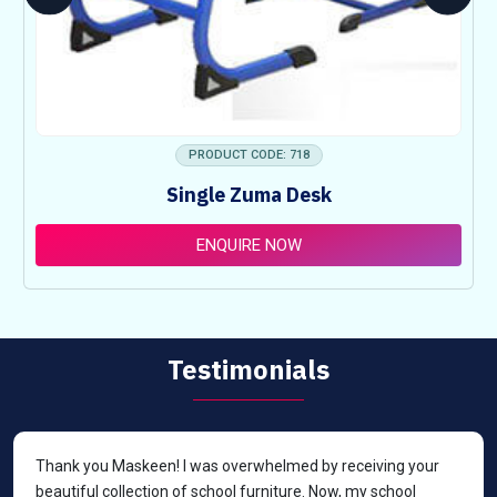
PRODUCT CODE: 718
Single Zuma Desk
ENQUIRE NOW
Testimonials
Thank you Maskeen! I was overwhelmed by receiving your
beautiful collection of school furniture. Now, my school