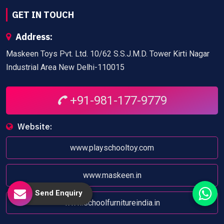
GET IN TOUCH
Address:
Maskeen Toys Pvt. Ltd. 10/62 S.S.J.M.D. Tower Kirti Nagar
Industrial Area New Delhi-110015
+91-981-177-9779
Website:
www.playschooltoy.com
www.maskeen.in
Send Enquiry
www.schoolfurnitureindia.in