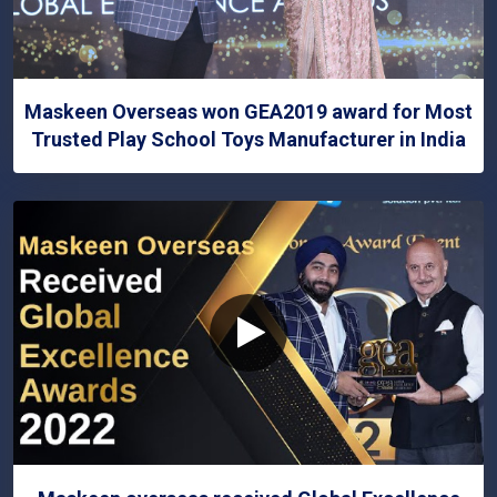
Maskeen Overseas won GEA2019 award for Most
Trusted Play School Toys Manufacturer in India