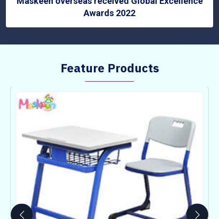
Maskeen overseas received Global Excellence
Awards 2022
Feature Products