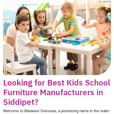
Looking for Best Kids School
Furniture Manufacturers in
Siddipet?
Welcome to Maskeen Overseas, a pioneering name in the realm