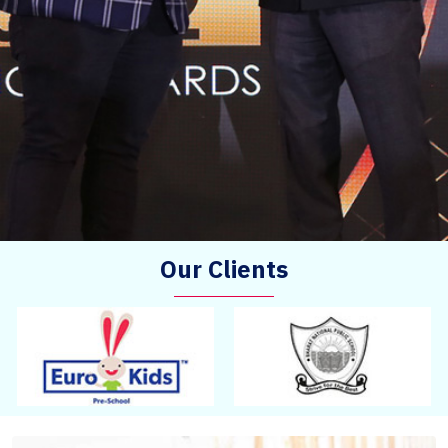
Our Clients