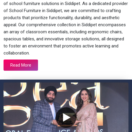
of school furniture solutions in Siddipet. As a dedicated provider
of School Furniture in Siddipet, we are committed to crafting
products that prioritize functionality, durability, and aesthetic
appeal. Our comprehensive collection in Siddipet encompasses
an array of classroom essentials, including ergonomic chairs,
spacious tables, and innovative storage solutions, all designed
to foster an environment that promotes active learning and
collaboration.
Read More