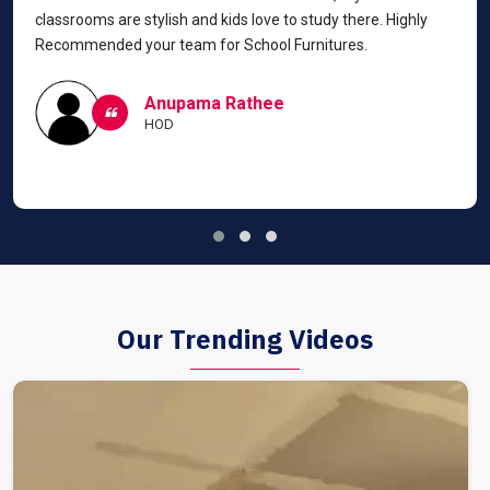
classrooms are stylish and kids love to study there. Highly
Recommended your team for School Furnitures.
Anupama Rathee
HOD
Our Trending Videos