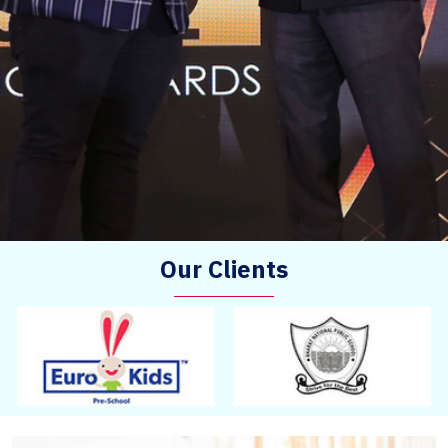
Our Clients