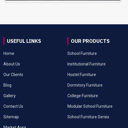
USEFUL LINKS
OUR PRODUCTS
Home
School Furniture
About Us
Institutional Furniture
Our Clients
Hostel Furniture
Blog
Dormitory Furniture
Gallery
College Furniture
Contact Us
Modular School Furniture
Sitemap
School Furniture Series
Market Area