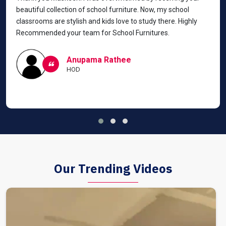
beautiful collection of school furniture. Now, my school
classrooms are stylish and kids love to study there. Highly
Recommended your team for School Furnitures.
Anupama Rathee
HOD
Our Trending Videos