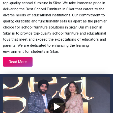
top-quality school furniture in Sikar. We take immense pride in
delivering the Best School Furniture in Sikar that caters to the
diverse needs of educational institutions. Our commitment to
quality, durability, and functionality sets us apart as the premier
choice for school furniture solutions in Sikar. Our mission in
Sikar is to provide top-quality school furniture and educational
toys that meet and exceed the expectations of educators and
parents. We are dedicated to enhancing the learning
environment for students in Sikar.
Read More