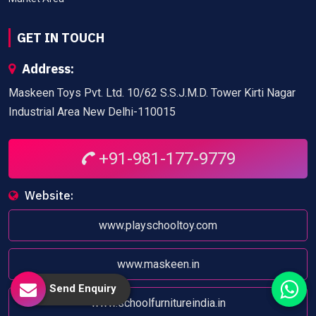
GET IN TOUCH
Address:
Maskeen Toys Pvt. Ltd. 10/62 S.S.J.M.D. Tower Kirti Nagar
Industrial Area New Delhi-110015
+91-981-177-9779
Website:
www.playschooltoy.com
www.maskeen.in
Send Enquiry
www.schoolfurnitureindia.in