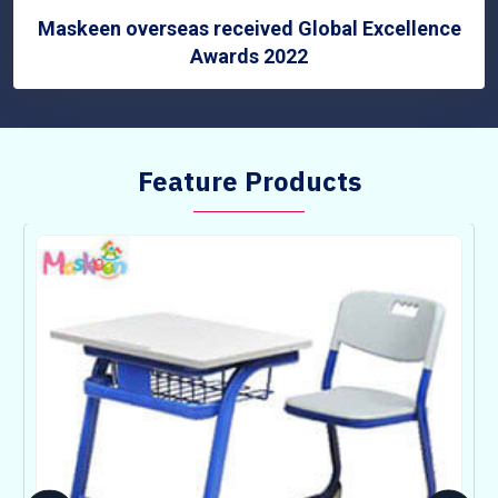
Maskeen overseas received Global Excellence
Awards 2022
Feature Products