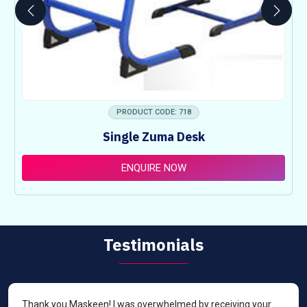
PRODUCT CODE: 718
Single Zuma Desk
ENQUIRE NOW
Testimonials
Thank you Maskeen! I was overwhelmed by receiving your