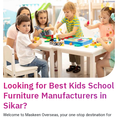
Looking for Best Kids School
Furniture Manufacturers in
Sikar?
Welcome to Maskeen Overseas, your one-stop destination for