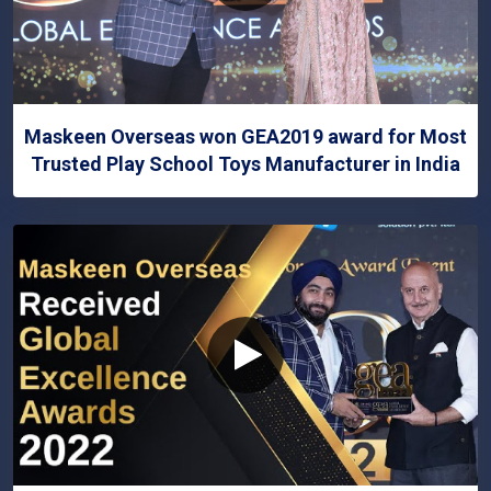
Maskeen Overseas won GEA2019 award for Most
Trusted Play School Toys Manufacturer in India