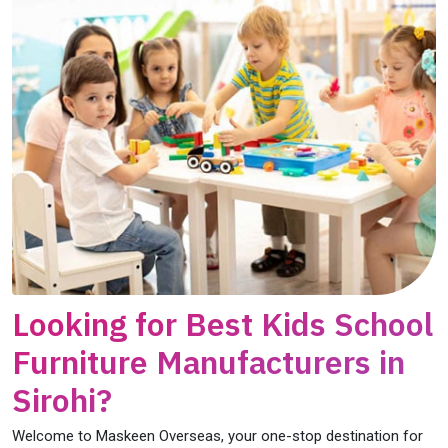
Looking for Best Kids School
Furniture Manufacturers in
Sirohi?
Welcome to Maskeen Overseas, your one-stop destination for