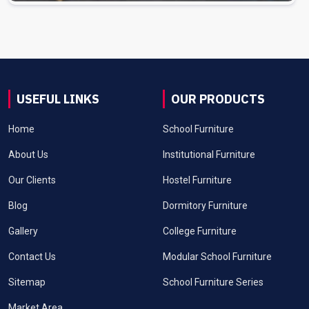
USEFUL LINKS
OUR PRODUCTS
Home
School Furniture
About Us
Institutional Furniture
Our Clients
Hostel Furniture
Blog
Dormitory Furniture
Gallery
College Furniture
Contact Us
Modular School Furniture
Sitemap
School Furniture Series
Market Area