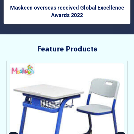
Maskeen overseas received Global Excellence
Awards 2022
Feature Products