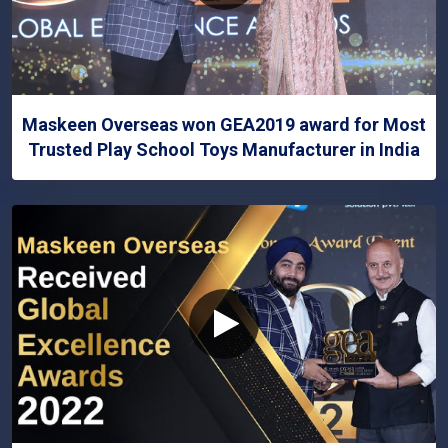
Maskeen Overseas won GEA2019 award for Most
Trusted Play School Toys Manufacturer in India