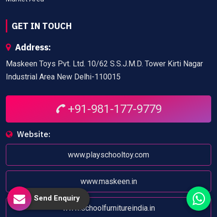
GET IN TOUCH
Address:
Maskeen Toys Pvt. Ltd. 10/62 S.S.J.M.D. Tower Kirti Nagar
Industrial Area New Delhi-110015
+91-981-177-9779
Website:
www.playschooltoy.com
www.maskeen.in
Send Enquiry
www.schoolfurnitureindia.in