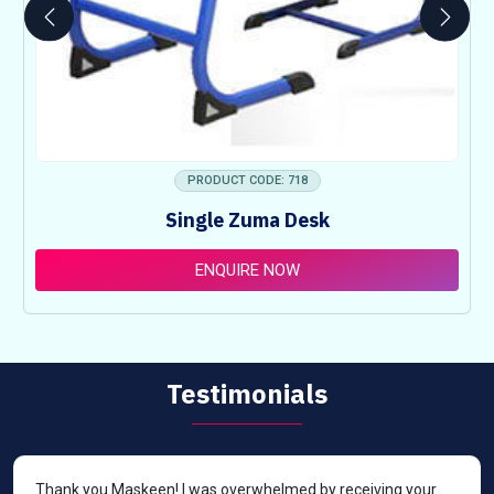
PRODUCT CODE: 718
Single Zuma Desk
ENQUIRE NOW
Testimonials
Thank you Maskeen! I was overwhelmed by receiving your