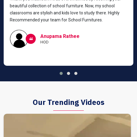
beautiful collection of school furniture. Now, my school
classrooms are stylish and kids love to study there. Highly
Recommended your team for School Furnitures.
Anupama Rathee
HOD
Our Trending Videos