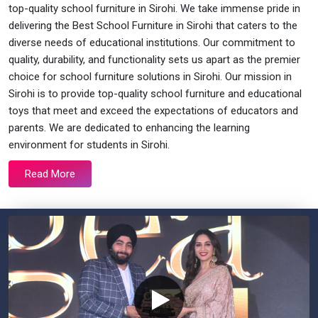
top-quality school furniture in Sirohi. We take immense pride in
delivering the Best School Furniture in Sirohi that caters to the
diverse needs of educational institutions. Our commitment to
quality, durability, and functionality sets us apart as the premier
choice for school furniture solutions in Sirohi. Our mission in
Sirohi is to provide top-quality school furniture and educational
toys that meet and exceed the expectations of educators and
parents. We are dedicated to enhancing the learning
environment for students in Sirohi.
Read More