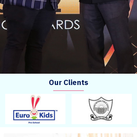
Our Clients