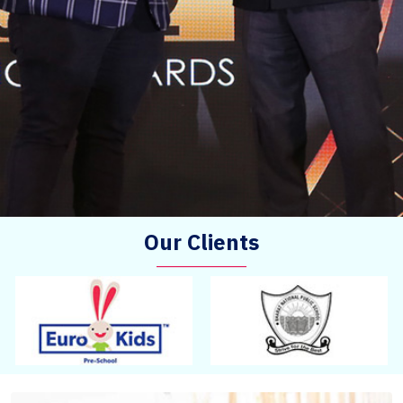
Our Clients