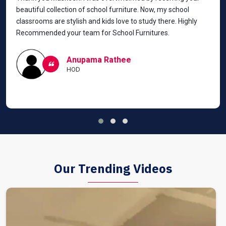
beautiful collection of school furniture. Now, my school
classrooms are stylish and kids love to study there. Highly
Recommended your team for School Furnitures.
Anupama Rathee
HOD
Our Trending Videos