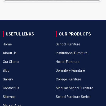
USEFUL LINKS
OUR PRODUCTS
Home
School Furniture
About Us
Institutional Furniture
Our Clients
Hostel Furniture
Blog
Dormitory Furniture
Gallery
College Furniture
Contact Us
Modular School Furniture
Sitemap
School Furniture Series
Market Area