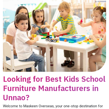
Looking for Best Kids School
Furniture Manufacturers in
Unnao?
Welcome to Maskeen Overseas, your one-stop destination for