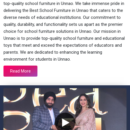
top-quality school furniture in Unnao. We take immense pride in
delivering the Best School Furniture in Unnao that caters to the
diverse needs of educational institutions. Our commitment to
quality, durability, and functionality sets us apart as the premier
choice for school furniture solutions in Unnao. Our mission in
Unnao is to provide top-quality school furniture and educational
toys that meet and exceed the expectations of educators and
parents. We are dedicated to enhancing the learning
environment for students in Unnao.
Read More