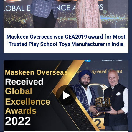
Maskeen Overseas won GEA2019 award for Most
Trusted Play School Toys Manufacturer in India