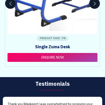
PRODUCT CODE: 718
Single Zuma Desk
ENQUIRE NOW
Testimonials
Thank you Maskeen! I was overwhelmed by receiving your