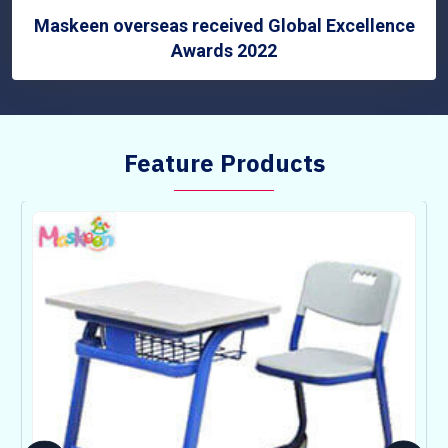
Maskeen overseas received Global Excellence
Awards 2022
Feature Products