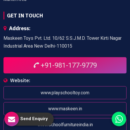
GET IN TOUCH
Address:
Maskeen Toys Pvt. Ltd. 10/62 S.S.J.M.D. Tower Kirti Nagar
Industrial Area New Delhi-110015
+91-981-177-9779
Website:
www.playschooltoy.com
www.maskeen.in
Send Enquiry
www.schoolfurnitureindia.in