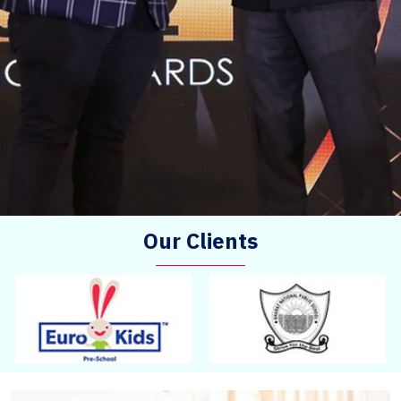
Our Clients