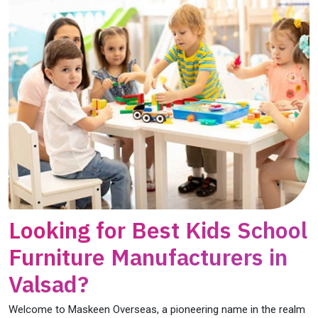
Looking for Best Kids School
Furniture Manufacturers in
Valsad?
Welcome to Maskeen Overseas, a pioneering name in the realm