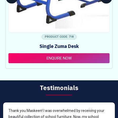
PRODUCT CODE: 718
Single Zuma Desk
ENQUIRE NOW
Testimonials
Thank you Maskeen! I was overwhelmed by receiving your
beautiful collection of school furniture. Now, my school