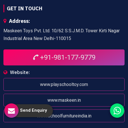
GET IN TOUCH
Address:
Maskeen Toys Pvt. Ltd. 10/62 S.S.J.M.D. Tower Kirti Nagar
Industrial Area New Delhi-110015
+91-981-177-9779
Website:
www.playschooltoy.com
www.maskeen.in
Send Enquiry
www.schoolfurnitureindia.in