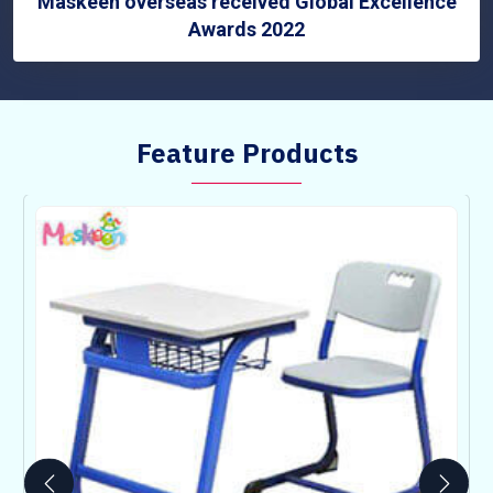
Maskeen overseas received Global Excellence
Awards 2022
Feature Products