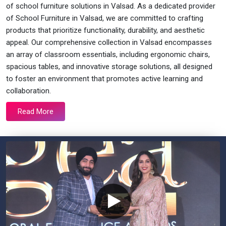
of school furniture solutions in Valsad. As a dedicated provider
of School Furniture in Valsad, we are committed to crafting
products that prioritize functionality, durability, and aesthetic
appeal. Our comprehensive collection in Valsad encompasses
an array of classroom essentials, including ergonomic chairs,
spacious tables, and innovative storage solutions, all designed
to foster an environment that promotes active learning and
collaboration.
Read More