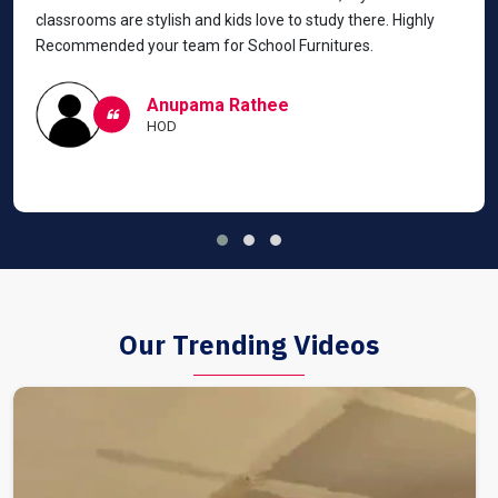
classrooms are stylish and kids love to study there. Highly
Recommended your team for School Furnitures.
Anupama Rathee
HOD
Our Trending Videos