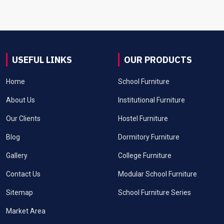
USEFUL LINKS
OUR PRODUCTS
Home
School Furniture
About Us
Institutional Furniture
Our Clients
Hostel Furniture
Blog
Dormitory Furniture
Gallery
College Furniture
Contact Us
Modular School Furniture
Sitemap
School Furniture Series
Market Area