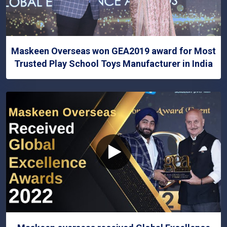
Maskeen Overseas won GEA2019 award for Most
Trusted Play School Toys Manufacturer in India