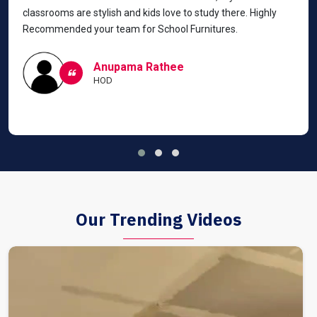
classrooms are stylish and kids love to study there. Highly
Recommended your team for School Furnitures.
Anupama Rathee
HOD
Our Trending Videos