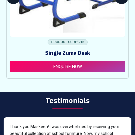
PRODUCT CODE: 718
Single Zuma Desk
ENQUIRE NOW
Testimonials
Thank you Maskeen! I was overwhelmed by receiving your
beautiful collection of school furniture. Now, my school