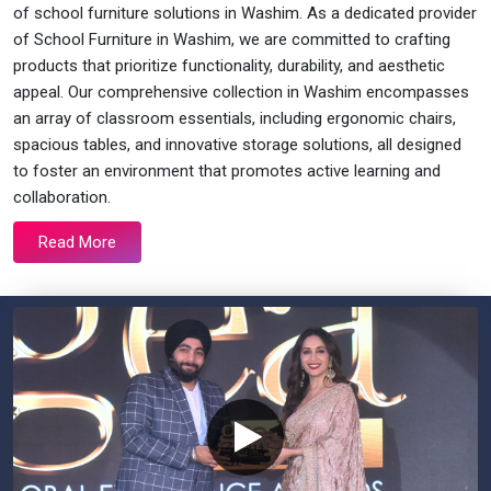
of school furniture solutions in Washim. As a dedicated provider
of School Furniture in Washim, we are committed to crafting
products that prioritize functionality, durability, and aesthetic
appeal. Our comprehensive collection in Washim encompasses
an array of classroom essentials, including ergonomic chairs,
spacious tables, and innovative storage solutions, all designed
to foster an environment that promotes active learning and
collaboration.
Read More