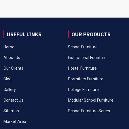
USEFUL LINKS
OUR PRODUCTS
Home
School Furniture
About Us
Institutional Furniture
Our Clients
Hostel Furniture
Blog
Dormitory Furniture
Gallery
College Furniture
Contact Us
Modular School Furniture
Sitemap
School Furniture Series
Market Area