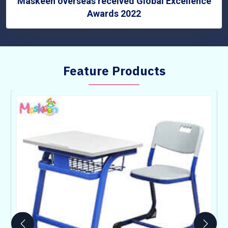
Maskeen overseas received Global Excellence
Awards 2022
Feature Products