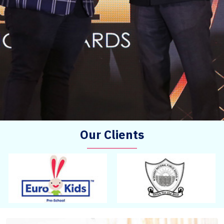
Our Clients