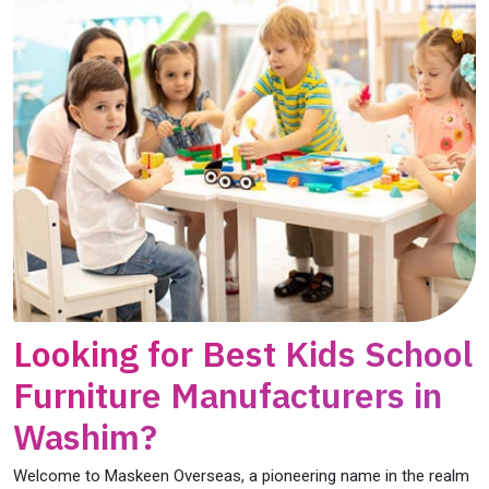
Looking for Best Kids School
Furniture Manufacturers in
Washim?
Welcome to Maskeen Overseas, a pioneering name in the realm