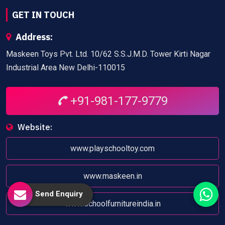
GET IN TOUCH
Address:
Maskeen Toys Pvt. Ltd. 10/62 S.S.J.M.D. Tower Kirti Nagar
Industrial Area New Delhi-110015
+91-981-177-9779
Website:
www.playschooltoy.com
www.maskeen.in
Send Enquiry
www.schoolfurnitureindia.in