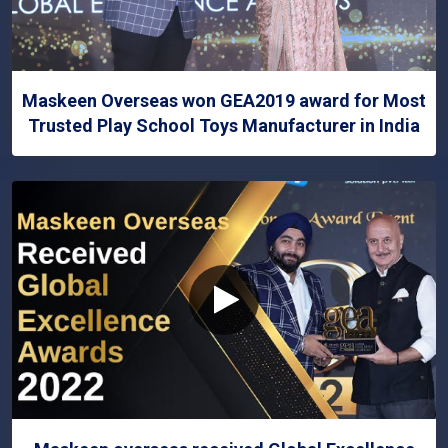
Maskeen Overseas won GEA2019 award for Most
Trusted Play School Toys Manufacturer in India