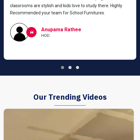
classrooms are stylish and kids love to study there. Highly
Recommended your team for School Furnitures.
Anupama Rathee
HOD
Our Trending Videos