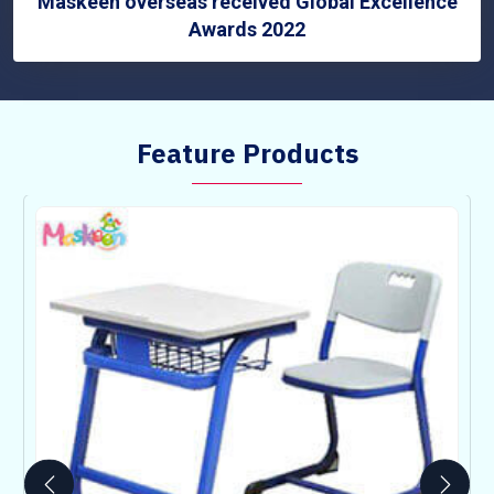
Maskeen overseas received Global Excellence
Awards 2022
Feature Products