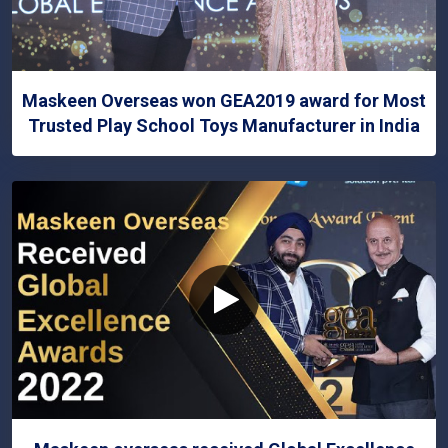
Maskeen Overseas won GEA2019 award for Most
Trusted Play School Toys Manufacturer in India