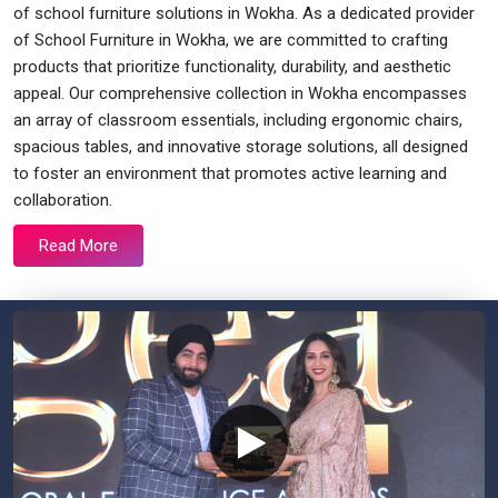
of school furniture solutions in Wokha. As a dedicated provider
of School Furniture in Wokha, we are committed to crafting
products that prioritize functionality, durability, and aesthetic
appeal. Our comprehensive collection in Wokha encompasses
an array of classroom essentials, including ergonomic chairs,
spacious tables, and innovative storage solutions, all designed
to foster an environment that promotes active learning and
collaboration.
Read More