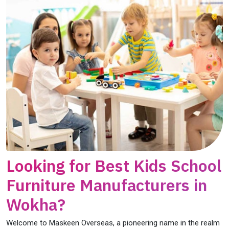
Looking for Best Kids School
Furniture Manufacturers in
Wokha?
Welcome to Maskeen Overseas, a pioneering name in the realm