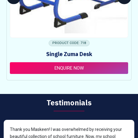
PRODUCT CODE: 718
Single Zuma Desk
ENQUIRE NOW
Testimonials
Thank you Maskeen! I was overwhelmed by receiving your
beautiful collection of school furniture. Now, my school