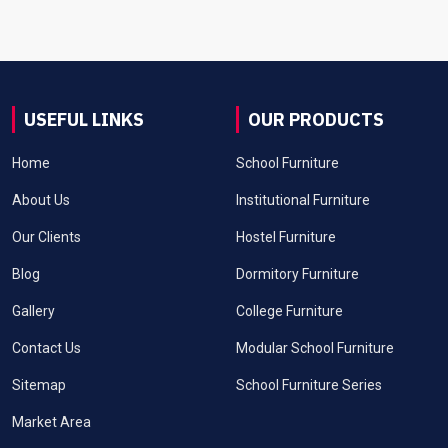
USEFUL LINKS
OUR PRODUCTS
Home
School Furniture
About Us
Institutional Furniture
Our Clients
Hostel Furniture
Blog
Dormitory Furniture
Gallery
College Furniture
Contact Us
Modular School Furniture
Sitemap
School Furniture Series
Market Area