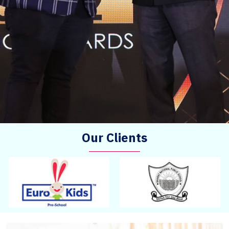
Our Clients