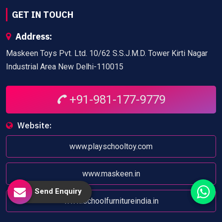
GET IN TOUCH
Address:
Maskeen Toys Pvt. Ltd. 10/62 S.S.J.M.D. Tower Kirti Nagar
Industrial Area New Delhi-110015
+91-981-177-9779
Website:
www.playschooltoy.com
www.maskeen.in
Send Enquiry
www.schoolfurnitureindia.in